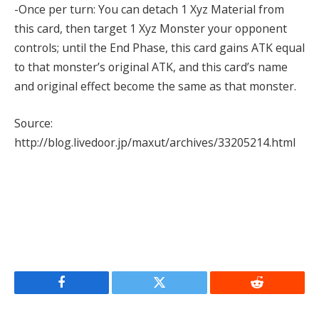
-Once per turn: You can detach 1 Xyz Material from
this card, then target 1 Xyz Monster your opponent
controls; until the End Phase, this card gains ATK equal
to that monster’s original ATK, and this card’s name
and original effect become the same as that monster.
Source:
http://blog.livedoor.jp/maxut/archives/33205214.html
Facebook
Twitter
Reddit