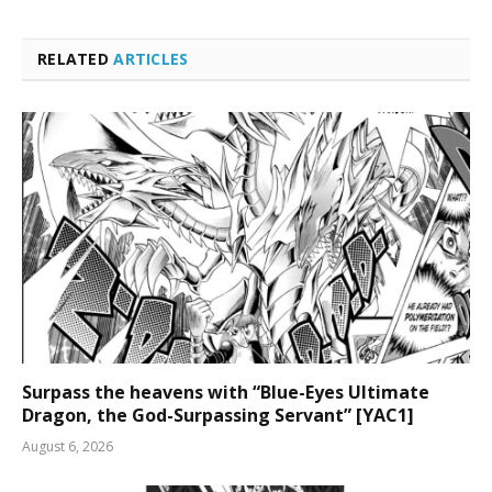
RELATED
ARTICLES
Surpass the heavens with “Blue-Eyes Ultimate
Dragon, the God-Surpassing Servant” [YAC1]
August 6, 2026