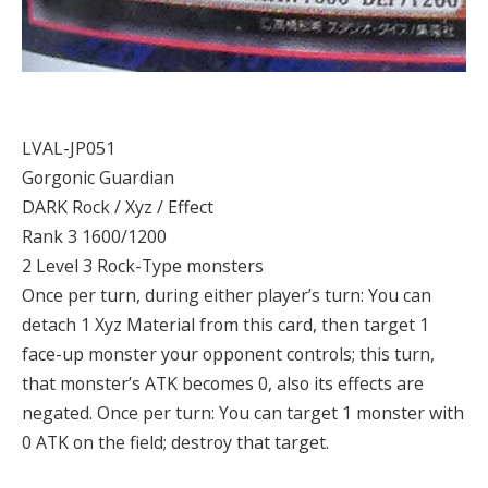
LVAL-JP051
Gorgonic Guardian
DARK Rock / Xyz / Effect
Rank 3 1600/1200
2 Level 3 Rock-Type monsters
Once per turn, during either player’s turn: You can
detach 1 Xyz Material from this card, then target 1
face-up monster your opponent controls; this turn,
that monster’s ATK becomes 0, also its effects are
negated. Once per turn: You can target 1 monster with
0 ATK on the field; destroy that target.