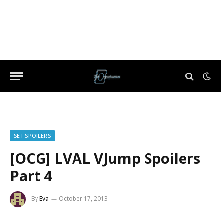
SET SPOILERS
[OCG] LVAL VJump Spoilers
Part 4
By
Eva
October 17, 2013