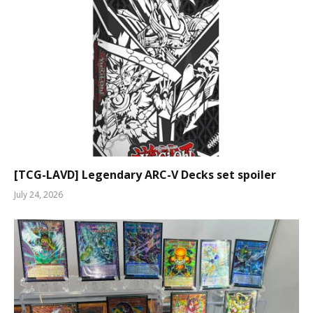
[TCG-LAVD] Legendary ARC-V Decks set spoiler
July 24, 2026