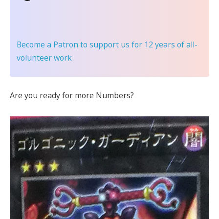
Become a Patron
to support us for 12 years of all-
volunteer work
Are you ready for more Numbers?