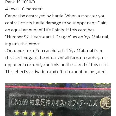
Rank 10 1000/0
4 Level 10 monsters
Cannot be destroyed by battle. When a monster you
control inflicts battle damage to your opponent: Gain
an equal amount of Life Points. If this card has
“Number 92: Heart-eartH Dragon” as an Xyz Material,
it gains this effect.
-Once per turn: You can detach 1 Xyz Material from
this card; negate the effects of all face-up cards your
opponent currently controls until the end of this turn.
This effect’s activation and effect cannot be negated.