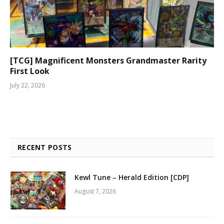
[TCG] Magnificent Monsters Grandmaster Rarity
First Look
July 22, 2026
RECENT POSTS
Kewl Tune – Herald Edition [CDP]
August 7, 2026