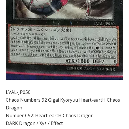
LVAL-JP050
Chaos Numbers 92 Gigai Kyoryuu Heart-eartH Chaos
Dragon
Number C92: Heart-eartH Chaos Dragon
DARK Dragon / Xyz / Effect