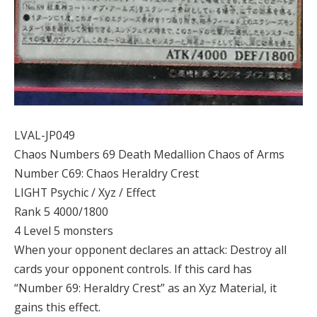
LVAL-JP049
Chaos Numbers 69 Death Medallion Chaos of Arms
Number C69: Chaos Heraldry Crest
LIGHT Psychic / Xyz / Effect
Rank 5 4000/1800
4 Level 5 monsters
When your opponent declares an attack: Destroy all
cards your opponent controls. If this card has
“Number 69: Heraldry Crest” as an Xyz Material, it
gains this effect.