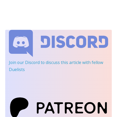
Join our Discord
to discuss this article with fellow
Duelists