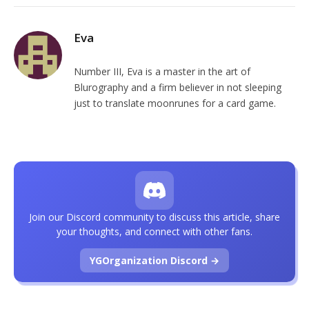
Eva
Number III, Eva is a master in the art of
Blurography and a firm believer in not sleeping
just to translate moonrunes for a card game.
Join our Discord community to discuss this article, share
your thoughts, and connect with other fans.
YGOrganization Discord →