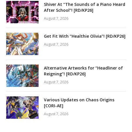
Shiver At “The Sounds of a Piano Heard
After School”! [RD/KP26]
August 7, 2026
Get Fit With “Healthie Olivia”! [RD/KP26]
August 7, 2026
Alternative Artworks for “Headliner of
Reigning”! [RD/KP26]
August 7, 2026
Various Updates on Chaos Origins
[CORI-AE]
August 7, 2026