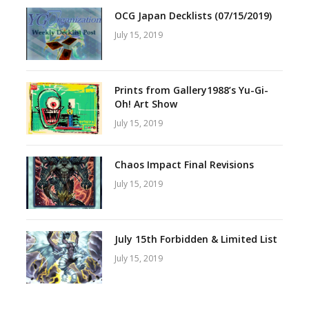
OCG Japan Decklists (07/15/2019)
July 15, 2019
Prints from Gallery1988’s Yu-Gi-
Oh! Art Show
July 15, 2019
Chaos Impact Final Revisions
July 15, 2019
July 15th Forbidden & Limited List
July 15, 2019