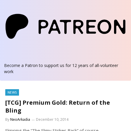
Become a Patron
to support us for 12 years of all-volunteer
work
NEWS
[TCG] Premium Gold: Return of the
Bling
By
NeoArkadia
December 10, 2014
Skipping the “The Shiny Strikes Back” of course.