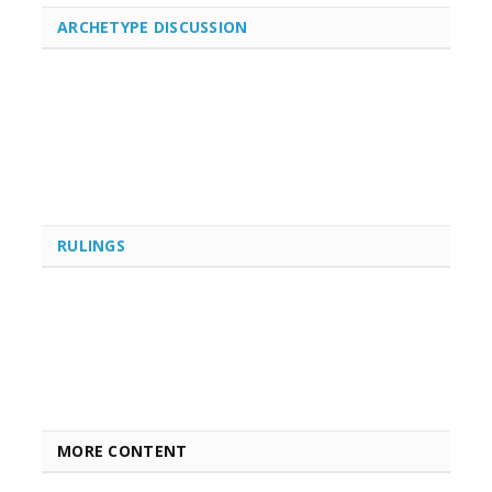
ARCHETYPE DISCUSSION
RULINGS
MORE CONTENT