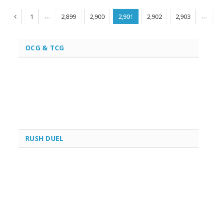
Previous
…
…
1
2,899
2,900
2,901
2,902
2,903
OCG & TCG
RUSH DUEL