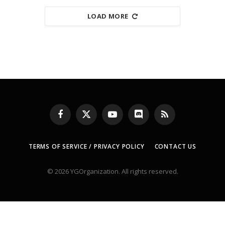
LOAD MORE
Facebook
X
YouTube
Discord
RSS
(Twitter)
TERMS OF SERVICE / PRIVACY POLICY
CONTACT US
© 2026 YGOrganization. All rights reserved.