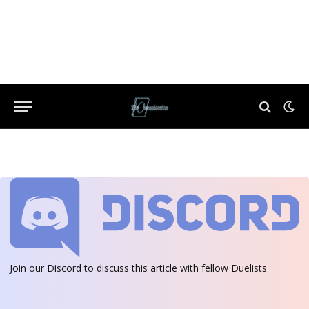
Join our Discord
to discuss this article with fellow Duelists