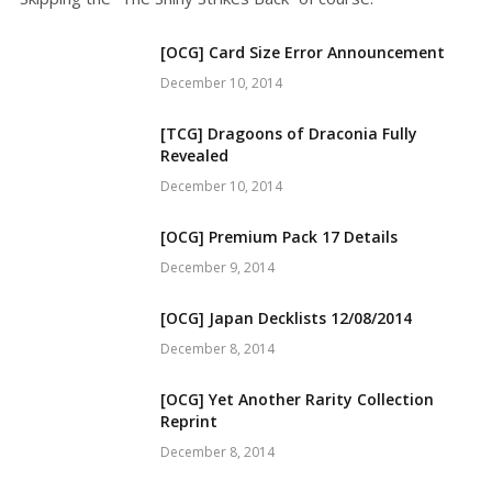
[OCG] Card Size Error Announcement
December 10, 2014
[TCG] Dragoons of Draconia Fully
Revealed
December 10, 2014
[OCG] Premium Pack 17 Details
December 9, 2014
[OCG] Japan Decklists 12/08/2014
December 8, 2014
[OCG] Yet Another Rarity Collection
Reprint
December 8, 2014