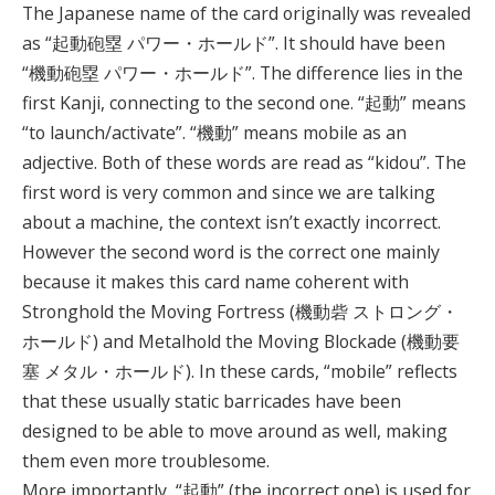
The Japanese name of the card originally was revealed
as “起動砲塁 パワー・ホールド”. It should have been
“機動砲塁 パワー・ホールド”. The difference lies in the
first Kanji, connecting to the second one. “起動” means
“to launch/activate”. “機動” means mobile as an
adjective. Both of these words are read as “kidou”. The
first word is very common and since we are talking
about a machine, the context isn’t exactly incorrect.
However the second word is the correct one mainly
because it makes this card name coherent with
Stronghold the Moving Fortress (機動砦 ストロング・
ホールド) and Metalhold the Moving Blockade (機動要
塞 メタル・ホールド). In these cards, “mobile” reflects
that these usually static barricades have been
designed to be able to move around as well, making
them even more troublesome.
More importantly, “起動” (the incorrect one) is used for