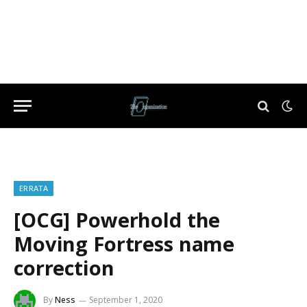
ERRATA
[OCG] Powerhold the
Moving Fortress name
correction
By
Ness
September 1, 2020