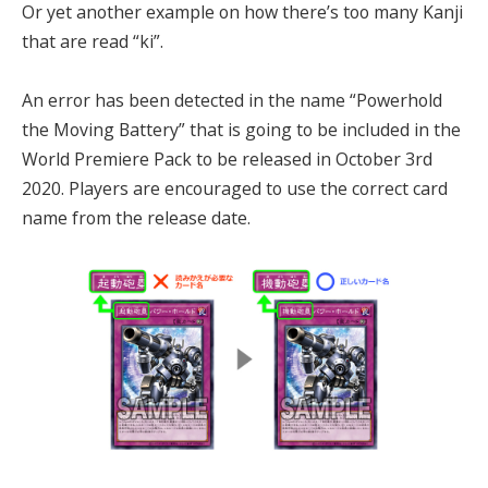
Or yet another example on how there’s too many Kanji
that are read “ki”.
An error has been detected in the name “Powerhold
the Moving Battery” that is going to be included in the
World Premiere Pack to be released in October 3rd
2020. Players are encouraged to use the correct card
name from the release date.