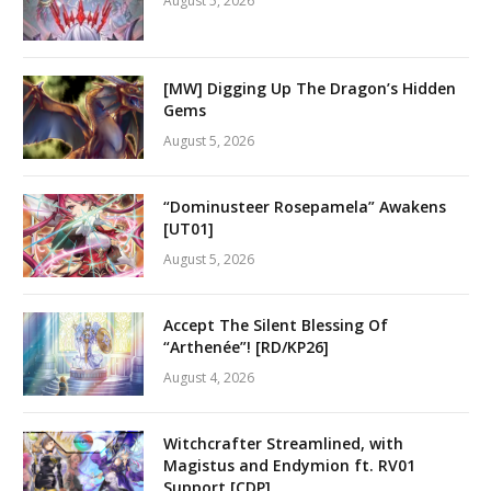
August 5, 2026
[MW] Digging Up The Dragon’s Hidden
Gems
August 5, 2026
“Dominusteer Rosepamela” Awakens
[UT01]
August 5, 2026
Accept The Silent Blessing Of
“Arthenée”! [RD/KP26]
August 4, 2026
Witchcrafter Streamlined, with
Magistus and Endymion ft. RV01
Support [CDP]