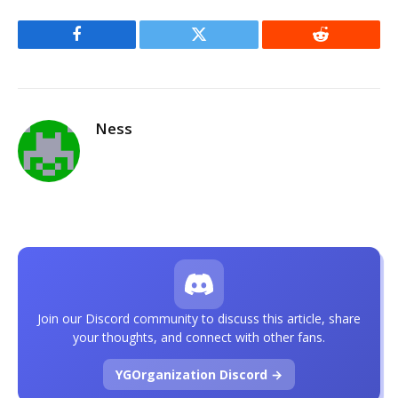
Facebook
Twitter
Reddit
Ness
Join our Discord community to discuss this article, share
your thoughts, and connect with other fans.
YGOrganization Discord →