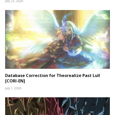
July 23, 2026
Database Correction for Theorealize Past Lull
[CORI-EN]
July 1, 2026