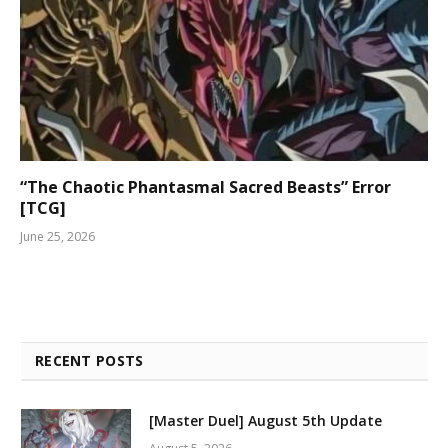
“The Chaotic Phantasmal Sacred Beasts” Error
[TCG]
June 25, 2026
RECENT POSTS
[Master Duel] August 5th Update