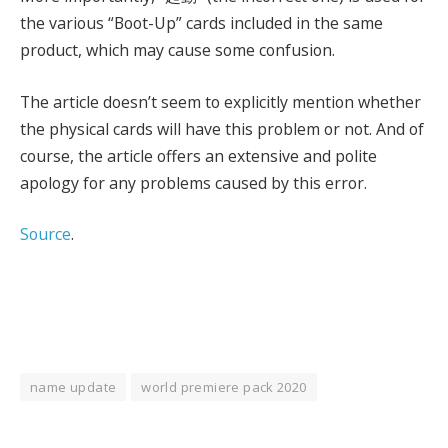
the various “Boot-Up” cards included in the same
product, which may cause some confusion.
The article doesn’t seem to explicitly mention whether
the physical cards will have this problem or not. And of
course, the article offers an extensive and polite
apology for any problems caused by this error.
Source
.
name update
world premiere pack 2020