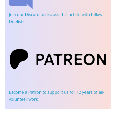
Join our Discord
to discuss this article with fellow
Duelists
Become a Patron
to support us for 12 years of all-
volunteer work