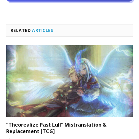
RELATED
ARTICLES
“Theorealize Past Lull” Mistranslation &
Replacement [TCG]