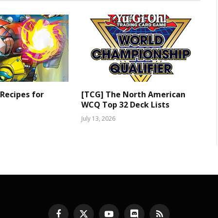
 Recipes for
[TCG] The North American
WCQ Top 32 Deck Lists
July 13, 2026
Facebook
X
YouTube
Discord
RSS