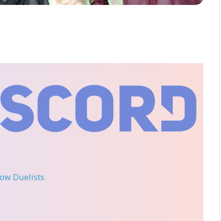
llow Duelists