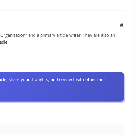
Websit
rganization" and a primary article writer. They are also an
adle
.
icle, share your thoughts, and connect with other fans.