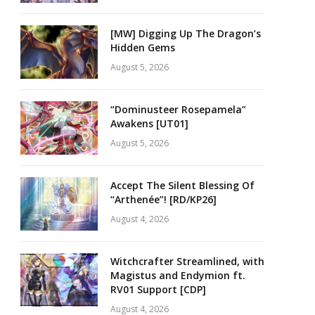
[MW] Digging Up The Dragon’s
Hidden Gems
August 5, 2026
“Dominusteer Rosepamela”
Awakens [UT01]
August 5, 2026
Accept The Silent Blessing Of
“Arthenée”! [RD/KP26]
August 4, 2026
Witchcrafter Streamlined, with
Magistus and Endymion ft.
RV01 Support [CDP]
August 4, 2026