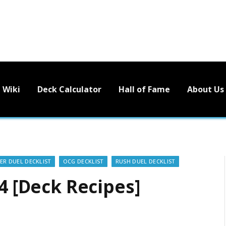
Wiki
Deck Calculator
Hall of Fame
About Us
ER DUEL DECKLIST
OCG DECKLIST
RUSH DUEL DECKLIST
24 [Deck Recipes]