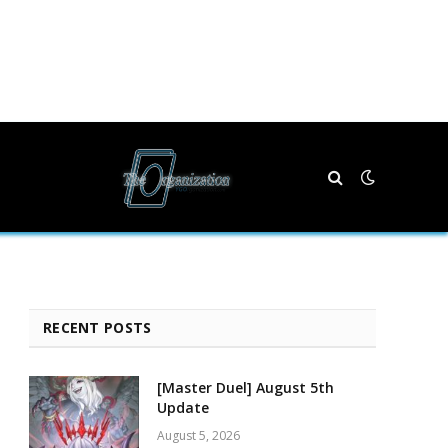
RECENT POSTS
[Master Duel] August 5th
Update
August 5, 2026