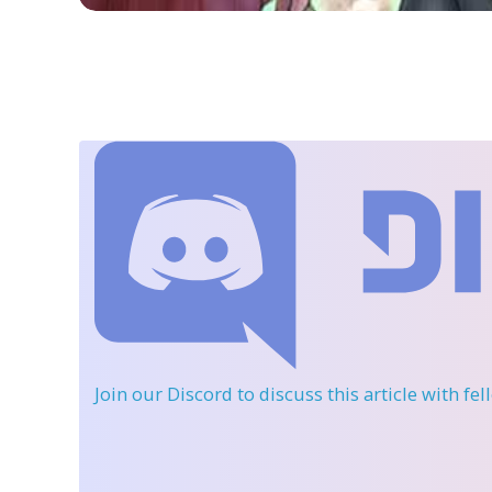
Join our Discord
to discuss this article with fe