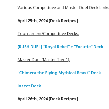
Various Competitive and Master Duel Deck Link
April 25th, 2024 [Deck Recipes]
Tournament/Competitive Decks:
[RUSH DUEL] “Royal Rebel” + “Excutie” Deck
Master Duel (Master Tier 1):
“Chimera the Flying Mythical Beast” Deck
Insect Deck
April 26th, 2024 [Deck Recipes]