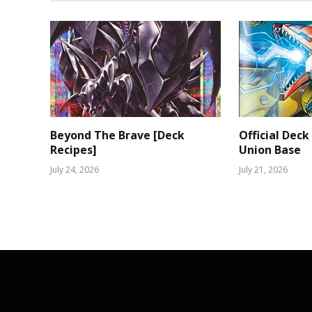
Beyond The Brave [Deck
Official Deck
Recipes]
Union Base
July 24, 2026
July 21, 2026