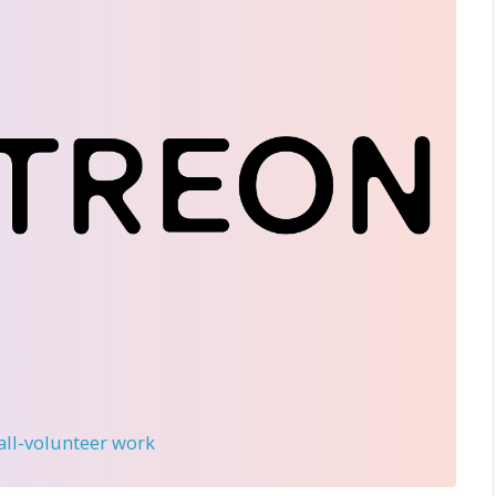
 all-volunteer work