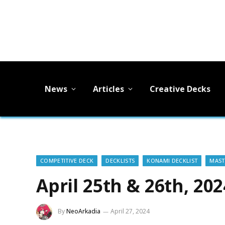
News
Articles
Creative Decks
COMPETITIVE DECK
DECKLISTS
KONAMI DECKLIST
MAST
April 25th & 26th, 20
By
NeoArkadia
April 27, 2024