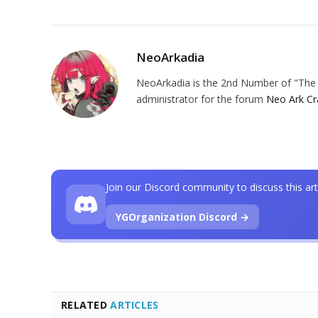
NeoArkadia
NeoArkadia is the 2nd Number of "The O
administrator for the forum
Neo Ark Cr
Join our Discord community to discuss this art
YGOrganization Discord →
RELATED
ARTICLES