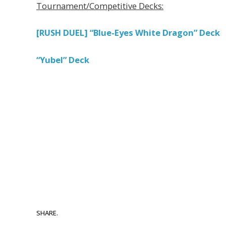
Tournament/Competitive Decks:
[RUSH DUEL] “Blue-Eyes White Dragon” Deck
“Yubel” Deck
SHARE.