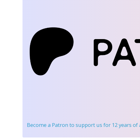
Become a Patron
to support us for 12 years of