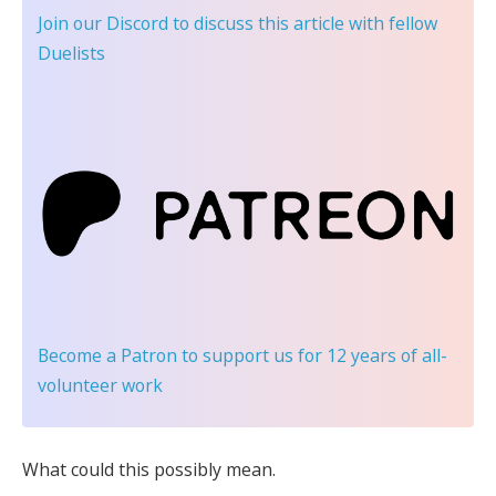
Join our Discord
to discuss this article with fellow
Duelists
Become a Patron
to support us for 12 years of all-
volunteer work
What could this possibly mean.