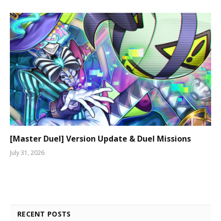
[Master Duel] Version Update & Duel Missions
July 31, 2026
RECENT POSTS