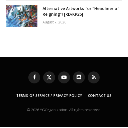
Alternative Artworks for “Headliner of
Reigning”! [RD/KP26]
August 7, 2026
Facebook
X
YouTube
Discord
RSS
(Twitter)
TERMS OF SERVICE / PRIVACY POLICY
CONTACT US
© 2026 YGOrganization. All rights reserved.