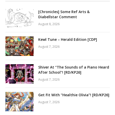
[Chronicles] Some Ref Arts &
Diabellstar Comment
August 8, 2026
Kewl Tune – Herald Edition [CDP]
August 7, 2026
Shiver At “The Sounds of a Piano Heard
After School”! [RD/KP26]
August 7, 2026
Get Fit With “Healthie Olivia”! [RD/KP26]
August 7, 2026