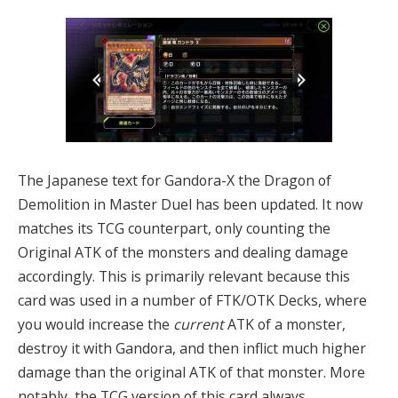
The Japanese text for Gandora-X the Dragon of
Demolition in Master Duel has been updated. It now
matches its TCG counterpart, only counting the
Original ATK of the monsters and dealing damage
accordingly. This is primarily relevant because this
card was used in a number of FTK/OTK Decks, where
you would increase the
current
ATK of a monster,
destroy it with Gandora, and then inflict much higher
damage than the original ATK of that monster. More
notably, the TCG version of this card always