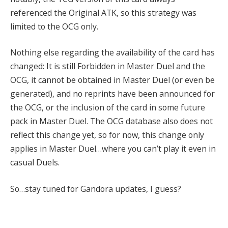
referenced the Original ATK, so this strategy was
limited to the OCG only.
Nothing else regarding the availability of the card has
changed: It is still Forbidden in Master Duel and the
OCG, it cannot be obtained in Master Duel (or even be
generated), and no reprints have been announced for
the OCG, or the inclusion of the card in some future
pack in Master Duel. The OCG database also does not
reflect this change yet, so for now, this change only
applies in Master Duel…where you can’t play it even in
casual Duels.
So…stay tuned for Gandora updates, I guess?