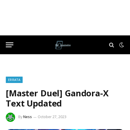
ERRATA
[Master Duel] Gandora-X
Text Updated
By
Ness
October 27, 2023