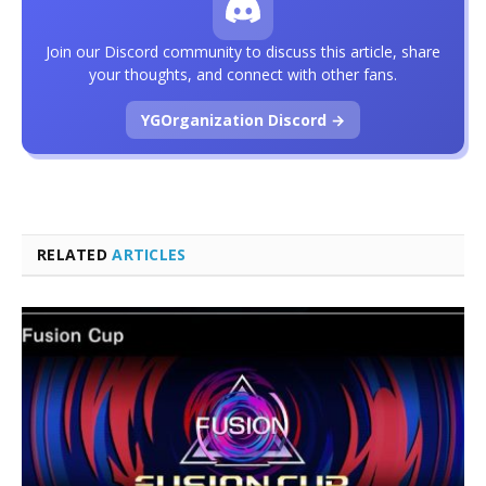
Join our Discord community to discuss this article, share
your thoughts, and connect with other fans.
YGOrganization Discord →
RELATED
ARTICLES