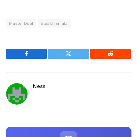
Master Duel
Stealth Errata
Facebook
Twitter
Reddit
Ness