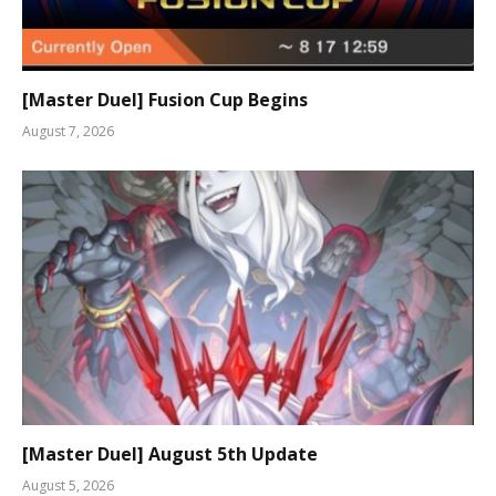
[Master Duel] Fusion Cup Begins
August 7, 2026
[Master Duel] August 5th Update
August 5, 2026