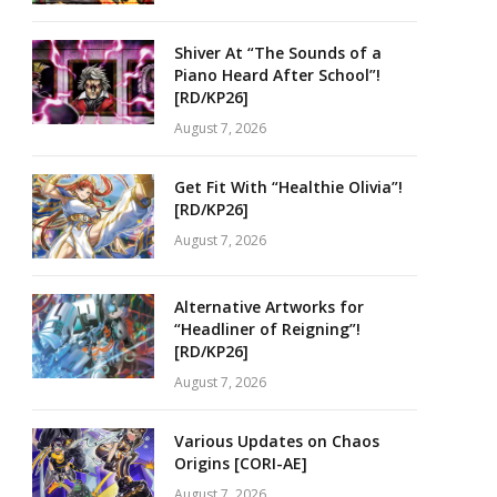
Shiver At “The Sounds of a
Piano Heard After School”!
[RD/KP26]
August 7, 2026
Get Fit With “Healthie Olivia”!
[RD/KP26]
August 7, 2026
Alternative Artworks for
“Headliner of Reigning”!
[RD/KP26]
August 7, 2026
Various Updates on Chaos
Origins [CORI-AE]
August 7, 2026