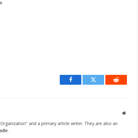
ox
Facebook
Twitter
Reddit
Websit
rganization" and a primary article writer. They are also an
adle
.