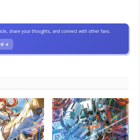
icle, share your thoughts, and connect with other fans.
rd →