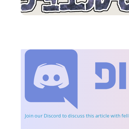
Join our Discord
to discuss this article with fe