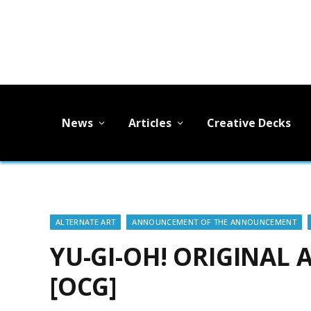
News
Articles
Creative Decks
ALTERNATE ART
ANNOUNCEMENT OF THE ANNOUNCEMENT
YU-GI-OH! ORIGINAL
[OCG]