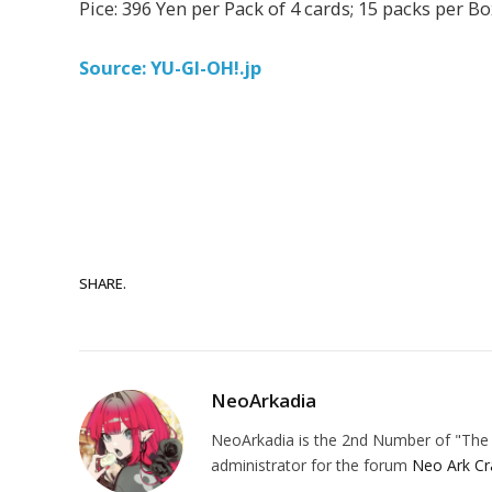
Pice: 396 Yen per Pack of 4 cards; 15 packs per B
Source: YU-GI-OH!.jp
SHARE.
NeoArkadia
NeoArkadia is the 2nd Number of "The O
administrator for the forum
Neo Ark Cr