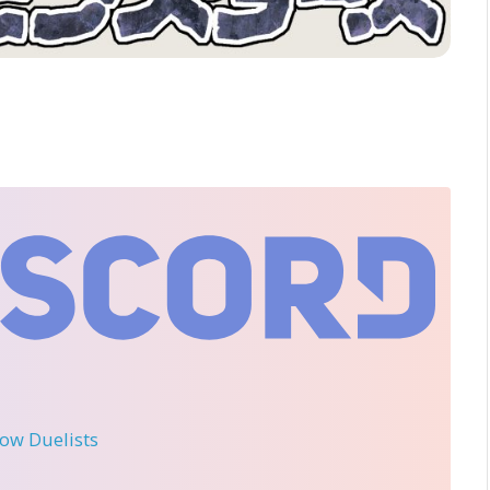
llow Duelists