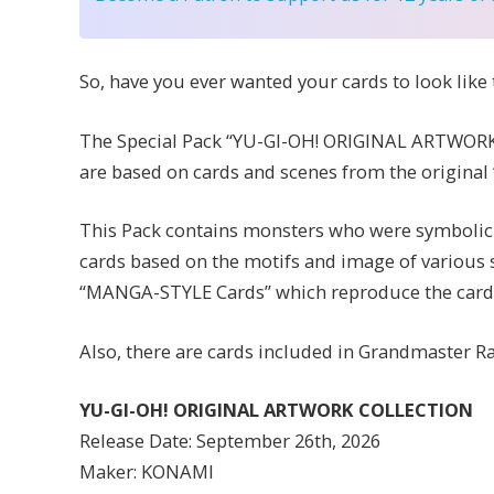
So, have you ever wanted your cards to look lik
The Special Pack “YU-GI-OH! ORIGINAL ARTWORK
are based on cards and scenes from the original
This Pack contains monsters who were symbolic m
cards based on the motifs and image of various s
“MANGA-STYLE Cards” which reproduce the card d
Also, there are cards included in Grandmaster R
YU-GI-OH! ORIGINAL ARTWORK COLLECTION
Release Date: September 26th, 2026
Maker: KONAMI