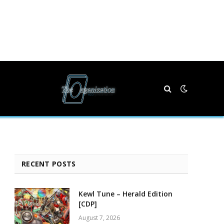
RECENT POSTS
Kewl Tune – Herald Edition
[CDP]
August 7, 2026