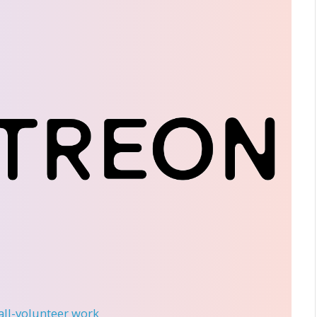
 all-volunteer work