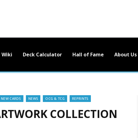
Wiki
Deck Calculator
Hall of Fame
About Us
NEW CARDS
NEWS
OCG & TCG
REPRINTS
 ARTWORK COLLECTION