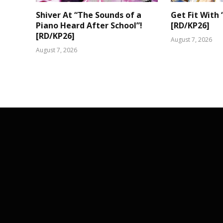
Shiver At “The Sounds of a
Get Fit With 
Piano Heard After School”!
[RD/KP26]
[RD/KP26]
August 7, 2026
August 7, 2026