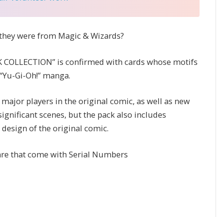
e they were from Magic & Wizards?
 COLLECTION” is confirmed with cards whose motifs
 “Yu-Gi-Oh!” manga.
ajor players in the original comic, as well as new
ignificant scenes, but the pack also includes
esign of the original comic.
are that come with Serial Numbers