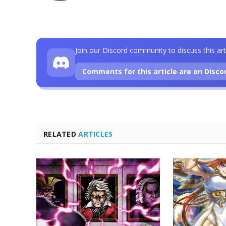
Join our Discord community to discuss this art
Comments for this article are on Disco
RELATED
ARTICLES