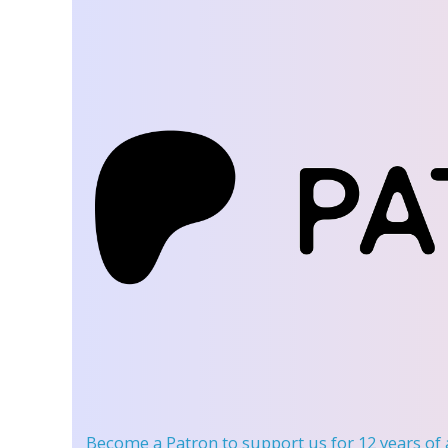
Become a Patron
to support us for 12 years of