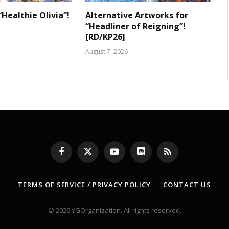
“Healthie Olivia”!
Alternative Artworks for
“Headliner of Reigning”!
[RD/KP26]
August 7, 2026
Facebook
X
YouTube
Discord
RSS
(Twitter)
TERMS OF SERVICE / PRIVACY POLICY
CONTACT US
© 2026 YGOrganization. All rights reserved.