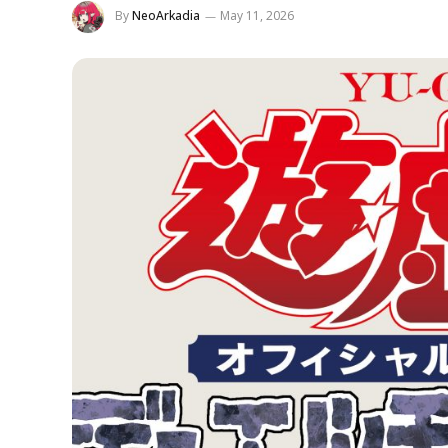
By
NeoArkadia
May 11, 2026