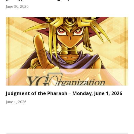
June 30, 2026
Judgment of the Pharaoh – Monday, June 1, 2026
June 1, 2026