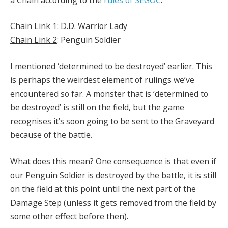
Chain Link 1
: D.D. Warrior Lady
Chain Link 2
: Penguin Soldier
I mentioned ‘determined to be destroyed’ earlier. This
is perhaps the weirdest element of rulings we’ve
encountered so far. A monster that is ‘determined to
be destroyed’ is still on the field, but the game
recognises it’s soon going to be sent to the Graveyard
because of the battle.
What does this mean? One consequence is that even if
our Penguin Soldier is destroyed by the battle, it is still
on the field at this point until the next part of the
Damage Step (unless it gets removed from the field by
some other effect before then).