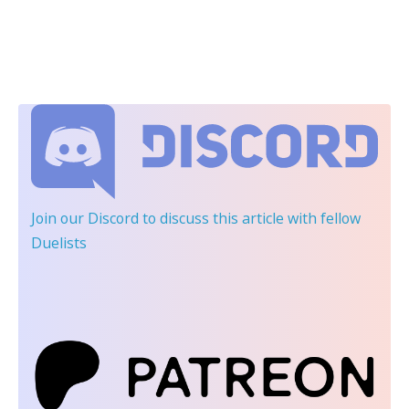
Join our Discord
to discuss this article with fellow
Duelists