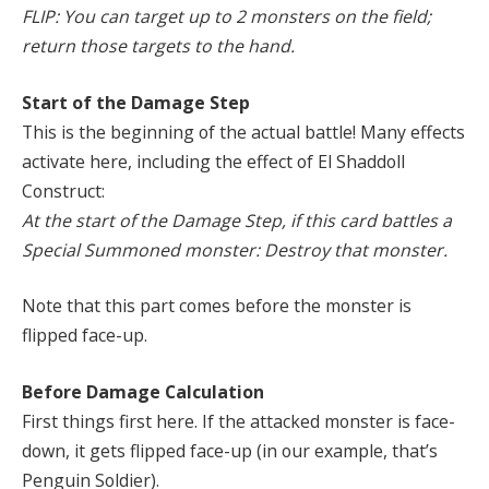
FLIP: You can target up to 2 monsters on the field;
return those targets to the hand.
Start of the Damage Step
This is the beginning of the actual battle! Many effects
activate here, including the effect of El Shaddoll
Construct:
At the start of the Damage Step, if this card battles a
Special Summoned monster: Destroy that monster.
Note that this part comes before the monster is
flipped face-up.
Before Damage Calculation
First things first here. If the attacked monster is face-
down, it gets flipped face-up (in our example, that’s
Penguin Soldier).