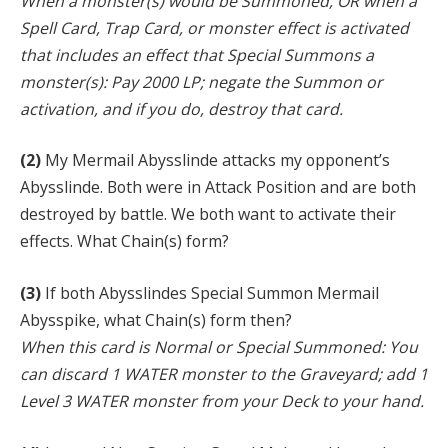
When a monster(s) would be Summoned, OR when a
Spell Card, Trap Card, or monster effect is activated
that includes an effect that Special Summons a
monster(s): Pay 2000 LP; negate the Summon or
activation, and if you do, destroy that card.
(2)
My Mermail Abysslinde attacks my opponent’s
Abysslinde. Both were in Attack Position and are both
destroyed by battle. We both want to activate their
effects. What Chain(s) form?
(3)
If both Abysslindes Special Summon Mermail
Abysspike, what Chain(s) form then?
When this card is Normal or Special Summoned: You
can discard 1 WATER monster to the Graveyard; add 1
Level 3 WATER monster from your Deck to your hand.