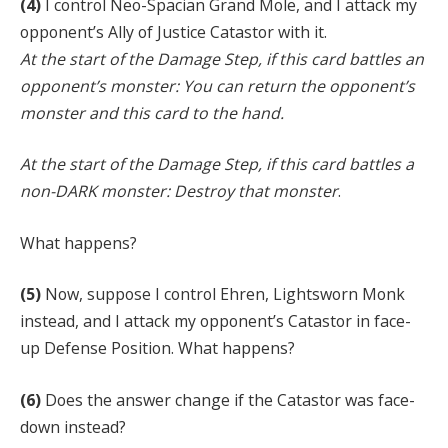
(4)
I control Neo-Spacian Grand Mole, and I attack my
opponent’s Ally of Justice Catastor with it.
At the start of the Damage Step, if this card battles an
opponent’s monster: You can return the opponent’s
monster and this card to the hand.
At the start of the Damage Step, if this card battles a
non-DARK monster: Destroy that monster
.
What happens?
(5)
Now, suppose I control Ehren, Lightsworn Monk
instead, and I attack my opponent’s Catastor in face-
up Defense Position. What happens?
(6)
Does the answer change if the Catastor was face-
down instead?