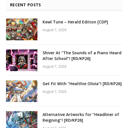
RECENT POSTS
Kewl Tune – Herald Edition [CDP]
August 7, 2026
Shiver At “The Sounds of a Piano Heard
After School”! [RD/KP26]
August 7, 2026
Get Fit With “Healthie Olivia”! [RD/KP26]
August 7, 2026
Alternative Artworks for “Headliner of
Reigning”! [RD/KP26]