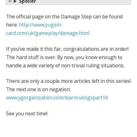
Spoiler
The official page on the Damage Step can be found
here:
http://www.yugioh-
card.com/uk/gameplay/damage.html
If you’ve made it this far, congratulations are in order!
The hard stuff is over. By now, you know enough to
handle a wide variety of non-trivial ruling situations.
There are only a couple more articles left in this series!
The next one is on negation:
www.ygorganization.com/learnrulingspart10
See you next time!