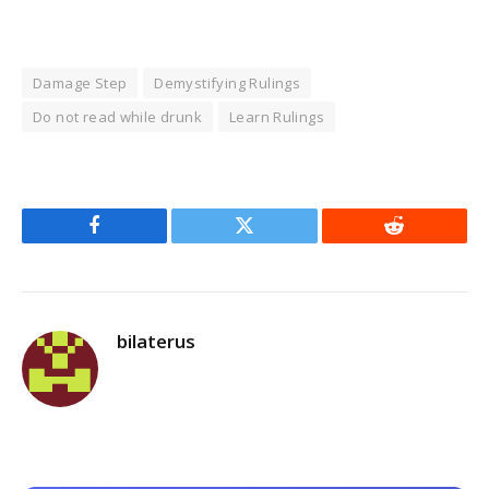
Damage Step
Demystifying Rulings
Do not read while drunk
Learn Rulings
Facebook
Twitter
Reddit
bilaterus