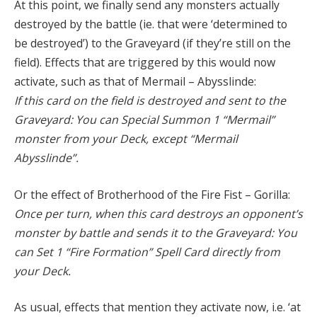
At this point, we finally send any monsters actually
destroyed by the battle (ie. that were ‘determined to
be destroyed’) to the Graveyard (if they’re still on the
field). Effects that are triggered by this would now
activate, such as that of Mermail – Abysslinde:
If this card on the field is destroyed and sent to the
Graveyard: You can Special Summon 1 “Mermail”
monster from your Deck, except “Mermail
Abysslinde”.
Or the effect of Brotherhood of the Fire Fist – Gorilla:
Once per turn, when this card destroys an opponent’s
monster by battle and sends it to the Graveyard: You
can Set 1 “Fire Formation” Spell Card directly from
your Deck.
As usual, effects that mention they activate now, i.e. ‘at