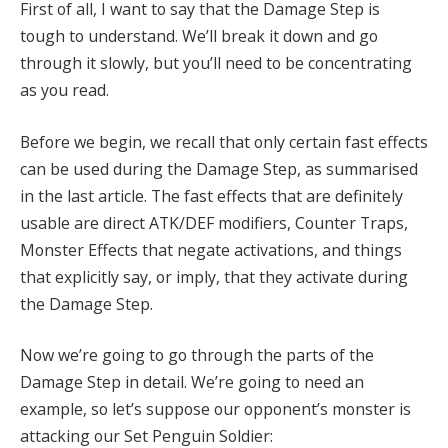
First of all, I want to say that the Damage Step is
tough to understand. We’ll break it down and go
through it slowly, but you’ll need to be concentrating
as you read.
Before we begin, we recall that only certain fast effects
can be used during the Damage Step, as summarised
in the last article. The fast effects that are definitely
usable are direct ATK/DEF modifiers, Counter Traps,
Monster Effects that negate activations, and things
that explicitly say, or imply, that they activate during
the Damage Step.
Now we’re going to go through the parts of the
Damage Step in detail. We’re going to need an
example, so let’s suppose our opponent’s monster is
attacking our Set Penguin Soldier: