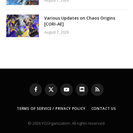
August 7, 2026
Various Updates on Chaos Origins
[CORI-AE]
August 7, 2026
Facebook
X
YouTube
Discord
RSS
(Twitter)
TERMS OF SERVICE / PRIVACY POLICY
CONTACT US
© 2026 YGOrganization. All rights reserved.