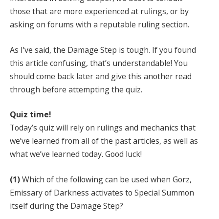
those that are more experienced at rulings, or by
asking on forums with a reputable ruling section.
As I’ve said, the Damage Step is tough. If you found
this article confusing, that’s understandable! You
should come back later and give this another read
through before attempting the quiz.
Quiz time!
Today’s quiz will rely on rulings and mechanics that
we’ve learned from all of the past articles, as well as
what we’ve learned today. Good luck!
(1)
Which of the following can be used when Gorz,
Emissary of Darkness activates to Special Summon
itself during the Damage Step?