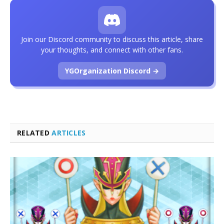
Join our Discord community to discuss this article, share
your thoughts, and connect with other fans.
YGOrganization Discord →
RELATED
ARTICLES