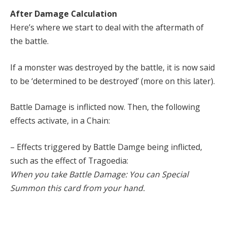
After Damage Calculation
Here’s where we start to deal with the aftermath of
the battle.
If a monster was destroyed by the battle, it is now said
to be ‘determined to be destroyed’ (more on this later).
Battle Damage is inflicted now. Then, the following
effects activate, in a Chain:
– Effects triggered by Battle Damge being inflicted,
such as the effect of Tragoedia:
When you take Battle Damage: You can Special
Summon this card from your hand.