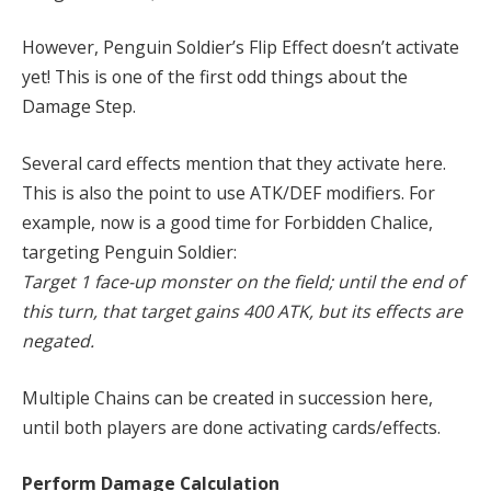
However, Penguin Soldier’s Flip Effect doesn’t activate
yet! This is one of the first odd things about the
Damage Step.
Several card effects mention that they activate here.
This is also the point to use ATK/DEF modifiers. For
example, now is a good time for Forbidden Chalice,
targeting Penguin Soldier:
Target 1 face-up monster on the field; until the end of
this turn, that target gains 400 ATK, but its effects are
negated.
Multiple Chains can be created in succession here,
until both players are done activating cards/effects.
Perform Damage Calculation