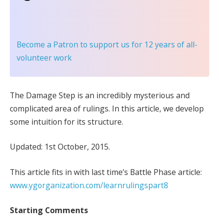
Become a Patron
to support us for 12 years of all-
volunteer work
The Damage Step is an incredibly mysterious and
complicated area of rulings. In this article, we develop
some intuition for its structure.
Updated: 1st October, 2015.
This article fits in with last time’s Battle Phase article:
www.ygorganization.com/learnrulingspart8
Starting Comments