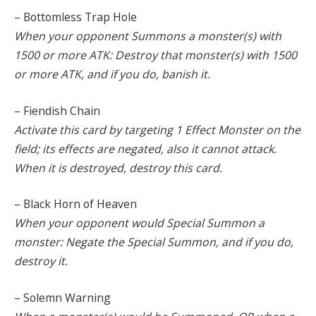
– Bottomless Trap Hole
When your opponent Summons a monster(s) with
1500 or more ATK: Destroy that monster(s) with 1500
or more ATK, and if you do, banish it.
– Fiendish Chain
Activate this card by targeting 1 Effect Monster on the
field; its effects are negated, also it cannot attack.
When it is destroyed, destroy this card.
– Black Horn of Heaven
When your opponent would Special Summon a
monster: Negate the Special Summon, and if you do,
destroy it.
– Solemn Warning