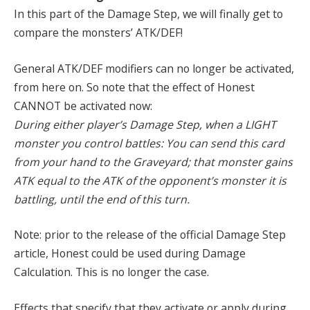
In this part of the Damage Step, we will finally get to
compare the monsters’ ATK/DEF!
General ATK/DEF modifiers can no longer be activated,
from here on. So note that the effect of Honest
CANNOT be activated now:
During either player’s Damage Step, when a LIGHT
monster you control battles: You can send this card
from your hand to the Graveyard; that monster gains
ATK equal to the ATK of the opponent’s monster it is
battling, until the end of this turn.
Note: prior to the release of the official Damage Step
article, Honest could be used during Damage
Calculation. This is no longer the case.
Effects that specify that they activate or apply during