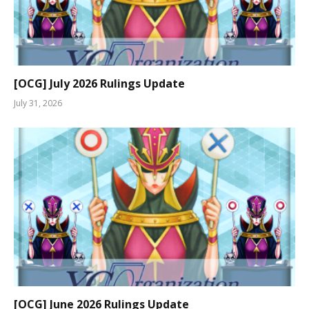
[OCG] July 2026 Rulings Update
July 31, 2026
[OCG] June 2026 Rulings Update