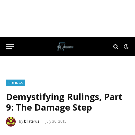
RULINGS
Demystifying Rulings, Part
9: The Damage Step
By
bilaterus
July 30, 2015