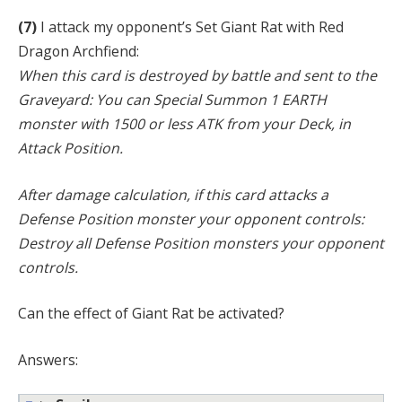
(7)
I attack my opponent’s Set Giant Rat with Red
Dragon Archfiend:
When this card is destroyed by battle and sent to the
Graveyard: You can Special Summon 1 EARTH
monster with 1500 or less ATK from your Deck, in
Attack Position.
After damage calculation, if this card attacks a
Defense Position monster your opponent controls:
Destroy all Defense Position monsters your opponent
controls.
Can the effect of Giant Rat be activated?
Answers: