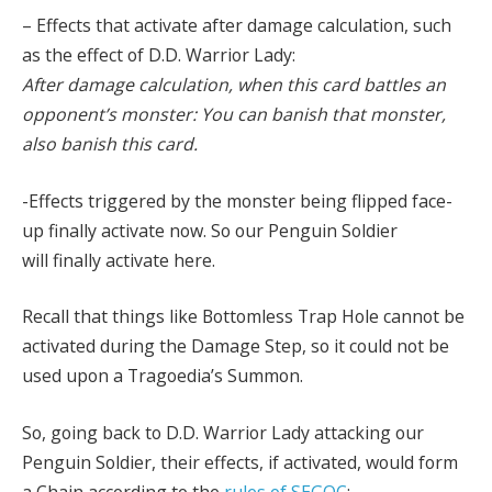
– Effects that activate after damage calculation, such
as the effect of D.D. Warrior Lady:
After damage calculation, when this card battles an
opponent’s monster: You can banish that monster,
also banish this card.
-Effects triggered by the monster being flipped face-
up finally activate now. So our Penguin Soldier
will finally activate here.
Recall that things like Bottomless Trap Hole cannot be
activated during the Damage Step, so it could not be
used upon a Tragoedia’s Summon.
So, going back to D.D. Warrior Lady attacking our
Penguin Soldier, their effects, if activated, would form
a Chain according to the
rules of SEGOC
: