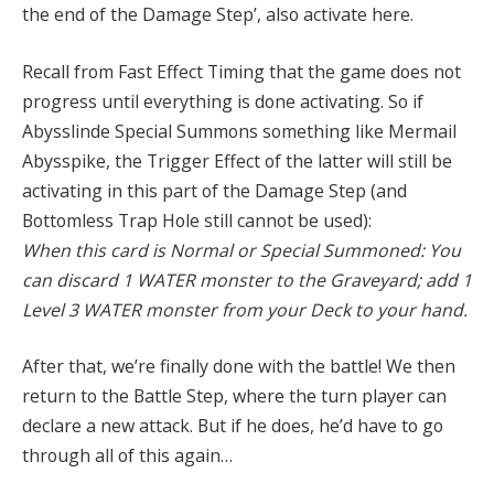
the end of the Damage Step’, also activate here.
Recall from Fast Effect Timing that the game does not
progress until everything is done activating. So if
Abysslinde Special Summons something like Mermail
Abysspike, the Trigger Effect of the latter will still be
activating in this part of the Damage Step (and
Bottomless Trap Hole still cannot be used):
When this card is Normal or Special Summoned: You
can discard 1 WATER monster to the Graveyard; add 1
Level 3 WATER monster from your Deck to your hand.
After that, we’re finally done with the battle! We then
return to the Battle Step, where the turn player can
declare a new attack. But if he does, he’d have to go
through all of this again…