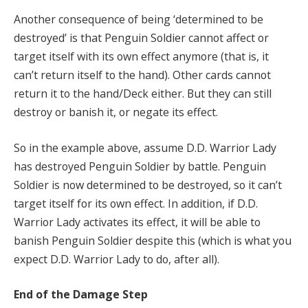
Another consequence of being ‘determined to be
destroyed’ is that Penguin Soldier cannot affect or
target itself with its own effect anymore (that is, it
can’t return itself to the hand). Other cards cannot
return it to the hand/Deck either. But they can still
destroy or banish it, or negate its effect.
So in the example above, assume D.D. Warrior Lady
has destroyed Penguin Soldier by battle. Penguin
Soldier is now determined to be destroyed, so it can’t
target itself for its own effect. In addition, if D.D.
Warrior Lady activates its effect, it will be able to
banish Penguin Soldier despite this (which is what you
expect D.D. Warrior Lady to do, after all).
End of the Damage Step