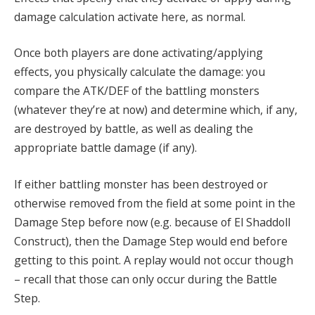
damage calculation activate here, as normal.
Once both players are done activating/applying
effects, you physically calculate the damage: you
compare the ATK/DEF of the battling monsters
(whatever they’re at now) and determine which, if any,
are destroyed by battle, as well as dealing the
appropriate battle damage (if any).
If either battling monster has been destroyed or
otherwise removed from the field at some point in the
Damage Step before now (e.g. because of El Shaddoll
Construct), then the Damage Step would end before
getting to this point. A replay would not occur though
– recall that those can only occur during the Battle
Step.