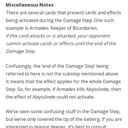
Miscellaneous Notes
There are several cards that prevent cards and effects
being activated during the Damage Step. One such
example is Armades, Keeper of Boundaries:
If this card attacks or is attacked, your opponent
cannot activate cards or effects until the end of the
Damage Step.
Confusingly, the ‘end of the Damage Step’ being
referred to here is not the substep mentioned above.
It means that the effect applies for the whole Damage
Step. So, for example, if Armades kills Abysslinde, then
the effect of Abysslinde could not activate.
We’ve seen some confusing stuff in the Damage Step,
but we’ve only covered the tip of the iceberg. If you are
interested in delving deeper, it’s best to consult