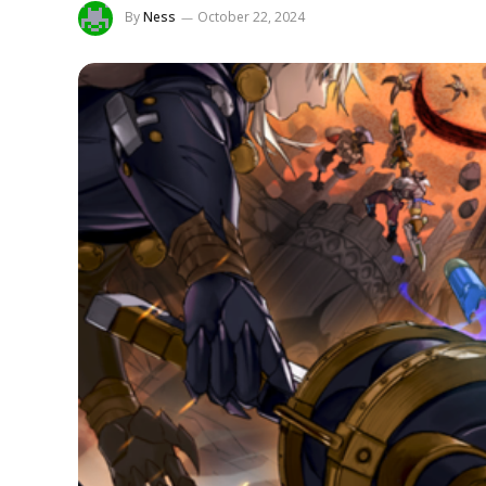
By
Ness
October 22, 2024