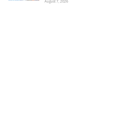
August 7, 2026