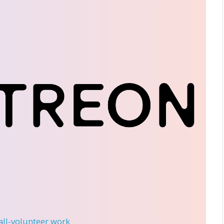
 all-volunteer work