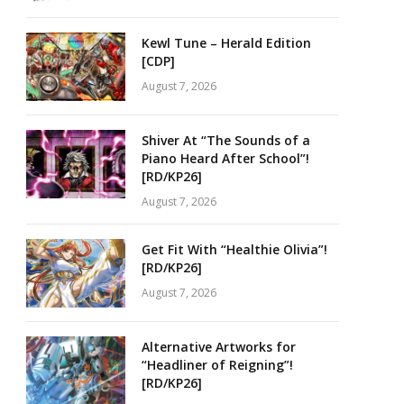
Kewl Tune – Herald Edition
[CDP]
August 7, 2026
Shiver At “The Sounds of a
Piano Heard After School”!
[RD/KP26]
August 7, 2026
Get Fit With “Healthie Olivia”!
[RD/KP26]
August 7, 2026
Alternative Artworks for
“Headliner of Reigning”!
[RD/KP26]