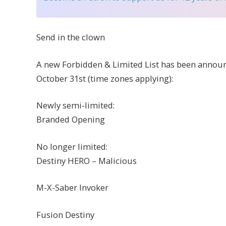
Send in the clown
A new Forbidden & Limited List has been announce
October 31st (time zones applying):
Newly semi-limited:
Branded Opening
No longer limited:
Destiny HERO – Malicious
M-X-Saber Invoker
Fusion Destiny