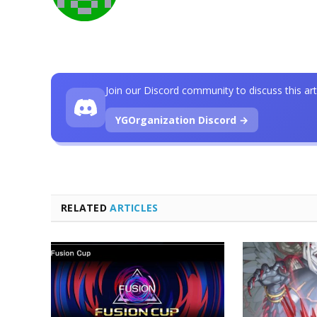
Join our Discord community to discuss this art
YGOrganization Discord →
RELATED
ARTICLES