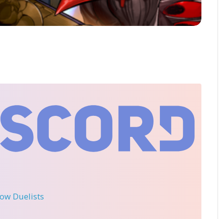
llow Duelists