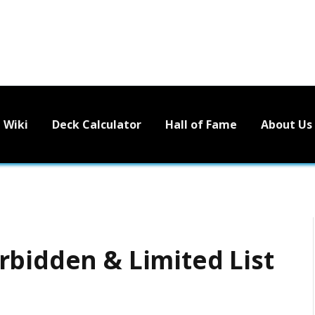
Wiki
Deck Calculator
Hall of Fame
About Us
rbidden & Limited List