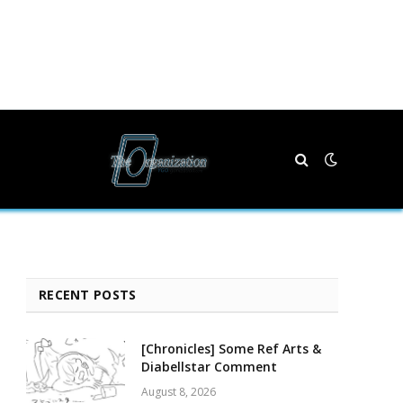
RECENT POSTS
[Chronicles] Some Ref Arts &
Diabellstar Comment
August 8, 2026