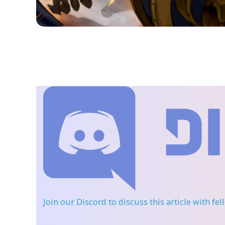
Join our Discord
to discuss this article with fe