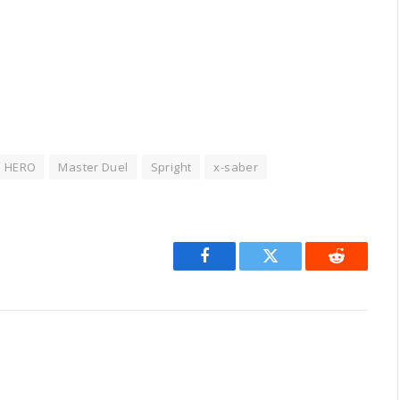
HERO
Master Duel
Spright
x-saber
Facebook
Twitter
Reddit