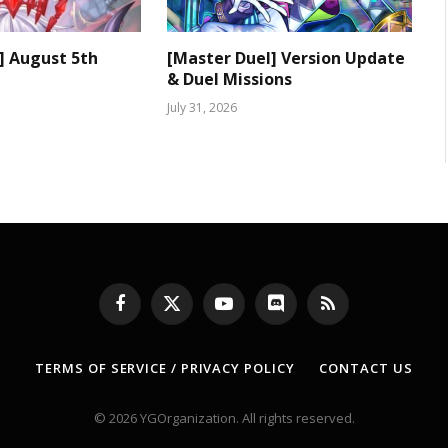
] August 5th
[Master Duel] Version Update
& Duel Missions
July 31, 2026
Facebook
X
YouTube
Discord
RSS
(Twitter)
TERMS OF SERVICE / PRIVACY POLICY
CONTACT US
© 2026 YGOrganization. All rights reserved.