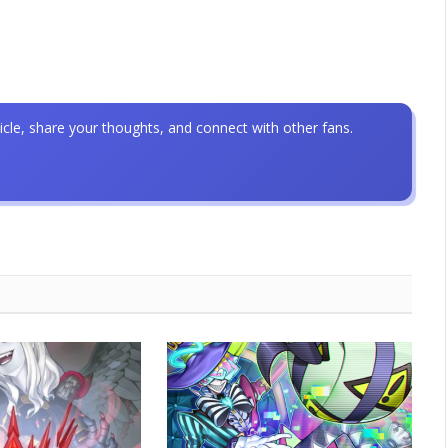
icle, share your thoughts, and connect with other fans.