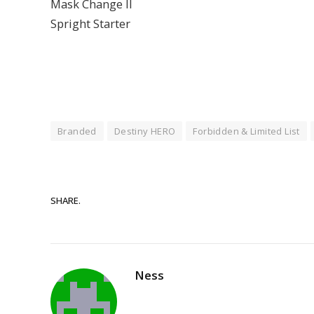
Mask Change II
Spright Starter
Branded
Destiny HERO
Forbidden & Limited List
SHARE.
Ness