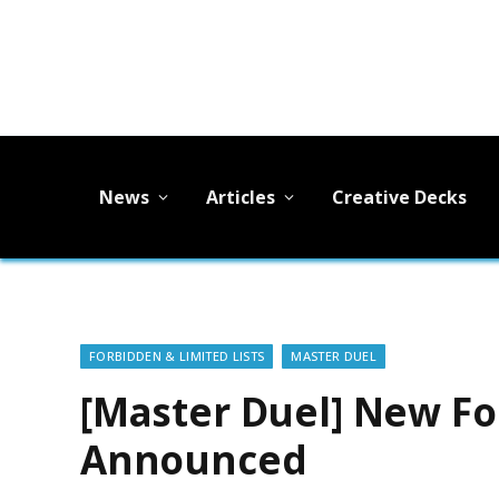
News
Articles
Creative Decks
FORBIDDEN & LIMITED LISTS
MASTER DUEL
[Master Duel] New Fo
Announced