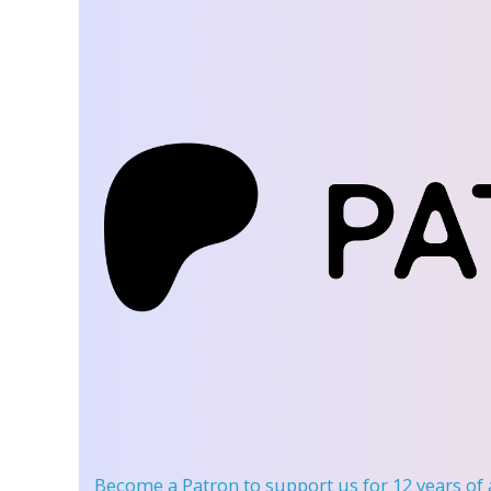
Become a Patron
to support us for 12 years of