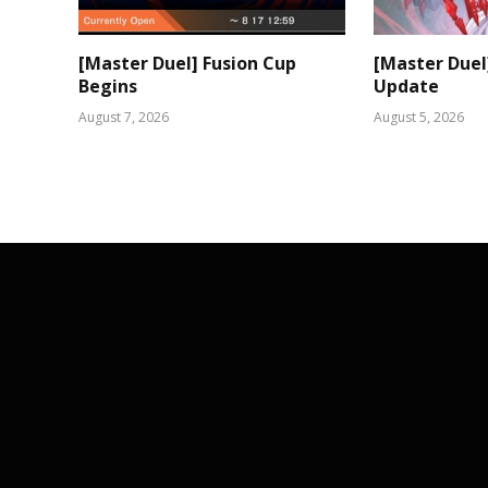
[Master Duel] Fusion Cup
[Master Duel
Begins
Update
August 7, 2026
August 5, 2026