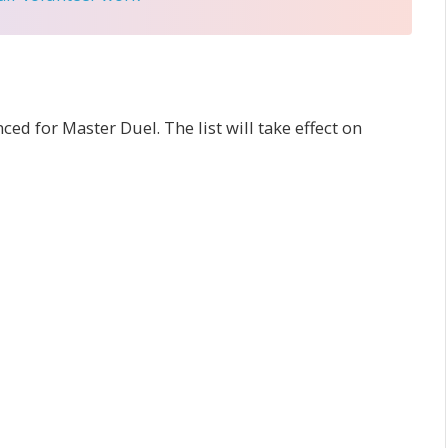
d for Master Duel. The list will take effect on