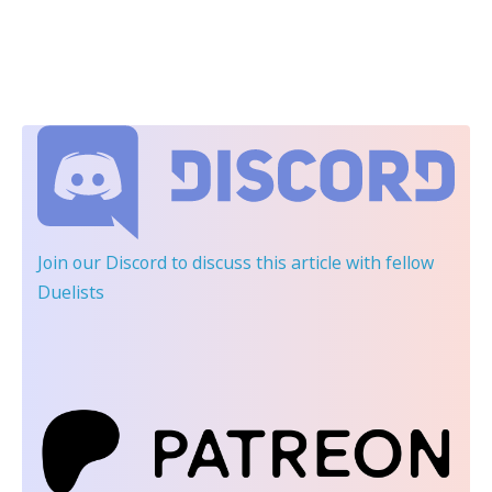
Join our Discord
to discuss this article with fellow
Duelists