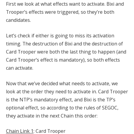
First we look at what effects want to activate. Bixi and
Trooper’s effects were triggered, so they’re both
candidates.
Let’s check if either is going to miss its activation
timing. The destruction of Bixi and the destruction of
Card Trooper were both the last thing to happen (and
Card Trooper’s effect is mandatory), so both effects
can activate.
Now that we’ve decided what needs to activate, we
look at the order they need to activate in. Card Trooper
is the NTP’s mandatory effect, and Bixi is the TP’s
optional effect, so according to the rules of SEGOC,
they activate in the next Chain this order:
Chain Link 1
: Card Trooper