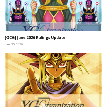
[OCG] June 2026 Rulings Update
June 30, 2026