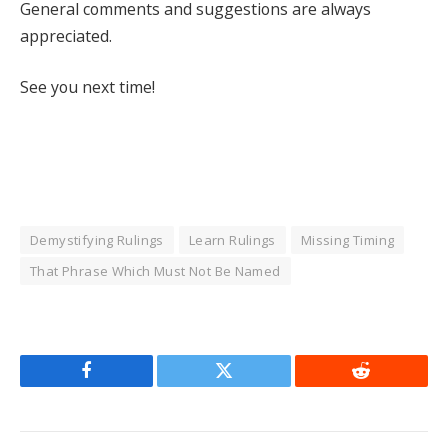
General comments and suggestions are always
appreciated.
See you next time!
Demystifying Rulings
Learn Rulings
Missing Timing
That Phrase Which Must Not Be Named
Facebook
Twitter
Reddit