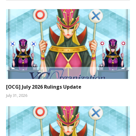
[OCG] July 2026 Rulings Update
July 31, 2026