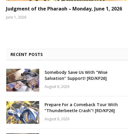
Judgment of the Pharaoh – Monday, June 1, 2026
June 1, 2026
RECENT POSTS
Somebody Save Us With “Wise
Salvation” Support! [RD/KP26]
August 6, 2026
Prepare For a Comeback Tour With
“Thunderbeetle Crash”! [RD/KP26]
August 6, 2026