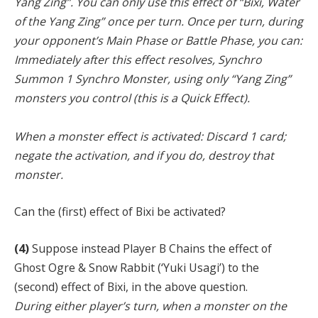
Yang Zing”. You can only use this effect of “Bixi, Water
of the Yang Zing” once per turn. Once per turn, during
your opponent’s Main Phase or Battle Phase, you can:
Immediately after this effect resolves, Synchro
Summon 1 Synchro Monster, using only “Yang Zing”
monsters you control (this is a Quick Effect).
When a monster effect is activated: Discard 1 card;
negate the activation, and if you do, destroy that
monster.
Can the (first) effect of Bixi be activated?
(4)
Suppose instead Player B Chains the effect of
Ghost Ogre & Snow Rabbit (‘Yuki Usagi’) to the
(second) effect of Bixi, in the above question.
During either player’s turn, when a monster on the