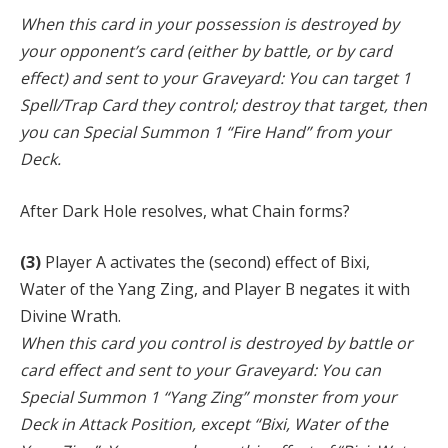
When this card in your possession is destroyed by
your opponent’s card (either by battle, or by card
effect) and sent to your Graveyard: You can target 1
Spell/Trap Card they control; destroy that target, then
you can Special Summon 1 “Fire Hand” from your
Deck.
After Dark Hole resolves, what Chain forms?
(3)
Player A activates the (second) effect of Bixi,
Water of the Yang Zing, and Player B negates it with
Divine Wrath.
When this card you control is destroyed by battle or
card effect and sent to your Graveyard: You can
Special Summon 1 “Yang Zing” monster from your
Deck in Attack Position, except “Bixi, Water of the