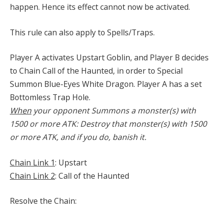
happen. Hence its effect cannot now be activated.
This rule can also apply to Spells/Traps.
Player A activates Upstart Goblin, and Player B decides
to Chain Call of the Haunted, in order to Special
Summon Blue-Eyes White Dragon. Player A has a set
Bottomless Trap Hole.
When
your opponent Summons a monster(s) with
1500 or more ATK: Destroy that monster(s) with 1500
or more ATK, and if you do, banish it.
Chain Link 1
: Upstart
Chain Link 2
: Call of the Haunted
Resolve the Chain: