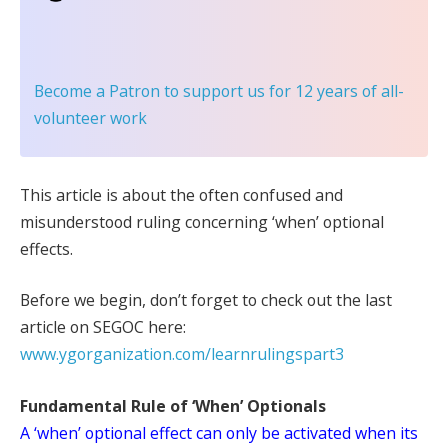
Become a Patron
to support us for 12 years of all-
volunteer work
This article is about the often confused and
misunderstood ruling concerning ‘when’ optional
effects.
Before we begin, don’t forget to check out the last
article on SEGOC here:
www.ygorganization.com/learnrulingspart3
Fundamental Rule of ‘When’ Optionals
A ‘when’ optional effect can only be activated when its