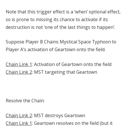
Note that this trigger effect is a ‘when’ optional effect,
so is prone to missing its chance to activate if its
destruction is not ‘one of the last things to happen’.
Suppose Player B Chains Mystical Space Typhoon to
Player A’s activation of Geartown onto the field.
Chain Link 1
: Activation of Geartown onto the field
Chain Link 2
: MST targeting that Geartown
Resolve the Chain:
Chain Link 2
: MST destroys Geartown
Chain Link 1
: Geartown resolves on the field (but it