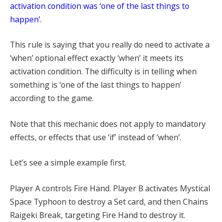
activation condition was ‘one of the last things to
happen’.
This rule is saying that you really do need to activate a
‘when’ optional effect exactly ‘when’ it meets its
activation condition. The difficulty is in telling when
something is ‘one of the last things to happen’
according to the game.
Note that this mechanic does not apply to mandatory
effects, or effects that use ‘if’ instead of ‘when’.
Let’s see a simple example first.
Player A controls Fire Hand. Player B activates Mystical
Space Typhoon to destroy a Set card, and then Chains
Raigeki Break, targeting Fire Hand to destroy it.