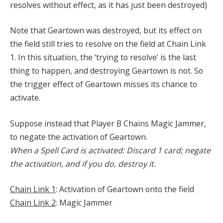
resolves without effect, as it has just been destroyed)
Note that Geartown was destroyed, but its effect on
the field still tries to resolve on the field at Chain Link
1. In this situation, the ‘trying to resolve’ is the last
thing to happen, and destroying Geartown is not. So
the trigger effect of Geartown misses its chance to
activate.
Suppose instead that Player B Chains Magic Jammer,
to negate the activation of Geartown.
When a Spell Card is activated: Discard 1 card; negate
the activation, and if you do, destroy it.
Chain Link 1
: Activation of Geartown onto the field
Chain Link 2
: Magic Jammer