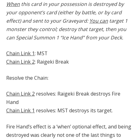
When
this card in your possession is destroyed by
your opponent’s card (either by battle, or by card
effect) and sent to your Graveyard:
You can
target 1
monster they control; destroy that target, then you
can Special Summon 1 “Ice Hand” from your Deck.
Chain Link 1
: MST
Chain Link 2
: Raigeki Break
Resolve the Chain:
Chain Link 2
resolves: Raigeki Break destroys Fire
Hand
Chain Link 1
resolves: MST destroys its target.
Fire Hand’s effect is a ‘when’ optional effect, and being
destroyed was clearly not one of the last things to