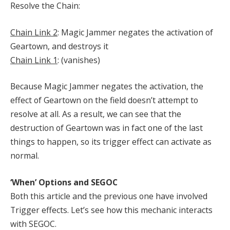
Resolve the Chain:
Chain Link 2
: Magic Jammer negates the activation of
Geartown, and destroys it
Chain Link 1
: (vanishes)
Because Magic Jammer negates the activation, the
effect of Geartown on the field doesn’t attempt to
resolve at all. As a result, we can see that the
destruction of Geartown was in fact one of the last
things to happen, so its trigger effect can activate as
normal.
‘When’ Options and SEGOC
Both this article and the previous one have involved
Trigger effects. Let’s see how this mechanic interacts
with SEGOC.