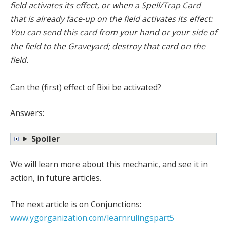
field activates its effect, or when a Spell/Trap Card
that is already face-up on the field activates its effect:
You can send this card from your hand or your side of
the field to the Graveyard; destroy that card on the
field.
Can the (first) effect of Bixi be activated?
Answers:
Spoiler
We will learn more about this mechanic, and see it in
action, in future articles.
The next article is on Conjunctions:
www.ygorganization.com/learnrulingspart5