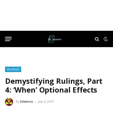
RULINGS
Demystifying Rulings, Part
4: ‘When’ Optional Effects
By
bilaterus
July 4, 2015