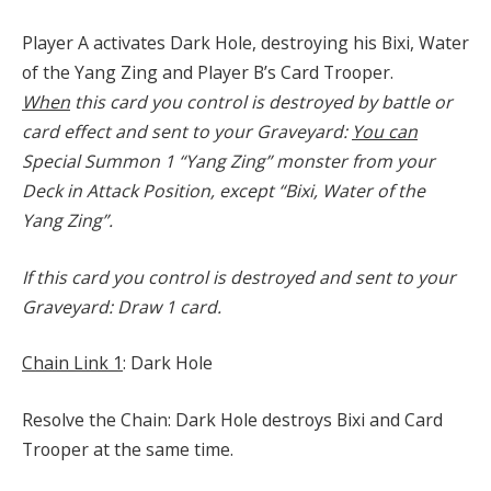
Player A activates Dark Hole, destroying his Bixi, Water
of the Yang Zing and Player B’s Card Trooper.
When
this card you control is destroyed by battle or
card effect and sent to your Graveyard:
You can
Special Summon 1 “Yang Zing” monster from your
Deck in Attack Position, except “Bixi, Water of the
Yang Zing”.
If this card you control is destroyed and sent to your
Graveyard: Draw 1 card.
Chain Link 1
: Dark Hole
Resolve the Chain: Dark Hole destroys Bixi and Card
Trooper at the same time.