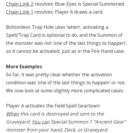
Chain Link 2
resolves: Blue-Eyes is Special Summoned
Chain Link 1
resolves: Player A draws a card.
Bottomless Trap Hole uses ‘when’, activating a
Spell/Trap Card is optional to do, and the Summon of
the monster was not ‘one of the last things to happen’,
so it cannot be activated, just as in the Fire Hand case.
More Examples
So far, it was pretty clear whether the activation
condition was ‘one of the last things to happen’ or not.
We now look at some slightly more complicated cases.
Player A activates the Field Spell Geartown:
When
this card is destroyed and sent to the
Graveyard:
You can
Special Summon 1 “Ancient Gear”
monster from your hand, Deck, or Graveyard.