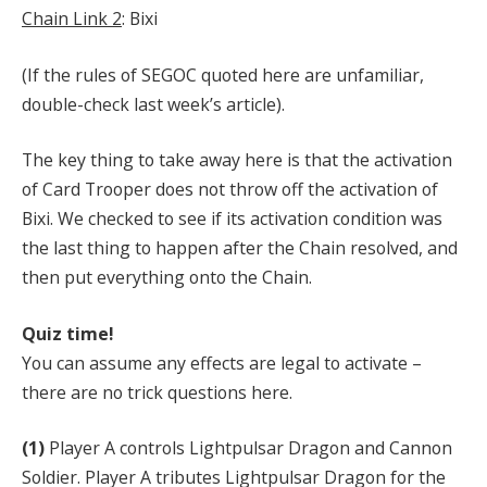
Chain Link 2
: Bixi
(If the rules of SEGOC quoted here are unfamiliar,
double-check last week’s article).
The key thing to take away here is that the activation
of Card Trooper does not throw off the activation of
Bixi. We checked to see if its activation condition was
the last thing to happen after the Chain resolved, and
then put everything onto the Chain.
Quiz time!
You can assume any effects are legal to activate –
there are no trick questions here.
(1)
Player A controls Lightpulsar Dragon and Cannon
Soldier. Player A tributes Lightpulsar Dragon for the