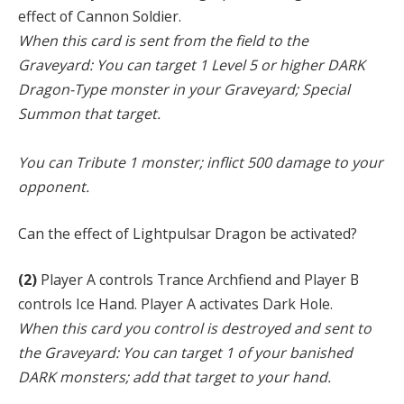
effect of Cannon Soldier.
When this card is sent from the field to the
Graveyard: You can target 1 Level 5 or higher DARK
Dragon-Type monster in your Graveyard; Special
Summon that target.
You can Tribute 1 monster; inflict 500 damage to your
opponent.
Can the effect of Lightpulsar Dragon be activated?
(2)
Player A controls Trance Archfiend and Player B
controls Ice Hand. Player A activates Dark Hole.
When this card you control is destroyed and sent to
the Graveyard: You can target 1 of your banished
DARK monsters; add that target to your hand.