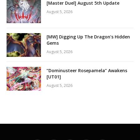
[Master Duel] August 5th Update
August 5, 2026
[MW] Digging Up The Dragon’s Hidden
Gems
August 5, 2026
“Dominusteer Rosepamela” Awakens
[UT01]
August 5, 2026