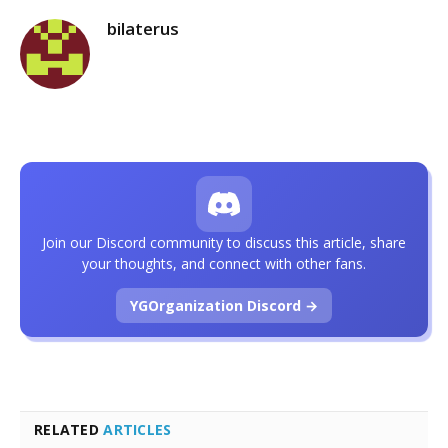
bilaterus
Join our Discord community to discuss this article, share
your thoughts, and connect with other fans.
YGOrganization Discord →
RELATED
ARTICLES