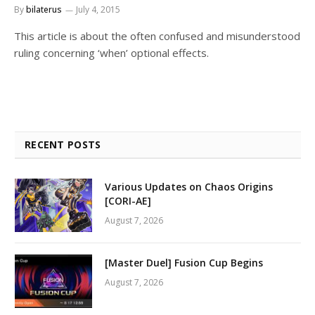
By
bilaterus
July 4, 2015
This article is about the often confused and misunderstood
ruling concerning ‘when’ optional effects.
RECENT POSTS
Various Updates on Chaos Origins
[CORI-AE]
August 7, 2026
[Master Duel] Fusion Cup Begins
August 7, 2026