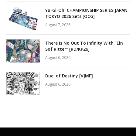
Yu-Gi-Oh! CHAMPIONSHIP SERIES JAPAN
TOKYO 2026 Sets [OCG]
August 7, 2026
There Is No Out To Infinity With “Ein
Sof Ritter” [RD/KP26]
August 6, 2026
Duel of Destiny [VJMP]
August 6, 2026