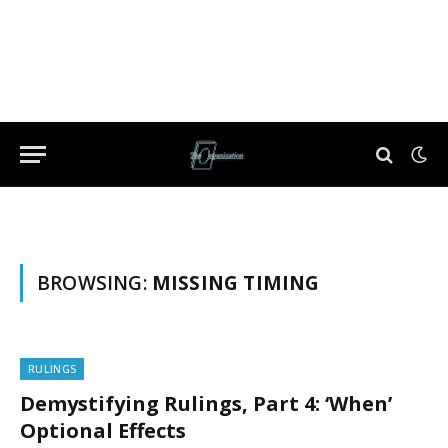
BROWSING:
MISSING TIMING
RULINGS
Demystifying Rulings, Part 4: ‘When’
Optional Effects