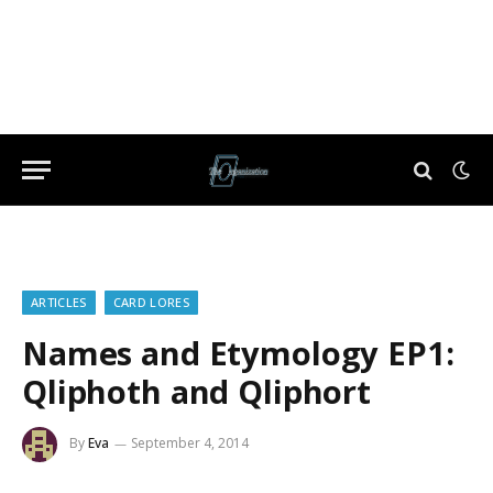
ARTICLES
CARD LORES
Names and Etymology EP1:
Qliphoth and Qliphort
By
Eva
September 4, 2014