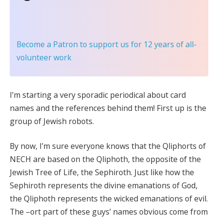
Become a Patron
to support us for 12 years of all-
volunteer work
I’m starting a very sporadic periodical about card
names and the references behind them! First up is the
group of Jewish robots.
By now, I’m sure everyone knows that the Qliphorts of
NECH are based on the Qliphoth, the opposite of the
Jewish Tree of Life, the Sephiroth. Just like how the
Sephiroth represents the divine emanations of God,
the Qliphoth represents the wicked emanations of evil.
The –ort part of these guys’ names obvious come from