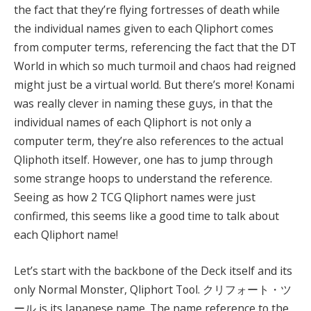
the fact that they’re flying fortresses of death while
the individual names given to each Qliphort comes
from computer terms, referencing the fact that the DT
World in which so much turmoil and chaos had reigned
might just be a virtual world. But there’s more! Konami
was really clever in naming these guys, in that the
individual names of each Qliphort is not only a
computer term, they’re also references to the actual
Qliphoth itself. However, one has to jump through
some strange hoops to understand the reference.
Seeing as how 2 TCG Qliphort names were just
confirmed, this seems like a good time to talk about
each Qliphort name!
Let’s start with the backbone of the Deck itself and its
only Normal Monster, Qliphort Tool. クリフォート・ツ
ール is its Japanese name. The name reference to the