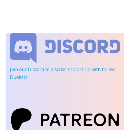
Join our Discord
to discuss this article with fellow
Duelists