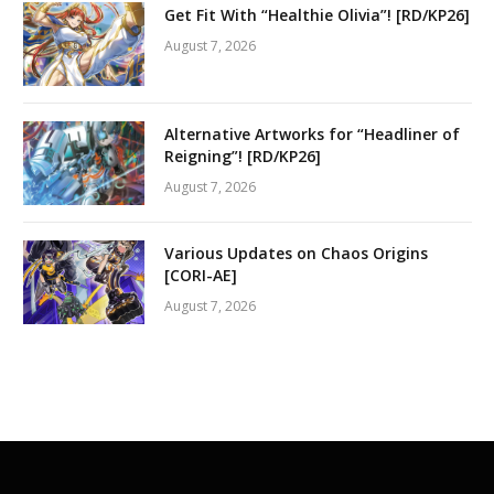
Get Fit With “Healthie Olivia”! [RD/KP26]
August 7, 2026
Alternative Artworks for “Headliner of
Reigning”! [RD/KP26]
August 7, 2026
Various Updates on Chaos Origins
[CORI-AE]
August 7, 2026