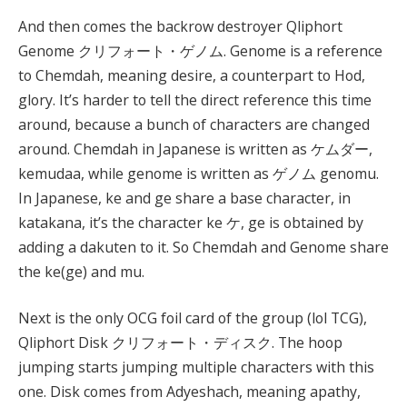
And then comes the backrow destroyer Qliphort
Genome クリフォート・ゲノム. Genome is a reference
to Chemdah, meaning desire, a counterpart to Hod,
glory. It’s harder to tell the direct reference this time
around, because a bunch of characters are changed
around. Chemdah in Japanese is written as ケムダー,
kemudaa, while genome is written as ゲノム genomu.
In Japanese, ke and ge share a base character, in
katakana, it’s the character ke ケ, ge is obtained by
adding a dakuten to it. So Chemdah and Genome share
the ke(ge) and mu.
Next is the only OCG foil card of the group (lol TCG),
Qliphort Disk クリフォート・ディスク. The hoop
jumping starts jumping multiple characters with this
one. Disk comes from Adyeshach, meaning apathy,