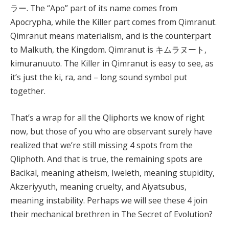
ラー. The “Apo” part of its name comes from
Apocrypha, while the Killer part comes from Qimranut.
Qimranut means materialism, and is the counterpart
to Malkuth, the Kingdom. Qimranut is キムラヌート,
kimuranuuto. The Killer in Qimranut is easy to see, as
it’s just the ki, ra, and – long sound symbol put
together.
That’s a wrap for all the Qliphorts we know of right
now, but those of you who are observant surely have
realized that we’re still missing 4 spots from the
Qliphoth. And that is true, the remaining spots are
Bacikal, meaning atheism, Iweleth, meaning stupidity,
Akzeriyyuth, meaning cruelty, and Aiyatsubus,
meaning instability. Perhaps we will see these 4 join
their mechanical brethren in The Secret of Evolution?