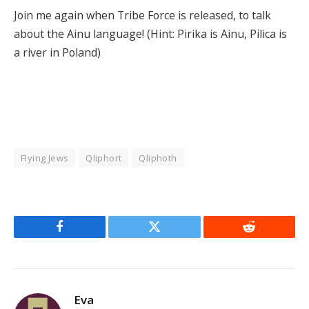
Join me again when Tribe Force is released, to talk
about the Ainu language! (Hint: Pirika is Ainu, Pilica is
a river in Poland)
Flying Jews
Qliphort
Qliphoth
Facebook
Twitter
Reddit
Eva