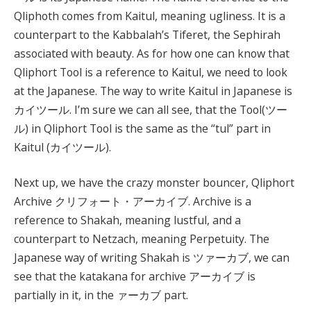
Qliphoth comes from Kaitul, meaning ugliness. It is a
counterpart to the Kabbalah’s Tiferet, the Sephirah
associated with beauty. As for how one can know that
Qliphort Tool is a reference to Kaitul, we need to look
at the Japanese. The way to write Kaitul in Japanese is
カイツール. I’m sure we can all see, that the Tool(ツー
ル) in Qliphort Tool is the same as the “tul” part in
Kaitul (カイツール).
Next up, we have the crazy monster bouncer, Qliphort
Archive クリフォート・アーカイブ. Archive is a
reference to Shakah, meaning lustful, and a
counterpart to Netzach, meaning Perpetuity. The
Japanese way of writing Shakah is ツァーカブ, we can
see that the katakana for archive アーカイブ is
partially in it, in the ァーカブ part.