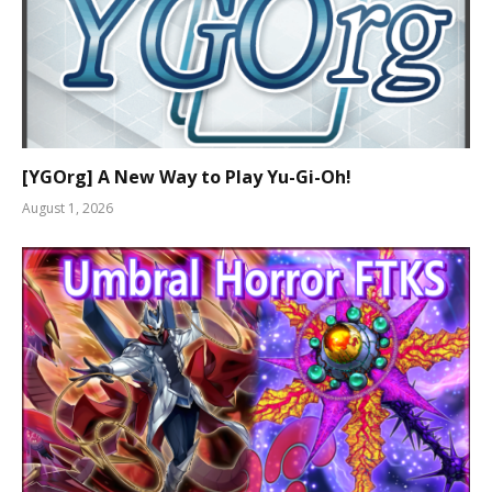
[YGOrg] A New Way to Play Yu-Gi-Oh!
August 1, 2026