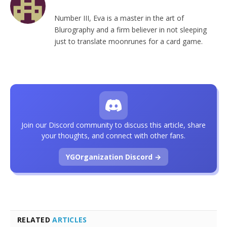
Number III, Eva is a master in the art of
Blurography and a firm believer in not sleeping
just to translate moonrunes for a card game.
Join our Discord community to discuss this article, share
your thoughts, and connect with other fans.
YGOrganization Discord →
RELATED
ARTICLES