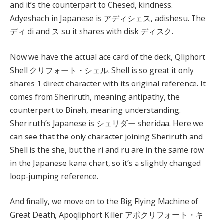
and it’s the counterpart to Chesed, kindness.
Adyeshach in Japanese is アディシェス, adishesu. The
ディ di and ス su it shares with disk ディスク.
Now we have the actual ace card of the deck, Qliphort
Shell クリフォート・シェル. Shell is so great it only
shares 1 direct character with its original reference. It
comes from Sheriruth, meaning antipathy, the
counterpart to Binah, meaning understanding.
Sheriruth’s Japanese is シェリダー sheridaa. Here we
can see that the only character joining Sheriruth and
Shell is the she, but the ri and ru are in the same row
in the Japanese kana chart, so it’s a slightly changed
loop-jumping reference.
And finally, we move on to the Big Flying Machine of
Great Death, Apoqliphort Killer アポクリフォート・キ