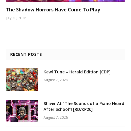
The Shadow Horrors Have Come To Play
July 30, 2026
RECENT POSTS
Kewl Tune – Herald Edition [CDP]
August 7, 2026
Shiver At “The Sounds of a Piano Heard
After School”! [RD/KP26]
August 7, 2026