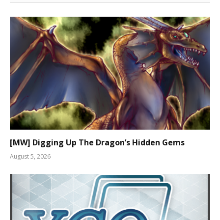
[MW] Digging Up The Dragon’s Hidden Gems
August 5, 2026