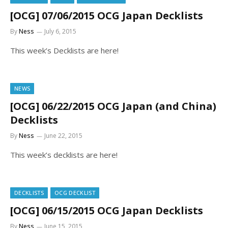
[OCG] 07/06/2015 OCG Japan Decklists
By
Ness
July 6, 2015
This week’s Decklists are here!
NEWS
[OCG] 06/22/2015 OCG Japan (and China)
Decklists
By
Ness
June 22, 2015
This week’s decklists are here!
DECKLISTS
OCG DECKLIST
[OCG] 06/15/2015 OCG Japan Decklists
By
Ness
June 15, 2015