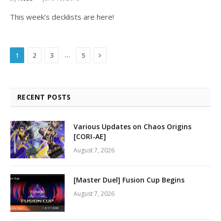
This week’s decklists are here!
Next
…
1
2
3
5
RECENT POSTS
Various Updates on Chaos Origins
[CORI-AE]
August 7, 2026
[Master Duel] Fusion Cup Begins
August 7, 2026