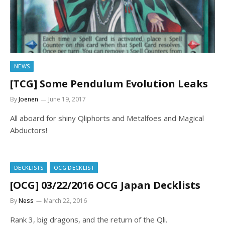
NEWS
[TCG] Some Pendulum Evolution Leaks
By
Joenen
June 19, 2017
All aboard for shiny Qliphorts and Metalfoes and Magical
Abductors!
DECKLISTS
OCG DECKLIST
[OCG] 03/22/2016 OCG Japan Decklists
By
Ness
March 22, 2016
Rank 3, big dragons, and the return of the Qli.