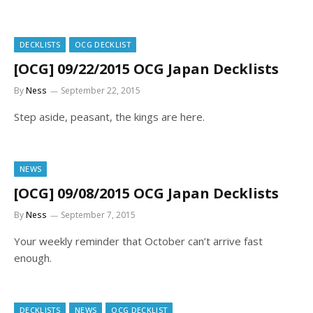
DECKLISTS
OCG DECKLIST
[OCG] 09/22/2015 OCG Japan Decklists
By
Ness
September 22, 2015
Step aside, peasant, the kings are here.
NEWS
[OCG] 09/08/2015 OCG Japan Decklists
By
Ness
September 7, 2015
Your weekly reminder that October can’t arrive fast
enough.
DECKLISTS
NEWS
OCG DECKLIST