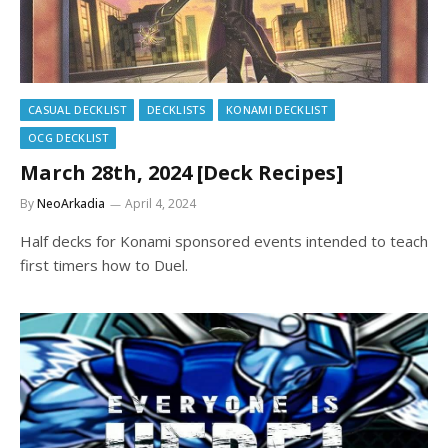
CASUAL DECKLIST
DECKLISTS
KONAMI DECKLIST
OCG DECKLIST
March 28th, 2024 [Deck Recipes]
By
NeoArkadia
April 4, 2024
Half decks for Konami sponsored events intended to teach
first timers how to Duel.