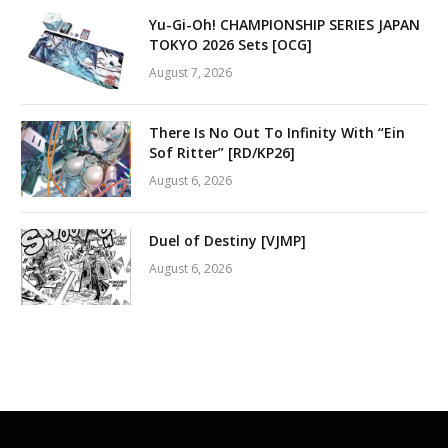
Yu-Gi-Oh! CHAMPIONSHIP SERIES JAPAN
TOKYO 2026 Sets [OCG]
August 7, 2026
There Is No Out To Infinity With “Ein
Sof Ritter” [RD/KP26]
August 6, 2026
Duel of Destiny [VJMP]
August 6, 2026