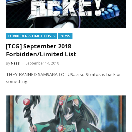
FORBIDDEN & LIMITED LISTS
NEWS
[TCG] September 2018
Forbidden/Limited List
By
Ness
September 14, 2018
THEY BANNED SAMSARA LOTUS…also Stratos is back or
something.