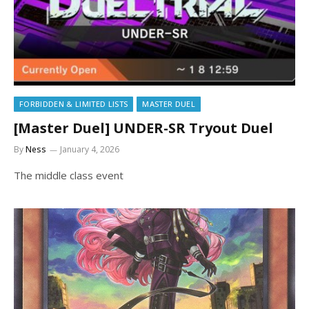
FORBIDDEN & LIMITED LISTS
MASTER DUEL
[Master Duel] UNDER-SR Tryout Duel
By
Ness
January 4, 2026
The middle class event