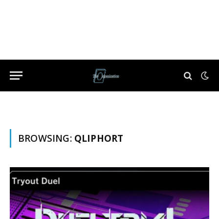
BROWSING:
QLIPHORT