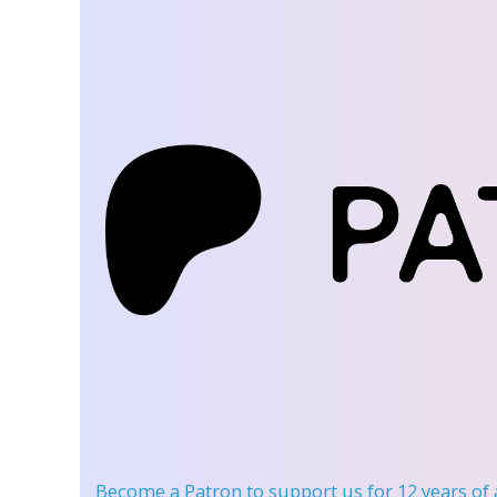
Become a Patron
to support us for 12 years of