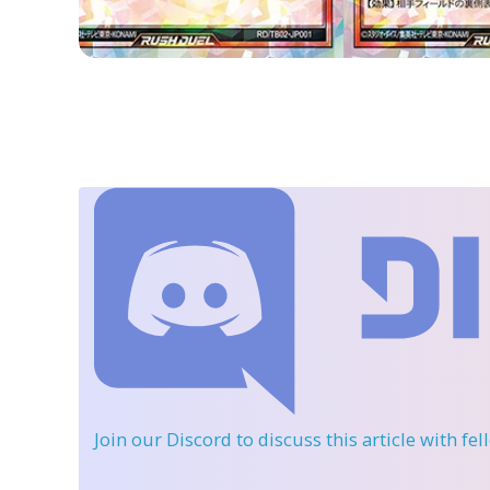
Join our Discord
to discuss this article with fe