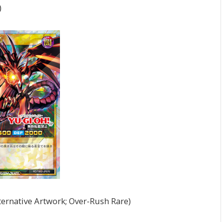
)
ernative Artwork; Over-Rush Rare)