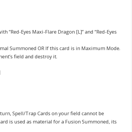
h “Red-Eyes Maxi-Flare Dragon [L]” and “Red-Eyes
rmal Summoned OR If this card is in Maximum Mode.
t’s field and destroy it.
]
rn, Spell/Trap Cards on your field cannot be
 card is used as material for a Fusion Summoned, its