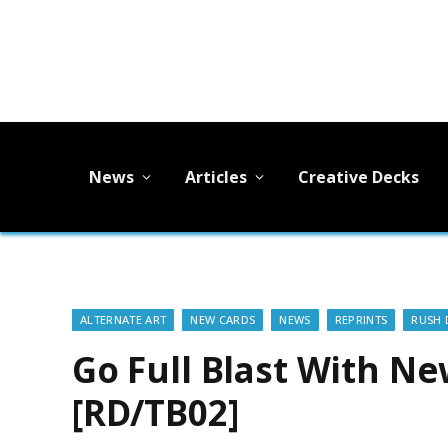
News
Articles
Creative Decks
ALTERNATE ART
NEW CARDS
NEWS
REPRINTS
RUSH 
Go Full Blast With N
[RD/TB02]