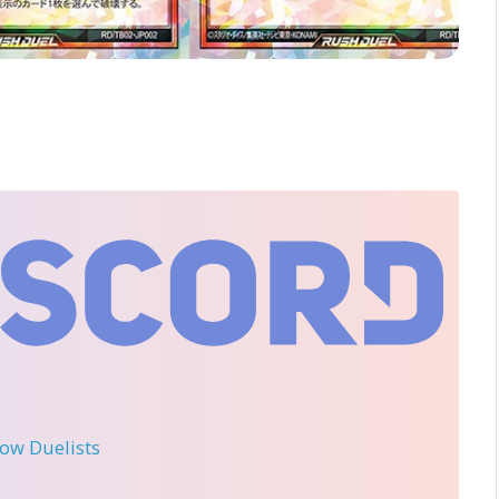
llow Duelists