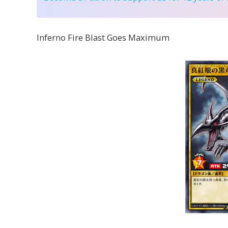
Inferno Fire Blast Goes Maximum