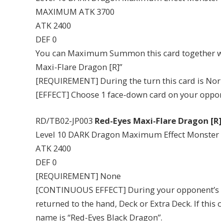
MAXIMUM ATK 3700
ATK 2400
DEF 0
You can Maximum Summon this card together wit
Maxi-Flare Dragon [R]”
[REQUIREMENT] During the turn this card is No
[EFFECT] Choose 1 face-down card on your opponen
RD/TB02-JP003
Red-Eyes Maxi-Flare Dragon [R
Level 10 DARK Dragon Maximum Effect Monster
ATK 2400
DEF 0
[REQUIREMENT] None
[CONTINUOUS EFFECT] During your opponent’s tu
returned to the hand, Deck or Extra Deck. If this
name is “Red-Eyes Black Dragon”.