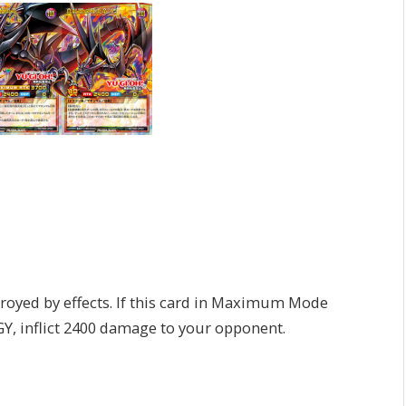
]
oyed by effects. If this card in Maximum Mode
 GY, inflict 2400 damage to your opponent.