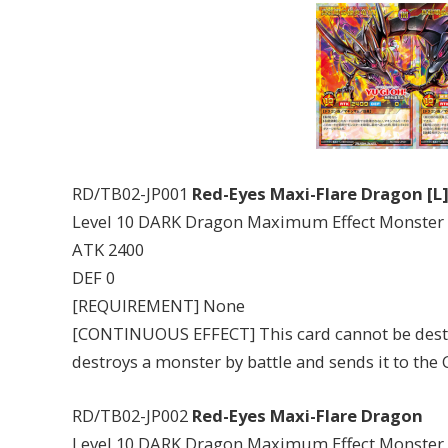
RD/TB02-JP001
Red-Eyes Maxi-Flare Dragon [L
Level 10 DARK Dragon Maximum Effect Monster
ATK 2400
DEF 0
[REQUIREMENT] None
[CONTINUOUS EFFECT] This card cannot be destr
destroys a monster by battle and sends it to the
RD/TB02-JP002
Red-Eyes Maxi-Flare Dragon
Level 10 DARK Dragon Maximum Effect Monster