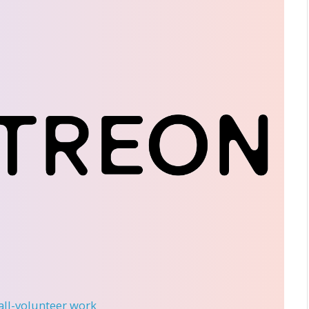
 all-volunteer work