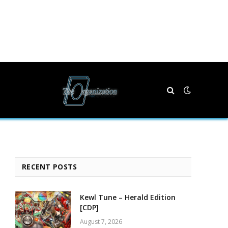
RECENT POSTS
Kewl Tune – Herald Edition
[CDP]
August 7, 2026