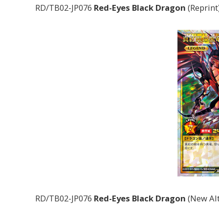
RD/TB02-JP076
Red-Eyes Black Dragon
(Reprint
RD/TB02-JP076
Red-Eyes Black Dragon
(New Alt