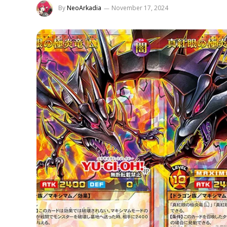
By
NeoArkadia
November 17, 2024