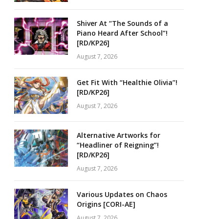
Shiver At “The Sounds of a
Piano Heard After School”!
[RD/KP26]
August 7, 2026
Get Fit With “Healthie Olivia”!
[RD/KP26]
August 7, 2026
Alternative Artworks for
“Headliner of Reigning”!
[RD/KP26]
August 7, 2026
Various Updates on Chaos
Origins [CORI-AE]
August 7, 2026