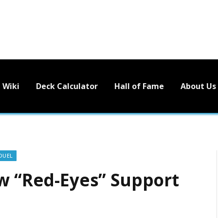
Wiki
Deck Calculator
Hall of Fame
About Us
DUEL
ew “Red-Eyes” Support