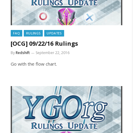
FAQ
RULINGS
UPDATES
[OCG] 09/22/16 Rulings
By
Redshift
September 22, 2016
Go with the flow chart.