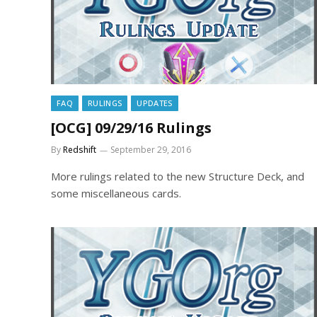
FAQ
RULINGS
UPDATES
[OCG] 09/29/16 Rulings
By
Redshift
September 29, 2016
More rulings related to the new Structure Deck, and
some miscellaneous cards.