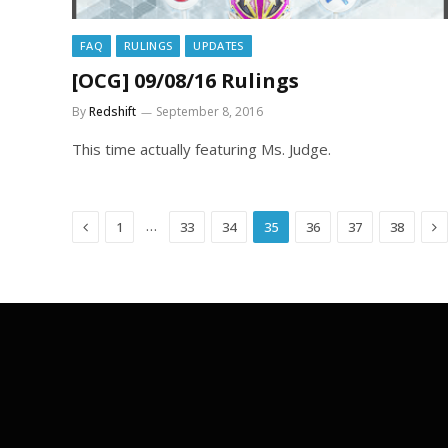
FAQ
RULINGS
UPDATES
[OCG] 09/08/16 Rulings
By
Redshift
September 8, 2016
This time actually featuring Ms. Judge.
Previous
Ne
…
1
33
34
35
36
37
38