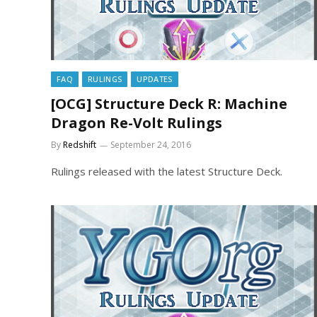
FAQ
RULINGS
UPDATES
[OCG] Structure Deck R: Machine
Dragon Re-Volt Rulings
By
Redshift
September 24, 2016
Rulings released with the latest Structure Deck.