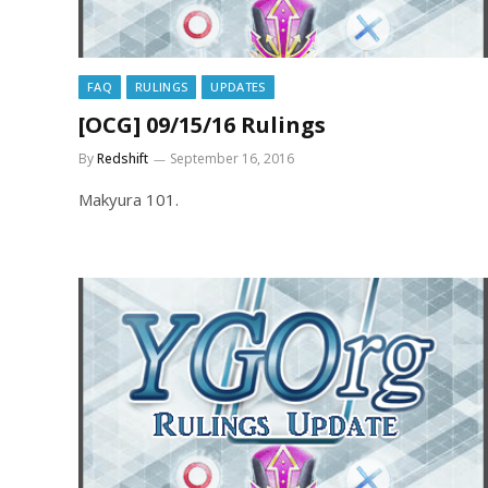
FAQ
RULINGS
UPDATES
[OCG] 09/15/16 Rulings
By
Redshift
September 16, 2016
Makyura 101.