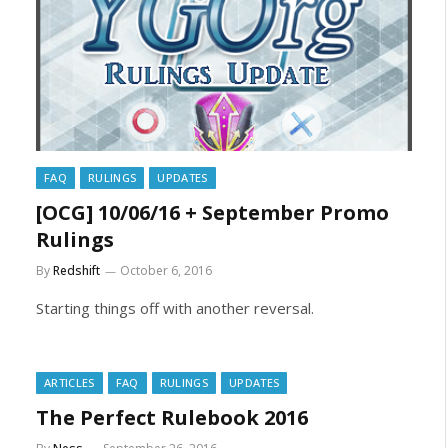
FAQ
RULINGS
UPDATES
[OCG] 10/06/16 + September Promo
Rulings
By
Redshift
October 6, 2016
Starting things off with another reversal.
ARTICLES
FAQ
RULINGS
UPDATES
The Perfect Rulebook 2016