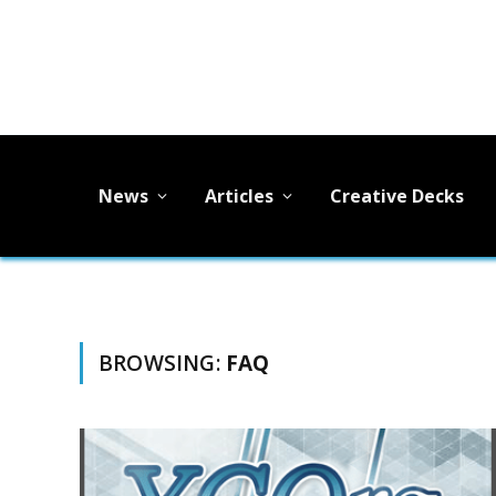
News
Articles
Creative Decks
BROWSING:
FAQ