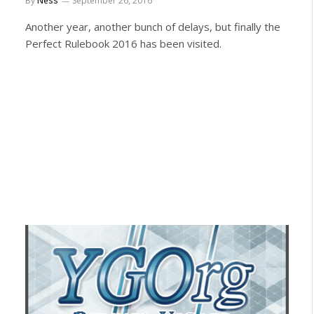
By
Ness
September 26, 2016
Another year, another bunch of delays, but finally the
Perfect Rulebook 2016 has been visited.