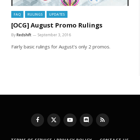
FAQ
RULINGS
UPDATES
[OCG] August Promo Rulings
By
Redshift
September 3, 2016
Fairly basic rulings for August’s only 2 promos.
xt
Facebook
X
YouTube
Discord
RSS
(Twitter)
TERMS OF SERVICE / PRIVACY POLICY
CONTACT US