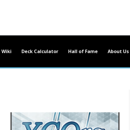
Wiki
Deck Calculator
Hall of Fame
About Us