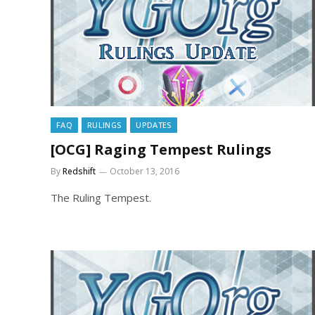
FAQ
RULINGS
UPDATES
[OCG] Raging Tempest Rulings
By
Redshift
October 13, 2016
The Ruling Tempest.