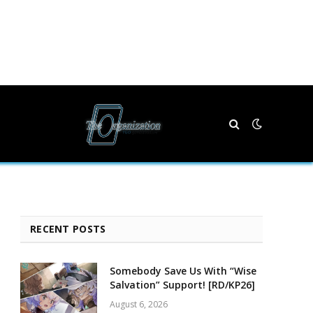
RECENT POSTS
Somebody Save Us With “Wise
Salvation” Support! [RD/KP26]
August 6, 2026