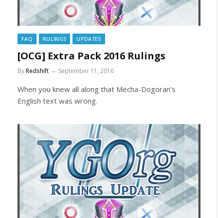
FAQ
RULINGS
UPDATES
[OCG] Extra Pack 2016 Rulings
By
Redshift
September 11, 2016
When you knew all along that Mecha-Dogoran’s
English text was wrong.