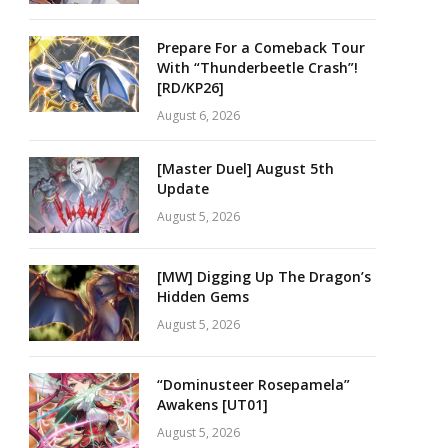
Prepare For a Comeback Tour
With “Thunderbeetle Crash”!
[RD/KP26]
August 6, 2026
[Master Duel] August 5th
Update
August 5, 2026
[MW] Digging Up The Dragon’s
Hidden Gems
August 5, 2026
“Dominusteer Rosepamela”
Awakens [UT01]
August 5, 2026