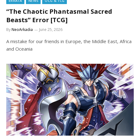
ERRATA
NEWS
OCG & TCG
“The Chaotic Phantasmal Sacred
Beasts” Error [TCG]
By
NeoArkadia
June 25, 2026
A mistake for our friends in Europe, the Middle East, Africa
and Oceania