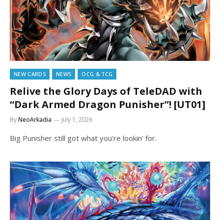
NEW CARDS
NEWS
OCG & TCG
Relive the Glory Days of TeleDAD with
“Dark Armed Dragon Punisher”! [UT01]
By
NeoArkadia
July 1, 2026
Big Punisher still got what you’re lookin’ for.