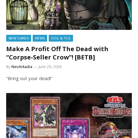
NEW CARDS
NEWS
OCG & TCG
Make A Profit Off The Dead with
“Corpse-Seller Crow”! [BETB]
By
NeoArkadia
June 29, 2026
“Bring out your dead!”