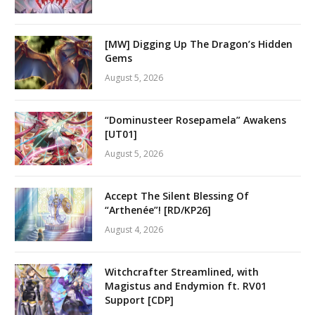
[MW] Digging Up The Dragon’s Hidden
Gems
August 5, 2026
“Dominusteer Rosepamela” Awakens
[UT01]
August 5, 2026
Accept The Silent Blessing Of
“Arthenée”! [RD/KP26]
August 4, 2026
Witchcrafter Streamlined, with
Magistus and Endymion ft. RV01
Support [CDP]