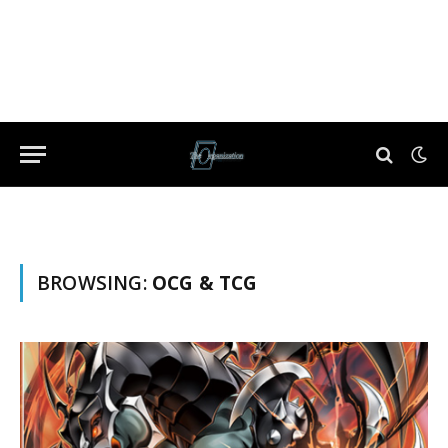
BROWSING:
OCG & TCG