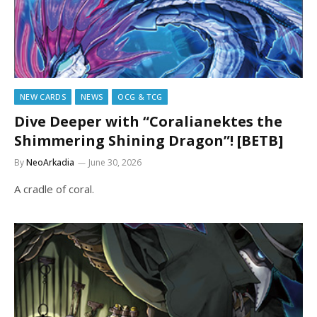
NEW CARDS
NEWS
OCG & TCG
Dive Deeper with “Coralianektes the
Shimmering Shining Dragon”! [BETB]
By
NeoArkadia
June 30, 2026
A cradle of coral.