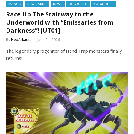
MANGA
NEW CARDS
NEWS
OCG & TCG
YU-GI-OH! R
Race Up The Stairway to the
Underworld with “Emissaries from
Darkness”! [UT01]
By
NeoArkadia
June 24, 2026
The legendary progenitor of Hand Trap monsters finally
returns!