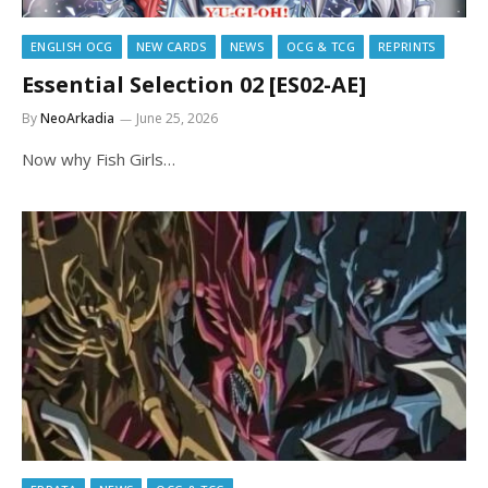
ENGLISH OCG
NEW CARDS
NEWS
OCG & TCG
REPRINTS
Essential Selection 02 [ES02-AE]
By
NeoArkadia
June 25, 2026
Now why Fish Girls…