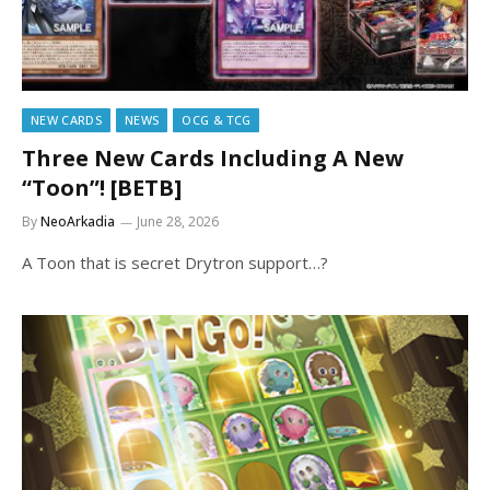
NEW CARDS
NEWS
OCG & TCG
Three New Cards Including A New
“Toon”! [BETB]
By
NeoArkadia
June 28, 2026
A Toon that is secret Drytron support…?