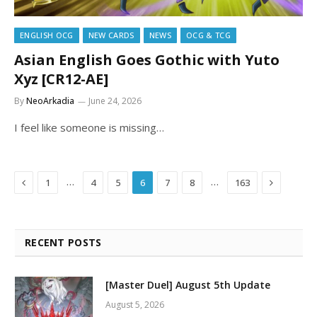
ENGLISH OCG
NEW CARDS
NEWS
OCG & TCG
Asian English Goes Gothic with Yuto
Xyz [CR12-AE]
By
NeoArkadia
June 24, 2026
I feel like someone is missing…
Previous
Next
…
…
1
4
5
6
7
8
163
RECENT POSTS
[Master Duel] August 5th Update
August 5, 2026