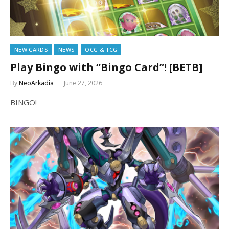
NEW CARDS
NEWS
OCG & TCG
Play Bingo with “Bingo Card”! [BETB]
By
NeoArkadia
June 27, 2026
BINGO!