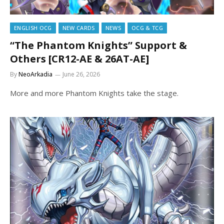
ENGLISH OCG
NEW CARDS
NEWS
OCG & TCG
“The Phantom Knights” Support &
Others [CR12-AE & 26AT-AE]
By
NeoArkadia
June 26, 2026
More and more Phantom Knights take the stage.