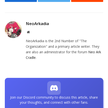
Facebook
Twitter
Reddit
NeoArkadia
Website
NeoArkadia is the 2nd Number of "The
Organization" and a primary article writer. They
are also an administrator for the forum
Neo Ark
Cradle
.
Join our Discord community to discuss this article, share
your thoughts, and connect with other fans.