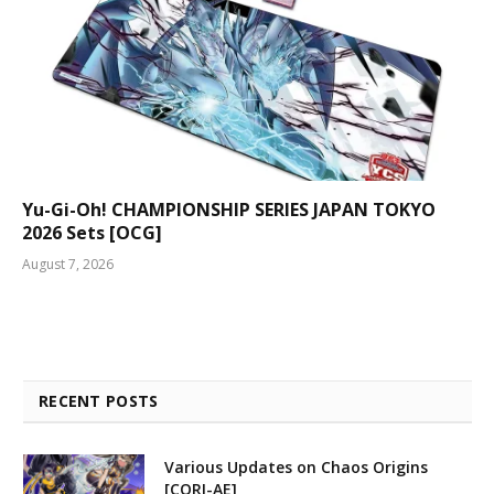
Yu-Gi-Oh! CHAMPIONSHIP SERIES JAPAN TOKYO
2026 Sets [OCG]
August 7, 2026
RECENT POSTS
Various Updates on Chaos Origins
[CORI-AE]