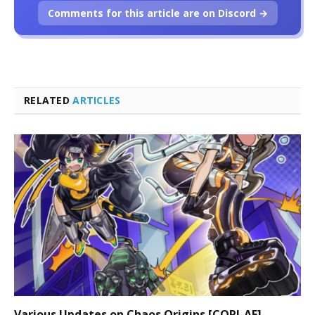
Comments for this article are on Discord →
RELATED
ARTICLES
Various Updates on Chaos Origins [CORI-AE]