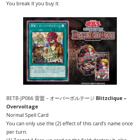
You break it you buy it.
BETB-JP066 雷盟－オーバーボルテージ
Blitzclique –
Overvoltage
Normal Spell Card
You can only use the (2) effect of this card’s name once
per turn.