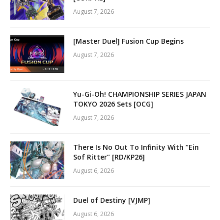
August 7, 2026
[Master Duel] Fusion Cup Begins
August 7, 2026
Yu-Gi-Oh! CHAMPIONSHIP SERIES JAPAN
TOKYO 2026 Sets [OCG]
August 7, 2026
There Is No Out To Infinity With “Ein
Sof Ritter” [RD/KP26]
August 6, 2026
Duel of Destiny [VJMP]
August 6, 2026