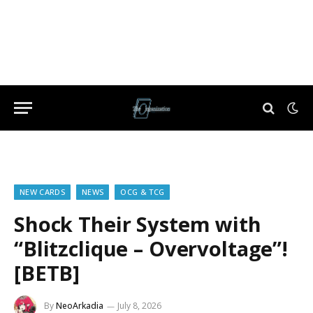
NEW CARDS
NEWS
OCG & TCG
Shock Their System with
“Blitzclique – Overvoltage”!
[BETB]
By
NeoArkadia
July 8, 2026