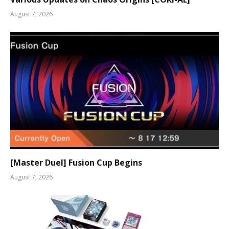
August 7, 2026
[Master Duel] Fusion Cup Begins
August 7, 2026