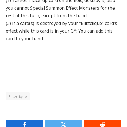
(1) Target 1 face-up card on the field; destroy it, also
you cannot Special Summon Effect Monsters for the
rest of this turn, except from the hand.
(2) If a card(s) is destroyed by your “Blitzclique” card’s
effect while this card is in your GY: You can add this
card to your hand.
Blitzclique