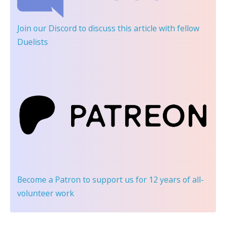
Join our Discord
to discuss this article with fellow
Duelists
Become a Patron
to support us for 12 years of all-
volunteer work