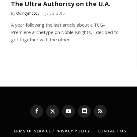
The Ultra Authority on the U.A.
By
Quincymccoy
July 2, 2015
A year following the last article about a TCG-
Premiere archetype on Noble Knights, I decided to
get together with the other…
Facebook
X
YouTube
Discord
RSS
(Twitter)
TERMS OF SERVICE / PRIVACY POLICY
CONTACT US