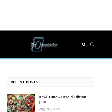
RECENT POSTS
Kewl Tune – Herald Edition
[CDP]
August 7, 2026