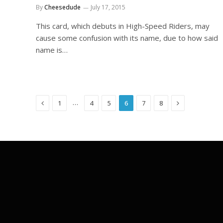
By
Cheesedude
July 17, 2015
This card, which debuts in High-Speed Riders, may
cause some confusion with its name, due to how said
name is…
Previous
Next
…
1
4
5
6
7
8