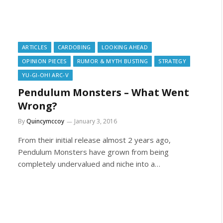
ARTICLES
CARDOBING
LOOKING AHEAD
OPINION PIECES
RUMOR & MYTH BUSTING
STRATEGY
YU-GI-OH! ARC-V
Pendulum Monsters – What Went
Wrong?
By
Quincymccoy
January 3, 2016
From their initial release almost 2 years ago,
Pendulum Monsters have grown from being
completely undervalued and niche into a…