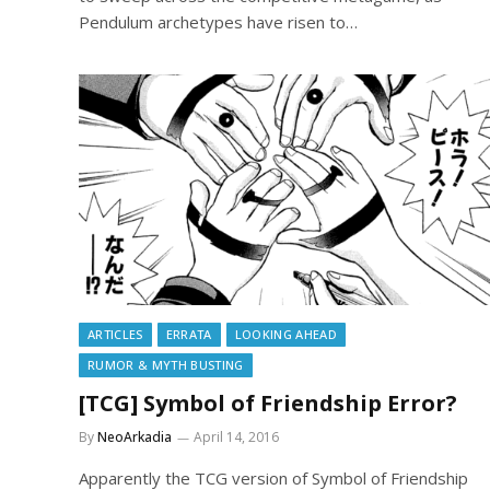
Pendulum archetypes have risen to…
ARTICLES
ERRATA
LOOKING AHEAD
RUMOR & MYTH BUSTING
[TCG] Symbol of Friendship Error?
By
NeoArkadia
April 14, 2016
Apparently the TCG version of Symbol of Friendship