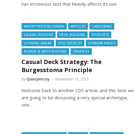
has erroneous text that heavily affects its use.
ARCHETYPE DISCUSSION
ARTICLES
CARDOBING
CASUAL DECKLIST
DECK BUILDING
DECKLISTS
LOOKING AHEAD
OCG DECKLIST
OPINION PIECES
RUMOR & MYTH BUSTING
STRATEGY
Casual Deck Strategy: The
Burgesstoma Principle
By
Quincymccoy
November 15, 2015
Welcome back to another CDS article, and this time we
are going to be discussing a very special archetype,
one…