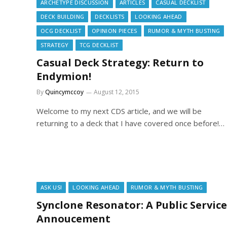
ARCHETYPE DISCUSSION
ARTICLES
CASUAL DECKLIST
DECK BUILDING
DECKLISTS
LOOKING AHEAD
OCG DECKLIST
OPINION PIECES
RUMOR & MYTH BUSTING
STRATEGY
TCG DECKLIST
Casual Deck Strategy: Return to
Endymion!
By
Quincymccoy
August 12, 2015
Welcome to my next CDS article, and we will be
returning to a deck that I have covered once before!…
ASK US!
LOOKING AHEAD
RUMOR & MYTH BUSTING
Synclone Resonator: A Public Service
Annoucement