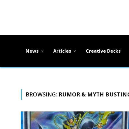
News
Articles
Creative Decks
BROWSING:
RUMOR & MYTH BUSTIN