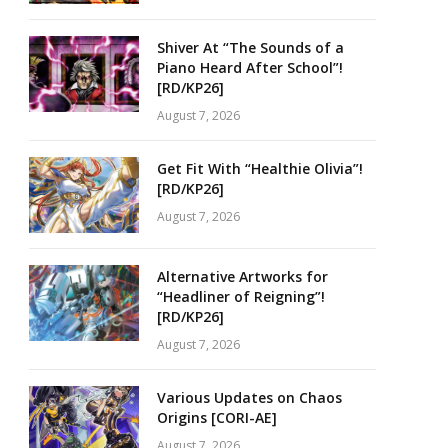
Shiver At “The Sounds of a
Piano Heard After School”!
[RD/KP26]
August 7, 2026
Get Fit With “Healthie Olivia”!
[RD/KP26]
August 7, 2026
Alternative Artworks for
“Headliner of Reigning”!
[RD/KP26]
August 7, 2026
Various Updates on Chaos
Origins [CORI-AE]
August 7, 2026