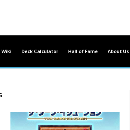
Wiki
Deck Calculator
Hall of Fame
About Us
G