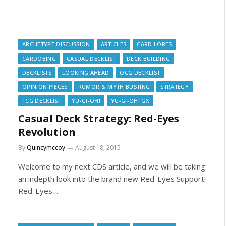
ARCHETYPE DISCUSSION
ARTICLES
CARD LORES
CARDOBING
CASUAL DECKLIST
DECK BUILDING
DECKLISTS
LOOKING AHEAD
OCG DECKLIST
OPINION PIECES
RUMOR & MYTH BUSTING
STRATEGY
TCG DECKLIST
YU-GI-OH!
YU-GI-OH! GX
Casual Deck Strategy: Red-Eyes
Revolution
By
Quincymccoy
August 18, 2015
Welcome to my next CDS article, and we will be taking
an indepth look into the brand new Red-Eyes Support!
Red-Eyes…