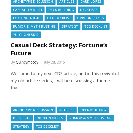
ARCHETYPE DISCUSSION
ARTICLES
CARD LORES
CASUAL DECKLIST
DECK BUILDING
DECKLISTS
LOOKING AHEAD
OCG DECKLIST
OPINION PIECES
RUMOR & MYTH BUSTING
STRATEGY
TCG DECKLIST
YU-GI-OH! 5D'S
Casual Deck Strategy: Fortune’s
Future
By
Quincymccoy
July 28, 2015
Welcome to my next CDS article, and in this revival of
my old article series, I will be discussing a theme
that…
ARCHETYPE DISCUSSION
ARTICLES
DECK BUILDING
DECKLISTS
OPINION PIECES
RUMOR & MYTH BUSTING
STRATEGY
TCG DECKLIST