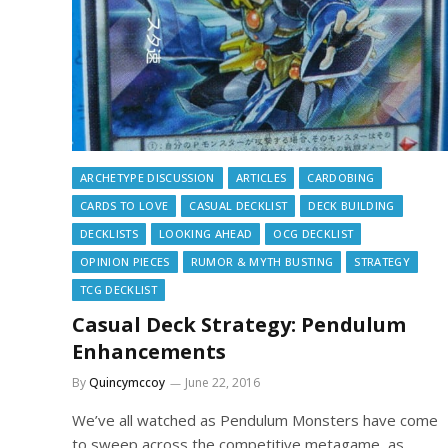
ARCHETYPE DISCUSSION
ARTICLES
CARDOBING
CARDS TO LOVE
CASUAL DECKLIST
DECK BUILDING
DECKLISTS
LOOKING AHEAD
OCG DECKLIST
OPINION PIECES
RUMOR & MYTH BUSTING
STRATEGY
TCG DECKLIST
Casual Deck Strategy: Pendulum
Enhancements
By
Quincymccoy
June 22, 2016
We’ve all watched as Pendulum Monsters have come
to sweep across the competitive metagame, as