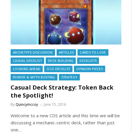
ARCHETYPE DISCUSSION
ARTICLES
CARDS TO LOVE
CASUAL DECKLIST
DECK BUILDING
DECKLISTS
LOOKING AHEAD
OCG DECKLIST
OPINION PIECES
RUMOR & MYTH BUSTING
STRATEGY
Casual Deck Strategy: Token Back
the Spotlight!
By
Quincymccoy
June 15, 2016
Welcome to a new CDS article and this time we will be
discussing a mechanic-centric deck, rather than just
one…