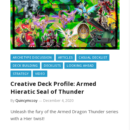
ARCHETYPE DISCUSSION
ARTICLES
CASUAL DECKLIST
DECK BUILDING
DECKLISTS
LOOKING AHEAD
STRATEGY
VIDEO
Creative Deck Profile: Armed
Hieratic Seal of Thunder
By
Quincymccoy
December 4, 2020
Unleash the fury of the Armed Dragon Thunder series
with a Hier twist!