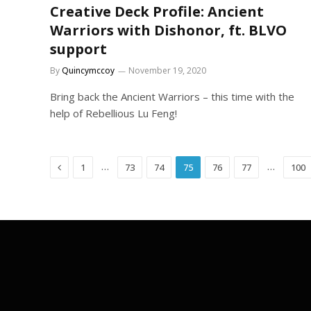
Creative Deck Profile: Ancient
Warriors with Dishonor, ft. BLVO
support
By
Quincymccoy
November 19, 2020
Bring back the Ancient Warriors – this time with the
help of Rebellious Lu Feng!
Previous
…
…
1
73
74
75
76
77
100