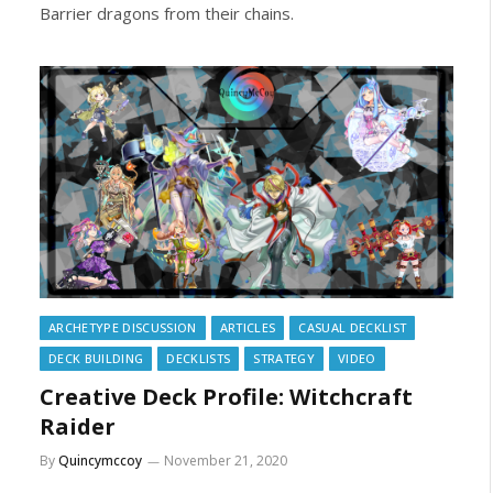
Barrier dragons from their chains.
ARCHETYPE DISCUSSION
ARTICLES
CASUAL DECKLIST
DECK BUILDING
DECKLISTS
STRATEGY
VIDEO
Creative Deck Profile: Witchcraft
Raider
By
Quincymccoy
November 21, 2020