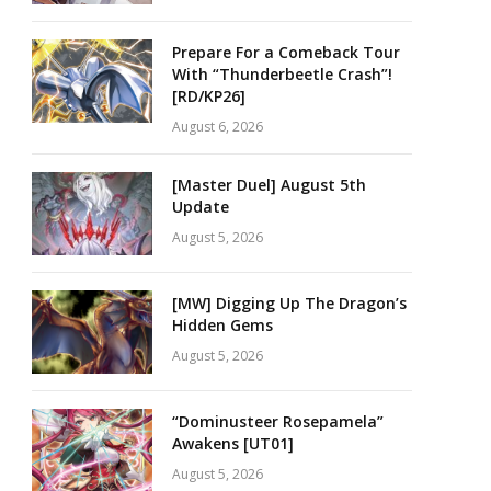
Prepare For a Comeback Tour
With “Thunderbeetle Crash”!
[RD/KP26]
August 6, 2026
[Master Duel] August 5th
Update
August 5, 2026
[MW] Digging Up The Dragon’s
Hidden Gems
August 5, 2026
“Dominusteer Rosepamela”
Awakens [UT01]
August 5, 2026