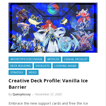
ARCHETYPE DISCUSSION
ARTICLES
CASUAL DECKLIST
DECK BUILDING
DECKLISTS
LOOKING AHEAD
STRATEGY
VIDEO
Creative Deck Profile: Vanilla Ice
Barrier
By
Quincymccoy
November 27, 2020
Embrace the new support cards and free the Ice