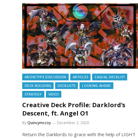
ARCHETYPE DISCUSSION
ARTICLES
CASUAL DECKLIST
DECK BUILDING
DECKLISTS
LOOKING AHEAD
STRATEGY
VIDEO
Creative Deck Profile: Darklord’s
Descent, ft. Angel O1
By
Quincymccoy
December 2, 2020
Return the Darklords to grace with the help of LIGHT