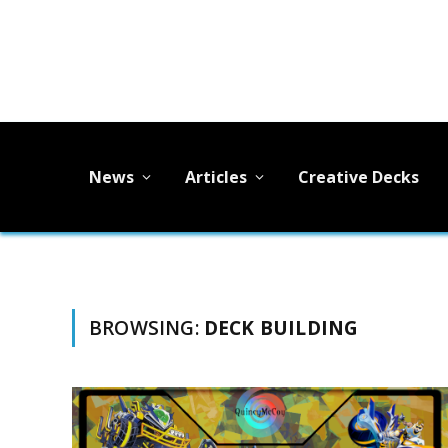
News
Articles
Creative Decks
BROWSING:
DECK BUILDING