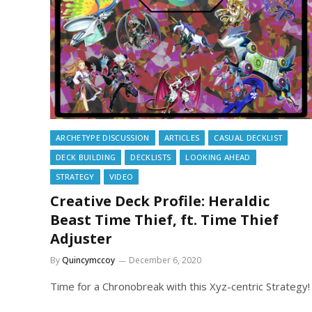
ARCHETYPE DISCUSSION
ARTICLES
CASUAL DECKLIST
DECK BUILDING
DECKLISTS
LOOKING AHEAD
STRATEGY
VIDEO
Creative Deck Profile: Heraldic
Beast Time Thief, ft. Time Thief
Adjuster
By
Quincymccoy
December 6, 2020
Time for a Chronobreak with this Xyz-centric Strategy!