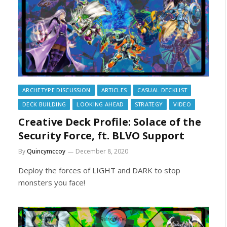
ARCHETYPE DISCUSSION
ARTICLES
CASUAL DECKLIST
DECK BUILDING
LOOKING AHEAD
STRATEGY
VIDEO
Creative Deck Profile: Solace of the
Security Force, ft. BLVO Support
By
Quincymccoy
December 8, 2020
Deploy the forces of LIGHT and DARK to stop
monsters you face!