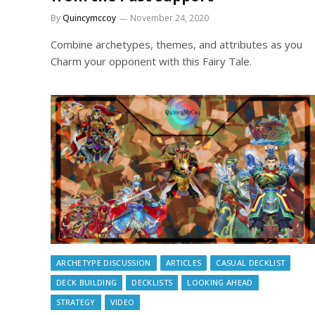
By
Quincymccoy
November 24, 2020
Combine archetypes, themes, and attributes as you
Charm your opponent with this Fairy Tale.
ARCHETYPE DISCUSSION
ARTICLES
CASUAL DECKLIST
DECK BUILDING
DECKLISTS
LOOKING AHEAD
STRATEGY
VIDEO