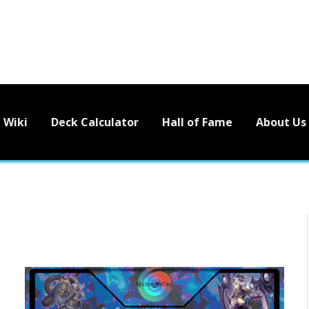
Wiki
Deck Calculator
Hall of Fame
About Us