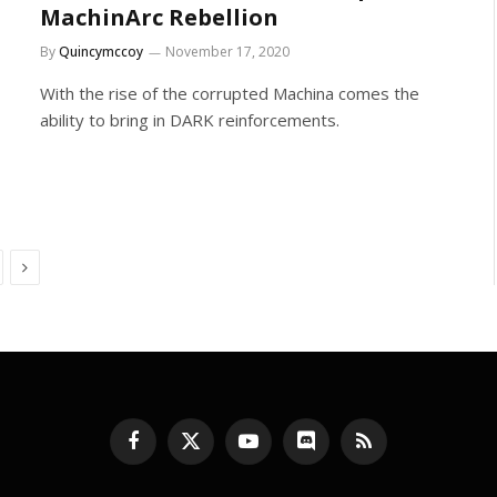
MachinArc Rebellion
By
Quincymccoy
November 17, 2020
With the rise of the corrupted Machina comes the
ability to bring in DARK reinforcements.
Next
Facebook
X
YouTube
Discord
RSS
(Twitter)