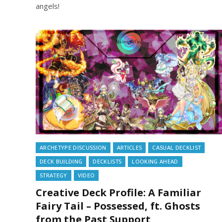
angels!
ARCHETYPE DISCUSSION
ARTICLES
CASUAL DECKLIST
DECK BUILDING
DECKLISTS
LOOKING AHEAD
STRATEGY
VIDEO
Creative Deck Profile: A Familiar
Fairy Tail – Possessed, ft. Ghosts
from the Past Support