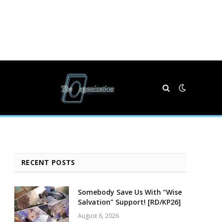
RECENT POSTS
Somebody Save Us With “Wise
Salvation” Support! [RD/KP26]
August 6, 2026