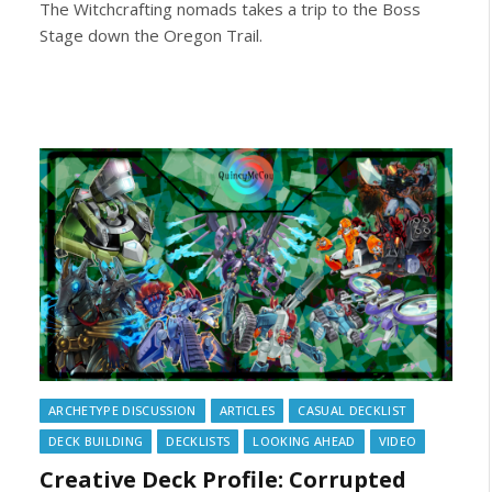
The Witchcrafting nomads takes a trip to the Boss
Stage down the Oregon Trail.
ARCHETYPE DISCUSSION
ARTICLES
CASUAL DECKLIST
DECK BUILDING
DECKLISTS
LOOKING AHEAD
VIDEO
Creative Deck Profile: Corrupted