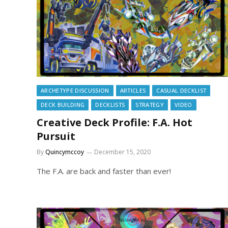
ARCHETYPE DISCUSSION
ARTICLES
CASUAL DECKLIST
DECK BUILDING
DECKLISTS
STRATEGY
VIDEO
Creative Deck Profile: F.A. Hot
Pursuit
By
Quincymccoy
December 15, 2020
The F.A. are back and faster than ever!