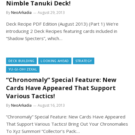
Nimble Tanuki Deck!
By
NeoArkadia
August 29, 2013
Deck Recipe PDF Edition (August 2013) (Part 1) We’re
introducing 2 Deck Recipes featuring cards included in
“Shadow Specters”, which…
DECK BUILDING
LOOKING AHEAD
STRATEGY
YU-GI-OH! ZEXAL
“Chronomaly” Special Feature: New
Cards Have Appeared That Support
Various Tactics!
By
NeoArkadia
August 16, 2013
“Chronomaly” Special Feature: New Cards Have Appeared
That Support Various Tactics! Bring Out Your Chronomalies
To Xyz Summon! “Collector’s Pack:…