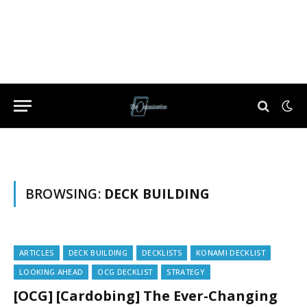
BROWSING:
DECK BUILDING
ARTICLES
DECK BUILDING
DECKLISTS
KONAMI DECKLIST
LOOKING AHEAD
OCG DECKLIST
STRATEGY
[OCG] [Cardobing] The Ever-Changing