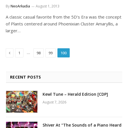
By
NeoArkadia
August 1, 2013
A classic casual favorite from the 5D’s Era was the concept
of Plants centered around Phoenixian Cluster Amaryllis, a
larger…
Previous
…
1
98
99
100
RECENT POSTS
Kewl Tune – Herald Edition [CDP]
August 7, 2026
Shiver At “The Sounds of a Piano Heard