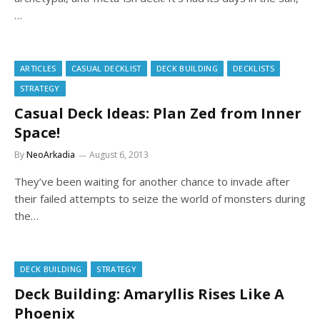
…
ARTICLES
CASUAL DECKLIST
DECK BUILDING
DECKLISTS
STRATEGY
Casual Deck Ideas: Plan Zed from Inner
Space!
By
NeoArkadia
August 6, 2013
They’ve been waiting for another chance to invade after
their failed attempts to seize the world of monsters during
the…
DECK BUILDING
STRATEGY
Deck Building: Amaryllis Rises Like A
Phoenix