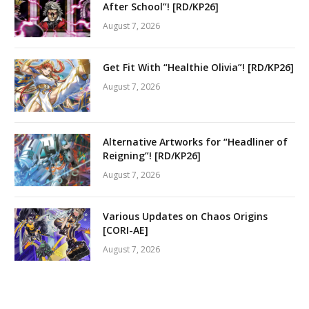
After School”! [RD/KP26]
August 7, 2026
Get Fit With “Healthie Olivia”! [RD/KP26]
August 7, 2026
Alternative Artworks for “Headliner of
Reigning”! [RD/KP26]
August 7, 2026
Various Updates on Chaos Origins
[CORI-AE]
August 7, 2026