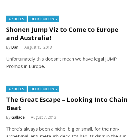
ARTICLES
DECK BUILDING
Shonen Jump Viz to Come to Europe
and Australia!
By
Dan
August 15, 2013
Unfortunately this doesn’t mean we have legal JUMP
Promos in Europe.
ARTICLES
DECK BUILDING
The Great Escape – Looking Into Chain
Beat
By
Gallade
August 7, 2013
There’s always been a niche, big or small, for the non-
archetypal, anti-meta-ish deck. It’s had its days in the sun,