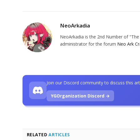
NeoArkadia
NeoArkadia is the 2nd Number of "The O
administrator for the forum
Neo Ark Cr
Join our Discord community to discuss this art
YGOrganization Discord →
RELATED
ARTICLES