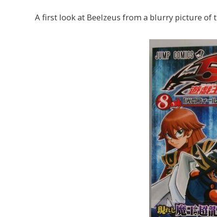
A first look at Beelzeus from a blurry picture of