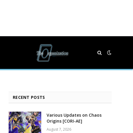
RECENT POSTS
Various Updates on Chaos
Origins [CORI-AE]
August 7, 2026