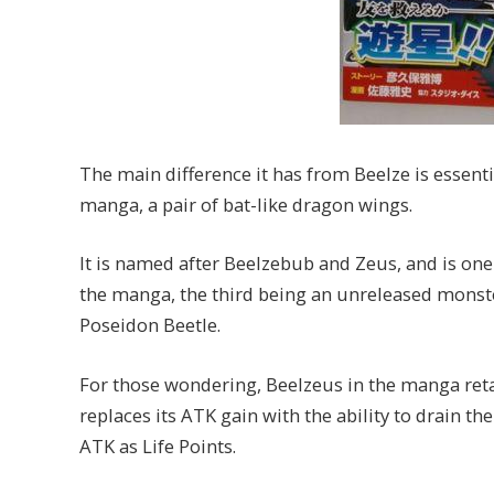
The main difference it has from Beelze is essentia
manga, a pair of bat-like dragon wings.
It is named after Beelzebub and Zeus, and is one
the manga, the third being an unreleased monst
Poseidon Beetle.
For those wondering, Beelzeus in the manga reta
replaces its ATK gain with the ability to drain t
ATK as Life Points.