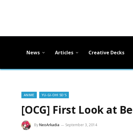
News
Articles
Creative Decks
ANIME
YU-GI-OH! 5D'S
[OCG] First Look at B
By
NeoArkadia
September 3, 2014