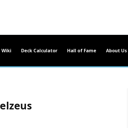
Wiki
Deck Calculator
Hall of Fame
About Us
eelzeus