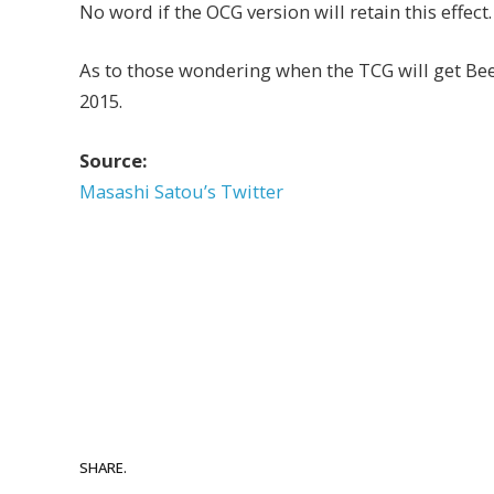
No word if the OCG version will retain this effect.
As to those wondering when the TCG will get Beel
2015.
Source:
Masashi Satou’s Twitter
SHARE.