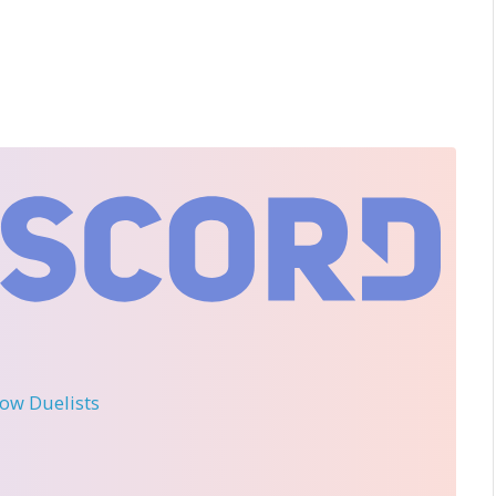
llow Duelists