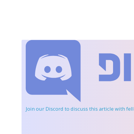
Join our Discord
to discuss this article with fe