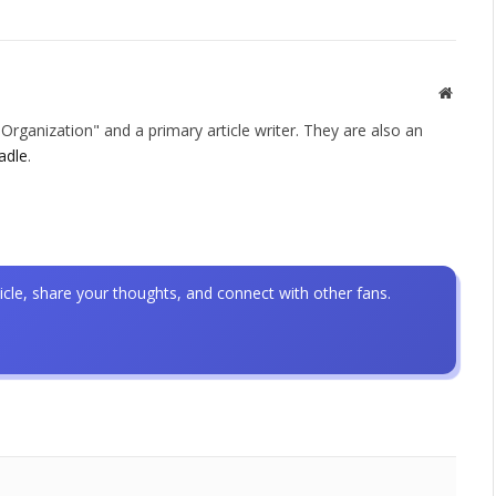
Websit
rganization" and a primary article writer. They are also an
adle
.
icle, share your thoughts, and connect with other fans.