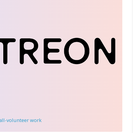
 all-volunteer work