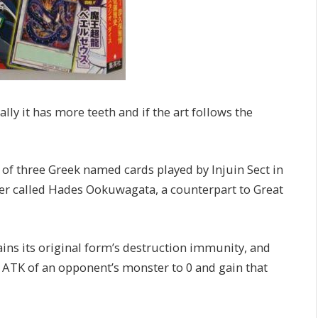
lly it has more teeth and if the art follows the
 of three Greek named cards played by Injuin Sect in
er called Hades Ookuwagata, a counterpart to Great
ins its original form’s destruction immunity, and
he ATK of an opponent’s monster to 0 and gain that