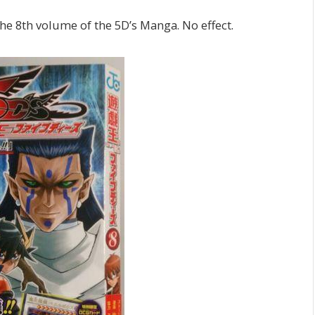
 the 8th volume of the 5D’s Manga. No effect.