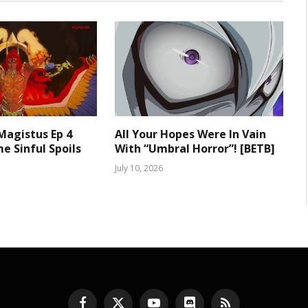
 Magistus Ep 4
All Your Hopes Were In Vain
e Sinful Spoils
With “Umbral Horror”! [BETB]
July 10, 2026