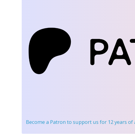
Become a Patron
to support us for 12 years of