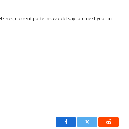
zeus, current patterns would say late next year in
Facebook
Twitter
Reddit