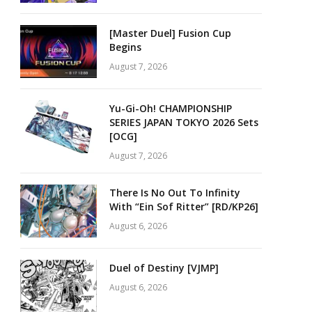
[Master Duel] Fusion Cup
Begins
August 7, 2026
Yu-Gi-Oh! CHAMPIONSHIP
SERIES JAPAN TOKYO 2026 Sets
[OCG]
August 7, 2026
There Is No Out To Infinity
With “Ein Sof Ritter” [RD/KP26]
August 6, 2026
Duel of Destiny [VJMP]
August 6, 2026