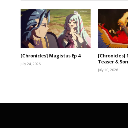
[Chronicles] Magistus Ep 4
[Chronicles]
Teaser & Som
July 24, 2026
July 10, 2026