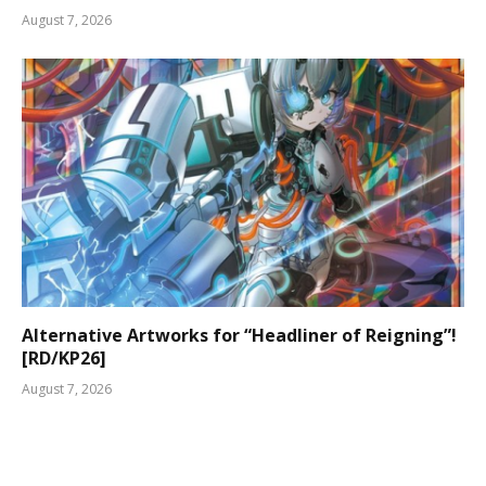
August 7, 2026
Alternative Artworks for “Headliner of Reigning”!
[RD/KP26]
August 7, 2026