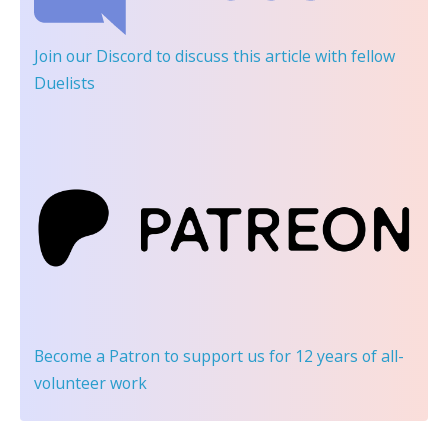
Join our Discord
to discuss this article with fellow
Duelists
Become a Patron
to support us for 12 years of all-
volunteer work