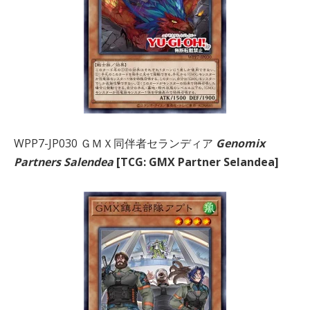
WPP7-JP030 ＧＭＸ同伴者セランディア
Genomix
Partners Salendea
[TCG: GMX Partner Selandea]