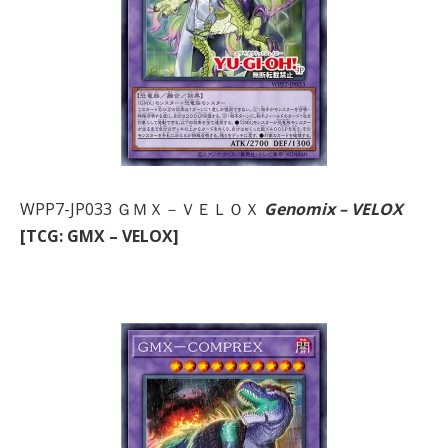
WPP7-JP033 ＧＭＸ－ＶＥＬＯＸ
Genomix – VELOX
[TCG: GMX – VELOX]