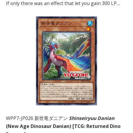
If only there was an effect that let you gain 300 LP…
WPP7-JP026 新世竜ダニアン
Shinseiryuu Danian
(New Age Dinosaur Danian) [TCG: Returned Dino