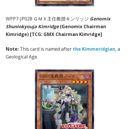
WPP7-JP028 ＧＭＸ主任教授キンリッジ
Genomix
Shuninkyouja Kimridge
(Genomix Chairman
Kimridge) [TCG: GMX Chairman Kimridge]
Note:
This card is named after
the Kimmeridgian
, a
Geological Age.