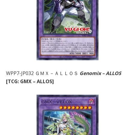
WPP7-JP032 ＧＭＸ－ＡＬＬＯＳ
Genomix – ALLOS
[TCG: GMX – ALLOS]