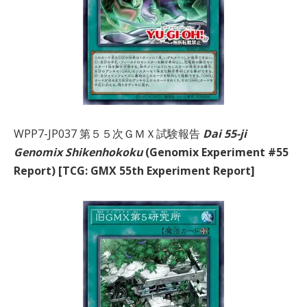
WPP7-JP037 第５５次ＧＭＸ試験報告
Dai 55-ji
Genomix Shikenhokoku
(Genomix Experiment #55
Report) [TCG: GMX 55th Experiment Report]