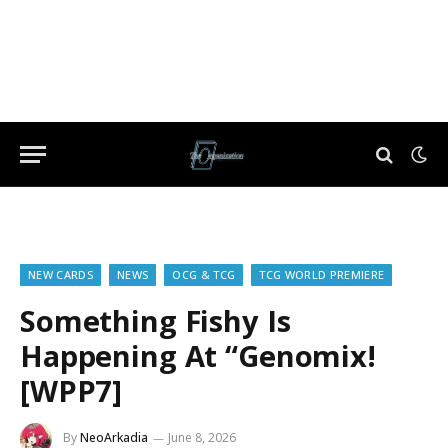
NEW CARDS
NEWS
OCG & TCG
TCG WORLD PREMIERE
Something Fishy Is
Happening At “Genomix!
[WPP7]
By
NeoArkadia
June 8, 2026