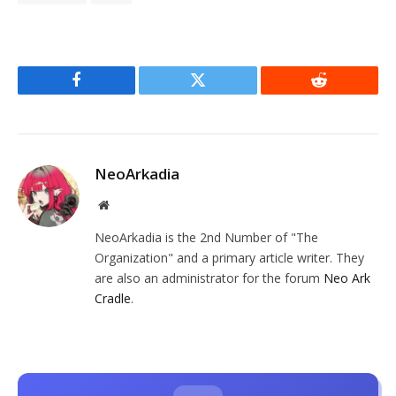
Facebook
Twitter
Reddit
NeoArkadia
Website
NeoArkadia is the 2nd Number of "The
Organization" and a primary article writer. They
are also an administrator for the forum
Neo Ark
Cradle
.