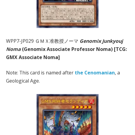
WPP7-JP029 ＧＭＸ准教授ノーマ
Genomix Junkyouj
Noma
(Genomix Associate Professor Noma) [TCG:
GMX Associate Noma]
Note: This card is named after
the Cenomanian
, a
Geological Age.