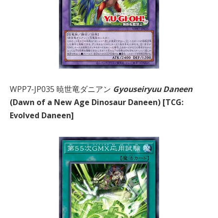
WPP7-JP035 暁世竜ダニアン
Gyouseiryuu Daneen
(Dawn of a New Age Dinosaur Daneen) [TCG:
Evolved Daneen]