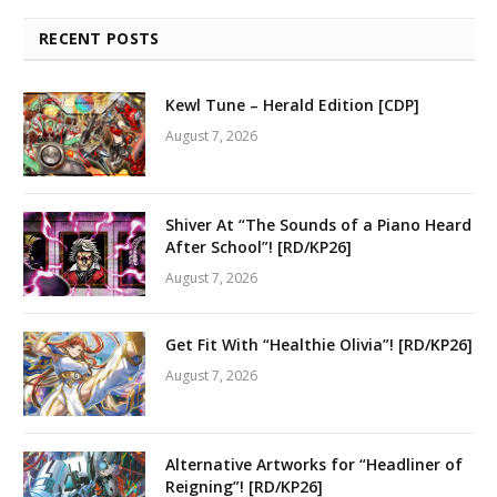
RECENT POSTS
Kewl Tune – Herald Edition [CDP]
August 7, 2026
Shiver At “The Sounds of a Piano Heard
After School”! [RD/KP26]
August 7, 2026
Get Fit With “Healthie Olivia”! [RD/KP26]
August 7, 2026
Alternative Artworks for “Headliner of
Reigning”! [RD/KP26]