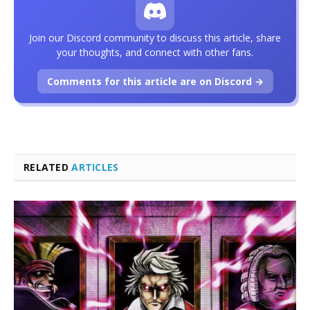
Join our Discord community to discuss this article, share
your thoughts, and connect with other fans.
Comments for this article are on Discord →
RELATED
ARTICLES