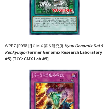
WPP7-JP038 旧ＧＭＸ第５研究所
Kyuu Genomix Dai 5
Kenkyuujo
(Former Genomix Research Laboratory
#5) [TCG: GMX Lab #5]