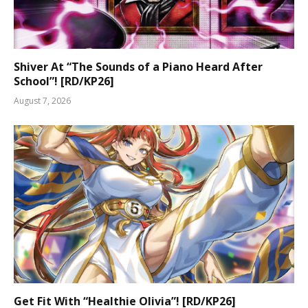
Shiver At “The Sounds of a Piano Heard After
School”! [RD/KP26]
August 7, 2026
Get Fit With “Healthie Olivia”! [RD/KP26]