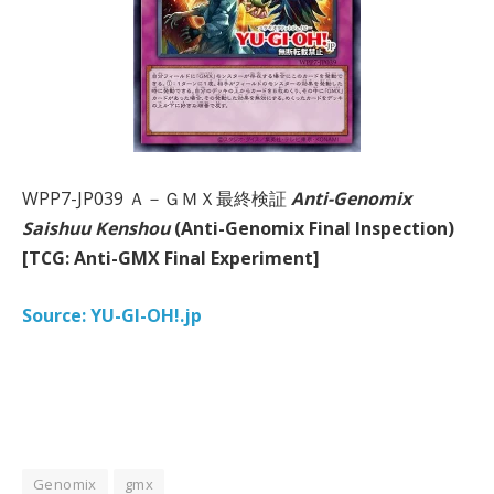
WPP7-JP039 Ａ－ＧＭＸ最終検証
Anti-Genomix
Saishuu Kenshou
(Anti-Genomix Final Inspection)
[TCG: Anti-GMX Final Experiment]
Source: YU-GI-OH!.jp
Genomix
gmx