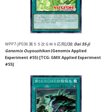
WPP7-JP036 第５５次ＧＭＸ応用試験
Dai 55-ji
Genomix Ouyoushiken
(Genomix Applied
Experiment #55) [TCG: GMX Applied Experiment
#55]