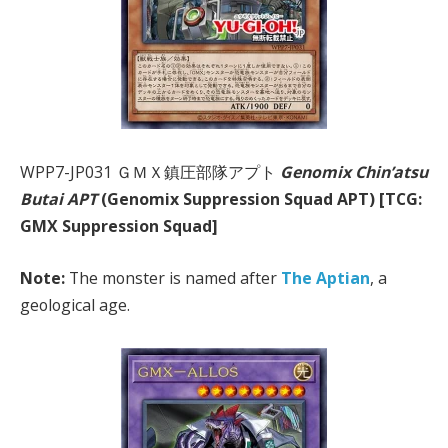
WPP7-JP031 ＧＭＸ鎮圧部隊アプト
Genomix Chin’atsu
Butai APT
(Genomix Suppression Squad APT) [TCG:
GMX Suppression Squad]
Note:
The monster is named after
The Aptian
, a
geological age.