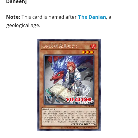
Daneen]
Note:
This card is named after
The Danian
, a
geological age.