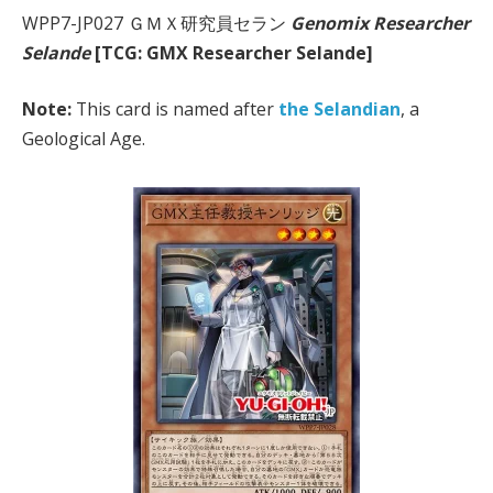
WPP7-JP027 ＧＭＸ研究員セラン
Genomix Researcher
Selande
[TCG: GMX Researcher Selande]
Note:
This card is named after
the Selandian
, a
Geological Age.