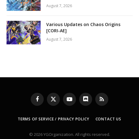
August 7, 2026
Various Updates on Chaos Origins
[CORI-AE]
August 7, 2026
Facebook
X
YouTube
Discord
RSS
(Twitter)
TERMS OF SERVICE / PRIVACY POLICY
CONTACT US
© 2026 YGOrganization. All rights reserved.