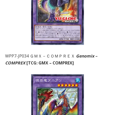
WPP7-JP034 ＧＭＸ－ＣＯＭＰＲＥＸ
Genomix –
COMPREX
[TCG: GMX – COMPREX]