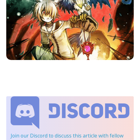
Join our Discord
to discuss this article with fellow