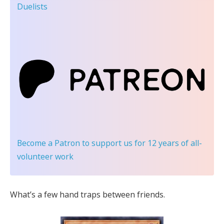
Duelists
Become a Patron
to support us for 12 years of all-
volunteer work
What’s a few hand traps between friends.