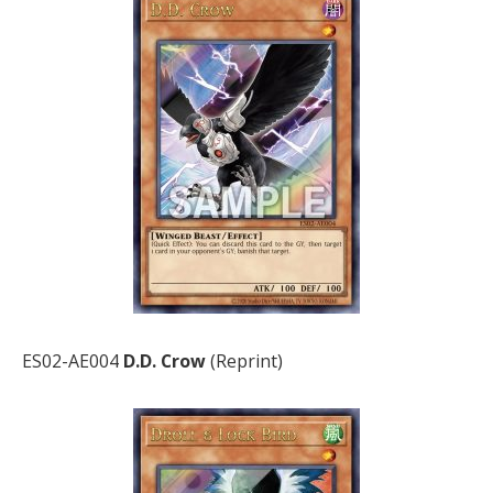
ES02-AE004
D.D. Crow
(Reprint)