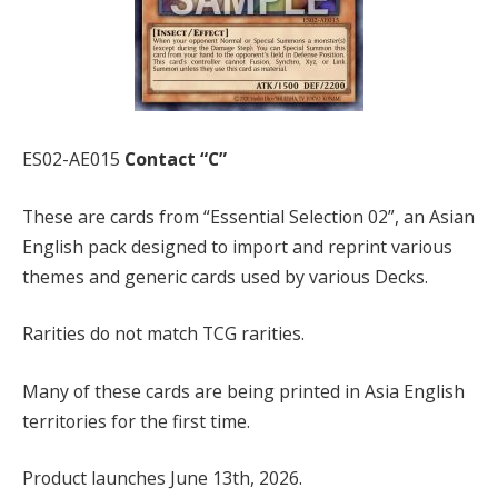
ES02-AE015
Contact “C”
These are cards from “Essential Selection 02”, an Asian
English pack designed to import and reprint various
themes and generic cards used by various Decks.
Rarities do not match TCG rarities.
Many of these cards are being printed in Asia English
territories for the first time.
Product launches June 13th, 2026.