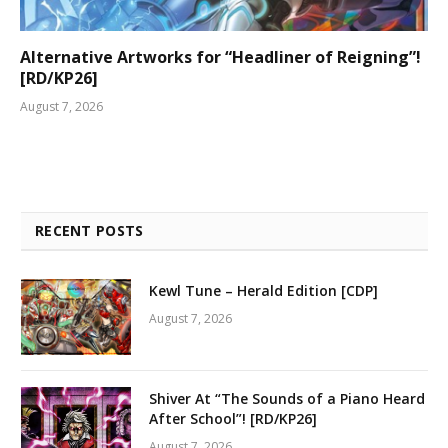
Alternative Artworks for “Headliner of Reigning”!
[RD/KP26]
August 7, 2026
RECENT POSTS
Kewl Tune – Herald Edition [CDP]
August 7, 2026
Shiver At “The Sounds of a Piano Heard
After School”! [RD/KP26]
August 7, 2026