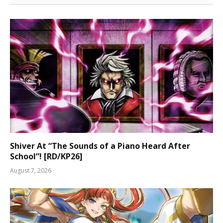
Shiver At “The Sounds of a Piano Heard After
School”! [RD/KP26]
August 7, 2026