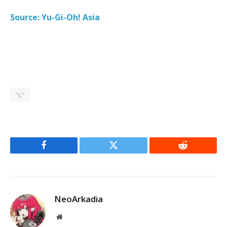
Source: Yu-Gi-Oh! Asia
"c"
Facebook
Twitter
Reddit
NeoArkadia
Website