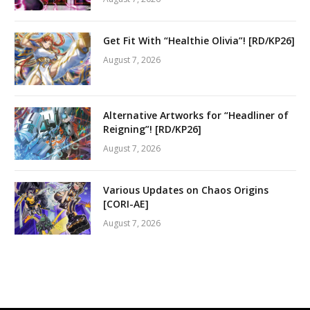
Get Fit With “Healthie Olivia”! [RD/KP26]
August 7, 2026
Alternative Artworks for “Headliner of
Reigning”! [RD/KP26]
August 7, 2026
Various Updates on Chaos Origins
[CORI-AE]
August 7, 2026