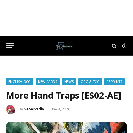
ENGLISH OCG
NEW CARDS
NEWS
OCG & TCG
REPRINTS
More Hand Traps [ES02-AE]
By
NeoArkadia
June 8, 2026