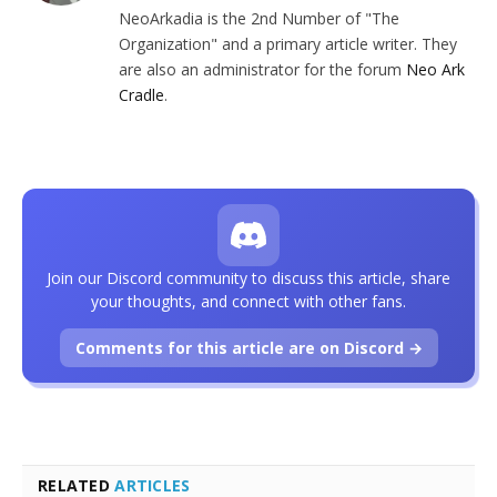
NeoArkadia is the 2nd Number of "The
Organization" and a primary article writer. They
are also an administrator for the forum
Neo Ark
Cradle
.
Join our Discord community to discuss this article, share
your thoughts, and connect with other fans.
Comments for this article are on Discord →
RELATED
ARTICLES