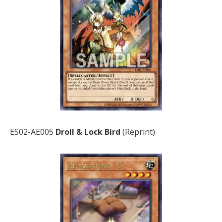
ES02-AE005
Droll & Lock Bird
(Reprint)