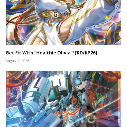
Get Fit With “Healthie Olivia”! [RD/KP26]
August 7, 2026