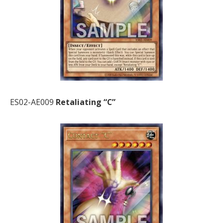
ES02-AE009
Retaliating “C”