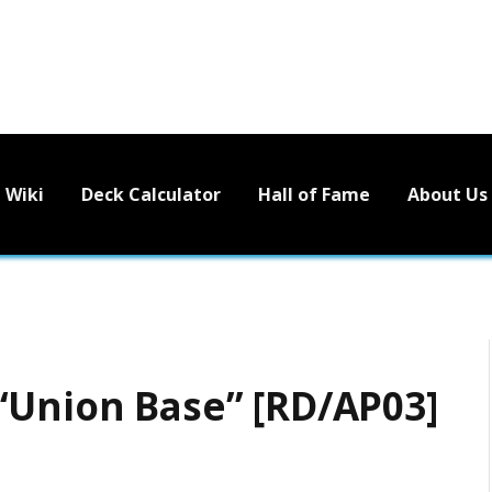
Wiki
Deck Calculator
Hall of Fame
About Us
“Union Base” [RD/AP03]