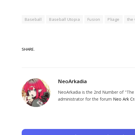
Baseball
Baseball Utopia
Fusion
Pliage
the 
SHARE.
NeoArkadia
NeoArkadia is the 2nd Number of "The O
administrator for the forum
Neo Ark Cr