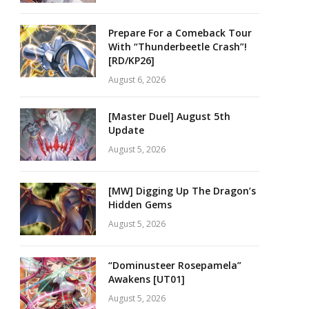
Prepare For a Comeback Tour
With “Thunderbeetle Crash”!
[RD/KP26]
August 6, 2026
[Master Duel] August 5th
Update
August 5, 2026
[MW] Digging Up The Dragon’s
Hidden Gems
August 5, 2026
“Dominusteer Rosepamela”
Awakens [UT01]
August 5, 2026