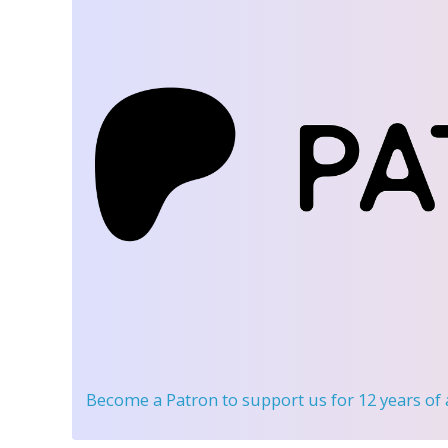
Become a Patron
to support us for 12 years of