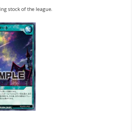
ng stock of the league.