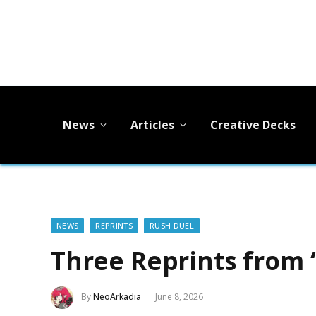
News
Articles
Creative Decks
NEWS
REPRINTS
RUSH DUEL
Three Reprints from 
By
NeoArkadia
June 8, 2026