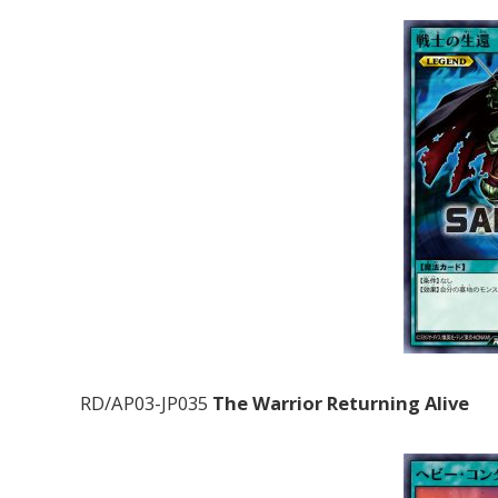
RD/AP03-JP035
The Warrior Returning Alive