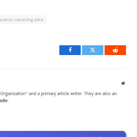
warrior returning alive
Facebook
Twitter
Reddit
Websit
rganization" and a primary article writer. They are also an
adle
.