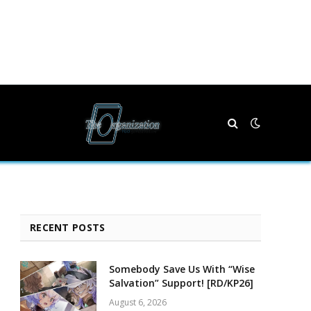
RECENT POSTS
Somebody Save Us With “Wise
Salvation” Support! [RD/KP26]
August 6, 2026