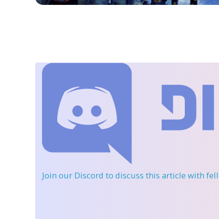
Join our Discord
to discuss this article with fe