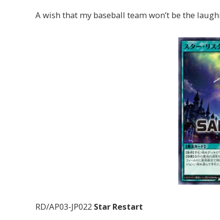
A wish that my baseball team won’t be the laughi
RD/AP03-JP022
Star Restart