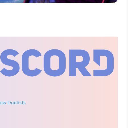
llow Duelists