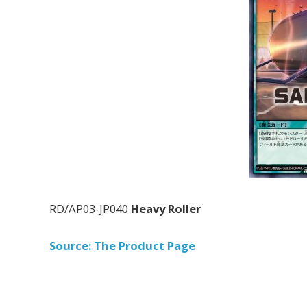
RD/AP03-JP040
Heavy Roller
Source: The Product Page