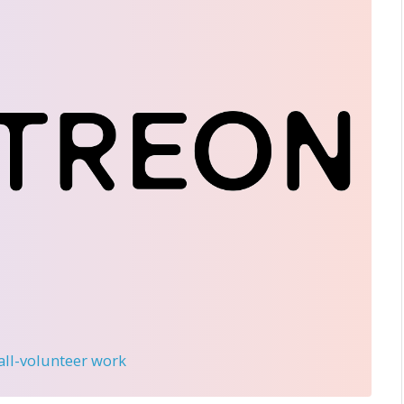
 all-volunteer work