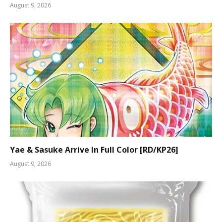
August 9, 2026
Yae & Sasuke Arrive In Full Color [RD/KP26]
August 9, 2026