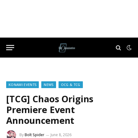
KONAMI EVENTS
NEWS
OCG & TCG
[TCG] Chaos Origins
Premiere Event
Announcement
By
Bolt Spider
June 8, 2026