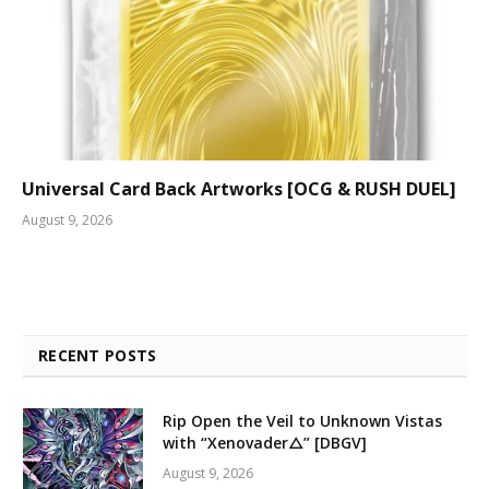
Universal Card Back Artworks [OCG & RUSH DUEL]
August 9, 2026
RECENT POSTS
Rip Open the Veil to Unknown Vistas
with “Xenovader△” [DBGV]
August 9, 2026