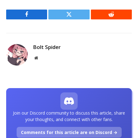
Facebook
Twitter
Reddit
Bolt Spider
Website
Join our Discord community to discuss this article, share
your thoughts, and connect with other fans.
Comments for this article are on Discord →