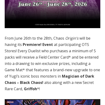
From June 26th to the 28th, Chaos
Origin’s
will be
having its
Premiere! Event
at participating OTS
Stores! Every Duelist who purchases a minimum of 5
packs will receive a Field Center Card* and be entered
into a drawing to win exclusive prizes, including a
Game Mat* that features a brand-new upgrade to one
of Yugi’s iconic boss monsters in
Magician of Dark
Chaos – Black Chaos
!
also along with a new Secret
Rare Card,
Griffoh
*!