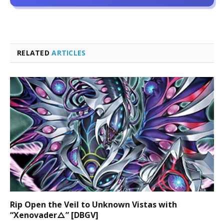
RELATED
ARTICLES
Rip Open the Veil to Unknown Vistas with
“Xenovader△” [DBGV]