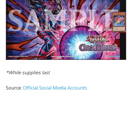
*While supplies last
Source:
Official Social Media Accounts