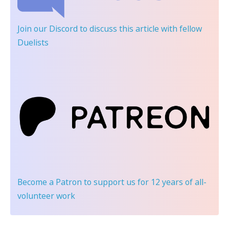
Join our Discord
to discuss this article with fellow
Duelists
Become a Patron
to support us for 12 years of all-
volunteer work