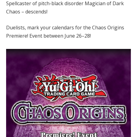
Spellcaster of pitch-black disorder Magician of Dark
Chaos – descends!
Duelists, mark your calendars for the Chaos Origins
Premiere! Event between June 26–28!