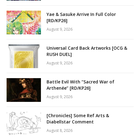
Yae & Sasuke Arrive In Full Color
[RD/KP26]
August 9, 2026
Universal Card Back Artworks [OCG &
RUSH DUEL]
August 9, 2026
Battle Evil With “Sacred War of
Arthenée” [RD/KP26]
August 9, 2026
[Chronicles] Some Ref Arts &
Diabellstar Comment
August 8, 2026