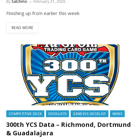
By
Satchmo
February 21, 2026
Finishing up from earlier this week
READ MORE
COMPETITIVE DECK
DECKLISTS
GENESYS DECKLIST
NEWS
300th YCS Data – Richmond, Dortmund
& Guadalajara