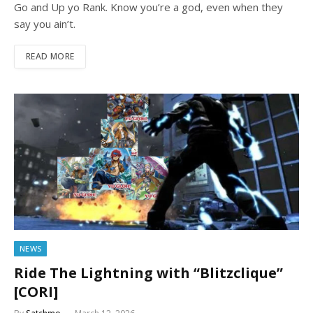
Go and Up yo Rank. Know you’re a god, even when they
say you ain’t.
READ MORE
NEWS
Ride The Lightning with “Blitzclique”
[CORI]