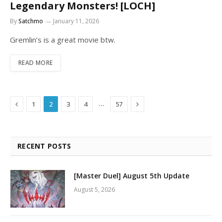
Legendary Monsters! [LOCH]
By
Satchmo
January 11, 2026
Gremlin’s is a great movie btw.
READ MORE
Previous
Next
…
1
2
3
4
57
RECENT POSTS
[Master Duel] August 5th Update
August 5, 2026