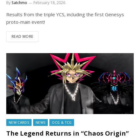
By
Satchmo
February 18, 2026
Results from the triple YCS, including the first Genesys
proto-main event!
READ MORE
NEW CARDS
NEWS
OCG & TCG
The Legend Returns in “Chaos Origin”