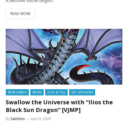
A decisive battle begins.
READ MORE
NEW CARDS
NEWS
OCG & TCG
SET SPOILERS
Swallow the Universe with “Ilios the
Black Sun Dragon” [VJMP]
By
Satchmo
April 6, 2026