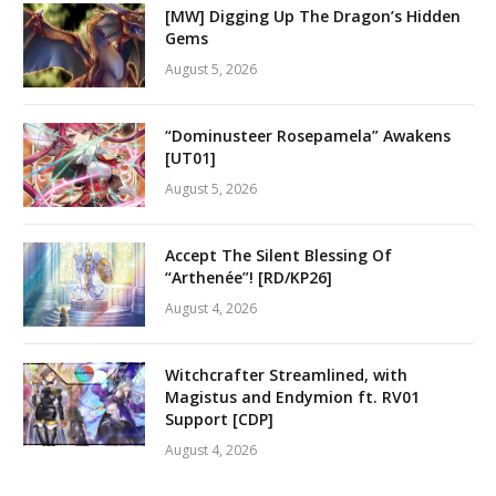
[MW] Digging Up The Dragon’s Hidden
Gems
August 5, 2026
“Dominusteer Rosepamela” Awakens
[UT01]
August 5, 2026
Accept The Silent Blessing Of
“Arthenée”! [RD/KP26]
August 4, 2026
Witchcrafter Streamlined, with
Magistus and Endymion ft. RV01
Support [CDP]
August 4, 2026