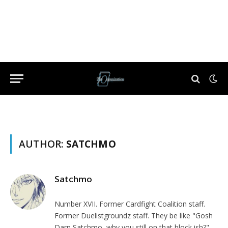
AUTHOR:
SATCHMO
Satchmo
Number XVII. Former Cardfight Coalition staff.
Former Duelistgroundz staff. They be like "Gosh
Darn Satchmo, why you still on that block ish?"