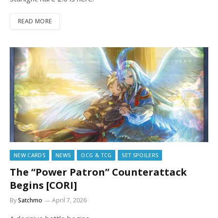
READ MORE
NEW CARDS
NEWS
OCG & TCG
SET SPOILERS
The “Power Patron” Counterattack
Begins [CORI]
By
Satchmo
April 7, 2026