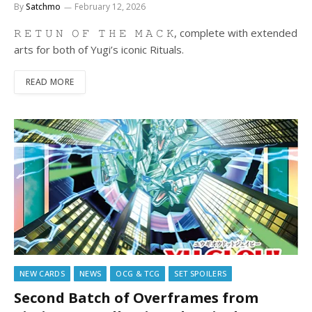
By
Satchmo
February 12, 2026
𝚁 𝙴 𝚃 𝚄 𝙽 𝙾 𝙵 𝚃 𝙷 𝙴 𝙼 𝙰 𝙲 𝙺, complete with extended
arts for both of Yugi’s iconic Rituals.
READ MORE
NEW CARDS
NEWS
OCG & TCG
SET SPOILERS
Second Batch of Overframes from