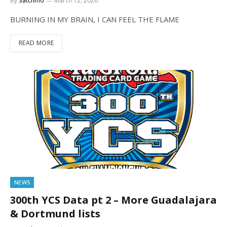
By
Satchmo
March 12, 2026
BURNING IN MY BRAIN, I CAN FEEL THE FLAME
READ MORE
NEWS
300th YCS Data pt 2 – More Guadalajara
& Dortmund lists