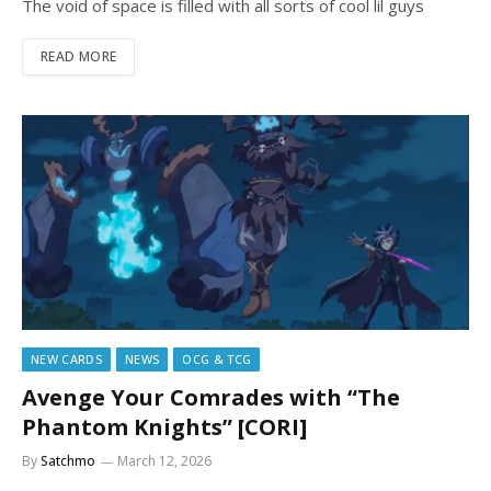
The void of space is filled with all sorts of cool lil guys
READ MORE
NEW CARDS
NEWS
OCG & TCG
Avenge Your Comrades with “The
Phantom Knights” [CORI]
By
Satchmo
March 12, 2026