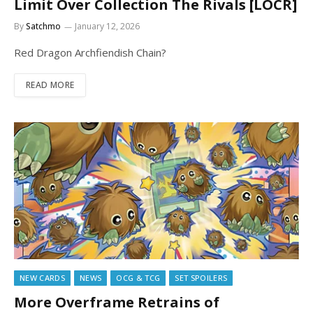
Limit Over Collection The Rivals [LOCR]
By
Satchmo
January 12, 2026
Red Dragon Archfiendish Chain?
READ MORE
NEW CARDS
NEWS
OCG & TCG
SET SPOILERS
More Overframe Retrains of