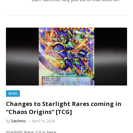
NEWS
Changes to Starlight Rares coming in
“Chaos Origins” [TCG]
By
Satchmo
April 16, 2026
Starlight Rare 2.0 is here.