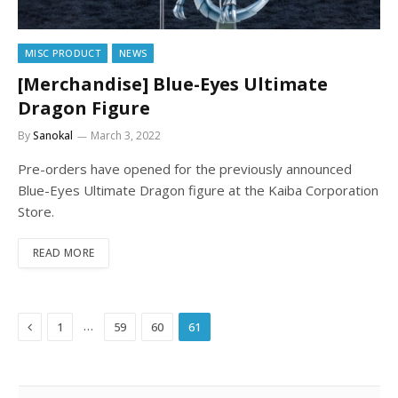
MISC PRODUCT
NEWS
[Merchandise] Blue-Eyes Ultimate
Dragon Figure
By
Sanokal
March 3, 2022
Pre-orders have opened for the previously announced
Blue-Eyes Ultimate Dragon figure at the Kaiba Corporation
Store.
READ MORE
Previous
…
1
59
60
61