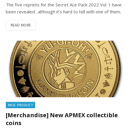
The five reprints for the Secret Ace Pack 2022 Vol. 1 have
been revealed…although it’s hard to tell with one of them.
READ MORE
MISC PRODUCT
[Merchandise] New APMEX collectible
coins