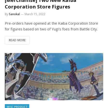
[Merchanise] Two New Kaiba
Corporation Store Figures
By
Sanokal
March 15, 2022
Pre-orders have opened at the Kaiba Corporation Store
for figures based on two of Yugi’s foes from Battle City.
READ MORE
MISC PRODUCT