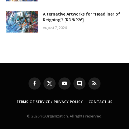
Alternative Artworks for “Headliner of
Reigning”! [RD/KP26]
August 7, 2026
Facebook
X
YouTube
Discord
RSS
(Twitter)
TERMS OF SERVICE / PRIVACY POLICY
CONTACT US
© 2026 YGOrganization. All rights reserved.