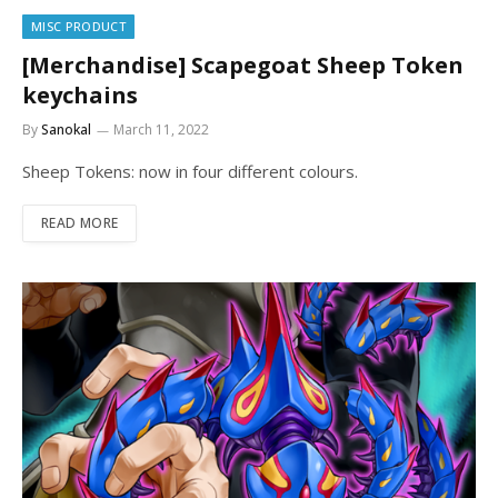
MISC PRODUCT
[Merchandise] Scapegoat Sheep Token
keychains
By
Sanokal
March 11, 2022
Sheep Tokens: now in four different colours.
READ MORE