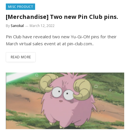
MISC PRODUCT
[Merchandise] Two new Pin Club pins.
By
Sanokal
March 12, 2022
Pin Club have revealed two new Yu-Gi-Oh! pins for their
March virtual sales event at at pin-club.com..
READ MORE