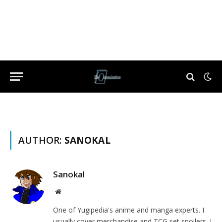
AUTHOR:
SANOKAL
Sanokal
Website
One of Yugipedia's anime and manga experts. I
usually cover merchandise and TCG set spoilers. I