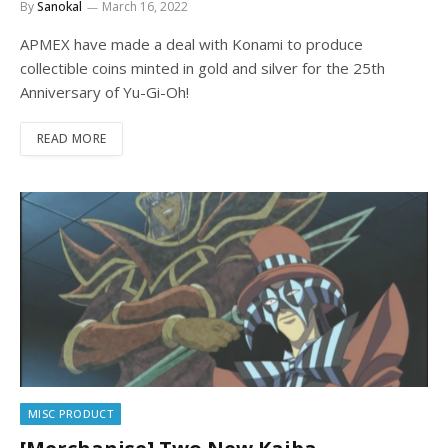
By
Sanokal
March 16, 2022
APMEX have made a deal with Konami to produce
collectible coins minted in gold and silver for the 25th
Anniversary of Yu-Gi-Oh!
READ MORE
MISC PRODUCT