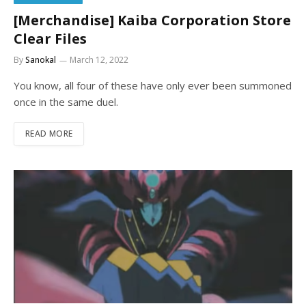
[Merchandise] Kaiba Corporation Store
Clear Files
By
Sanokal
March 12, 2022
You know, all four of these have only ever been summoned
once in the same duel.
READ MORE