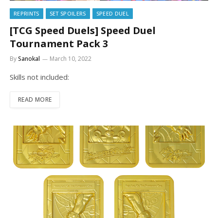
REPRINTS
SET SPOILERS
SPEED DUEL
[TCG Speed Duels] Speed Duel
Tournament Pack 3
By
Sanokal
March 10, 2022
Skills not included:
READ MORE