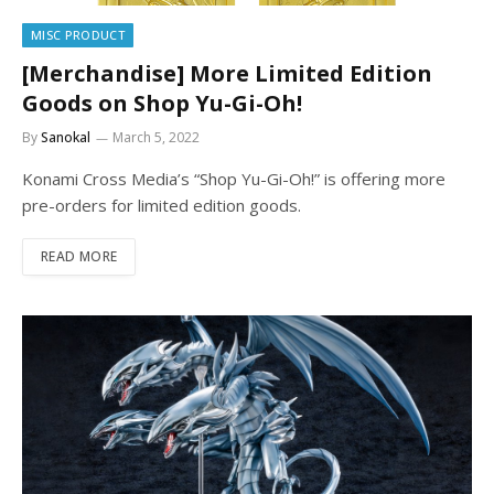
MISC PRODUCT
[Merchandise] More Limited Edition
Goods on Shop Yu-Gi-Oh!
By
Sanokal
March 5, 2022
Konami Cross Media’s “Shop Yu-Gi-Oh!” is offering more
pre-orders for limited edition goods.
READ MORE