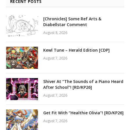
RECENT POSTS
[Chronicles] Some Ref Arts &
Diabellstar Comment
August 8, 2026
Kewl Tune – Herald Edition [CDP]
August 7, 2026
Shiver At “The Sounds of a Piano Heard
After School”! [RD/KP26]
August 7, 2026
Get Fit With “Healthie Olivia”! [RD/KP26]
August 7, 2026