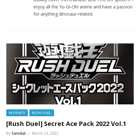
enjoy all the Yu-Gi-Oh! anime and have a passion
for anything dinosaur-related.
REPRINTS
RUSH DUEL
[Rush Duel] Secret Ace Pack 2022 Vol.1
By
Sanokal
March 23, 2022