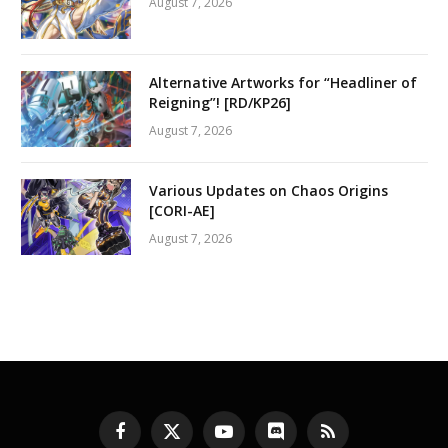
August 7, 2026
Alternative Artworks for “Headliner of
Reigning”! [RD/KP26]
August 7, 2026
Various Updates on Chaos Origins
[CORI-AE]
August 7, 2026
Facebook
X
YouTube
Discord
RSS