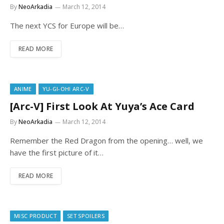
By
NeoArkadia
March 12, 2014
The next YCS for Europe will be…
READ MORE
ANIME
YU-GI-OH! ARC-V
[Arc-V] First Look At Yuya’s Ace Card
By
NeoArkadia
March 12, 2014
Remember the Red Dragon from the opening… well, we
have the first picture of it…
READ MORE
MISC PRODUCT
SET SPOILERS