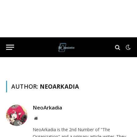
AUTHOR:
NEOARKADIA
NeoArkadia
Website
NeoArkadia is the 2nd Number of "The
Organization" and a primary article writer. They