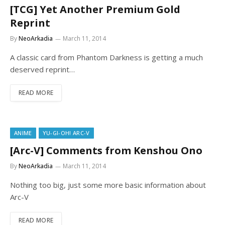
[TCG] Yet Another Premium Gold
Reprint
By
NeoArkadia
March 11, 2014
A classic card from Phantom Darkness is getting a much
deserved reprint…
READ MORE
ANIME
YU-GI-OH! ARC-V
[Arc-V] Comments from Kenshou Ono
By
NeoArkadia
March 11, 2014
Nothing too big, just some more basic information about
Arc-V
READ MORE