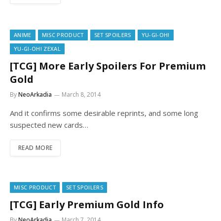
ANIME
MISC PRODUCT
SET SPOILERS
YU-GI-OH!
YU-GI-OH! ZEXAL
[TCG] More Early Spoilers For Premium
Gold
By
NeoArkadia
March 8, 2014
And it confirms some desirable reprints, and some long
suspected new cards…
READ MORE
MISC PRODUCT
SET SPOILERS
[TCG] Early Premium Gold Info
By
NeoArkadia
March 7, 2014