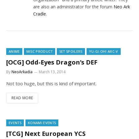
are also an administrator for the forum
Neo Ark
Cradle
.
ANIME
MISC PRODUCT
SET SPOILERS
YU-GI-OH! ARC-V
[OCG] Odd-Eyes Dragon’s DEF
By
NeoArkadia
March 13, 2014
Not too huge, but this is kind of important.
READ MORE
EVENTS
KONAMI EVENTS
[TCG] Next European YCS