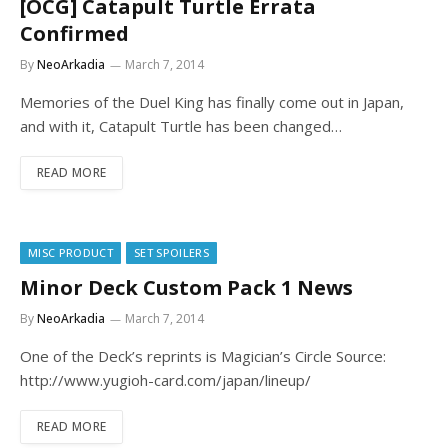
[OCG] Catapult Turtle Errata
Confirmed
By
NeoArkadia
March 7, 2014
Memories of the Duel King has finally come out in Japan,
and with it, Catapult Turtle has been changed…
READ MORE
MISC PRODUCT
SET SPOILERS
Minor Deck Custom Pack 1 News
By
NeoArkadia
March 7, 2014
One of the Deck’s reprints is Magician’s Circle Source:
http://www.yugioh-card.com/japan/lineup/
READ MORE