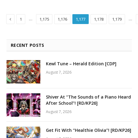
Previous
…
…
1
1,175
1,176
1,177
1,178
1,179
RECENT POSTS
Kewl Tune – Herald Edition [CDP]
August 7, 2026
Shiver At “The Sounds of a Piano Heard
After School”! [RD/KP26]
August 7, 2026
Get Fit With “Healthie Olivia”! [RD/KP26]