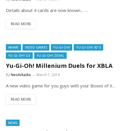
Details about 4 cards are now known… …
READ MORE
ANIME
VIDEO GAMES
YU-GI-OH!
YU-GI-OH! 5D'S
YU-GI-OH! GX
YU-GI-OH! ZEXAL
Yu-Gi-Oh! Millenium Duels for XBLA
By
NeoArkadia
March 7, 2014
A new video game for you guys with your Boxes of X…
READ MORE
NEWS