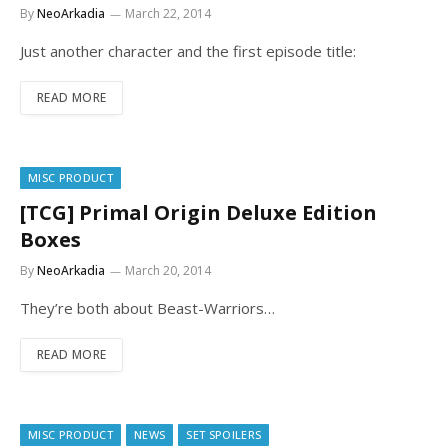
By
NeoArkadia
March 22, 2014
Just another character and the first episode title:
READ MORE
MISC PRODUCT
[TCG] Primal Origin Deluxe Edition
Boxes
By
NeoArkadia
March 20, 2014
They’re both about Beast-Warriors…
READ MORE
MISC PRODUCT
NEWS
SET SPOILERS