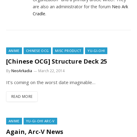
are also an administrator for the forum
Neo Ark
Cradle
.
ANIME
CHINESE OCG
MISC PRODUCT
YU-GI-OH!
[Chinese OCG] Structure Deck 25
By
NeoArkadia
March 22, 2014
It’s coming on the worst date imaginable…
READ MORE
ANIME
YU-GI-OH! ARC-V
Again, Arc-V News