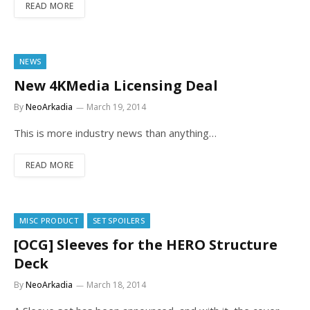
READ MORE
NEWS
New 4KMedia Licensing Deal
By
NeoArkadia
March 19, 2014
This is more industry news than anything…
READ MORE
MISC PRODUCT
SET SPOILERS
[OCG] Sleeves for the HERO Structure
Deck
By
NeoArkadia
March 18, 2014