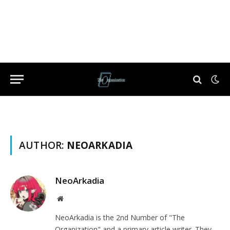
AUTHOR:
NEOARKADIA
NeoArkadia
Website
NeoArkadia is the 2nd Number of "The
Organization" and a primary article writer. They