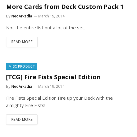
More Cards from Deck Custom Pack 1
By
NeoArkadia
March 19, 2014
Not the entire list but a lot of the set…
READ MORE
MISC PRODUCT
[TCG] Fire Fists Special Edition
By
NeoArkadia
March 19, 2014
Fire Fists Special Edition Fire up your Deck with the
almighty Fire Fists!
READ MORE