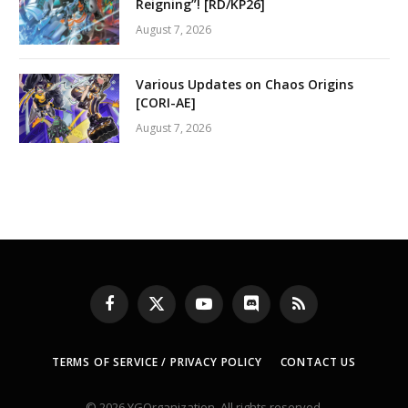
Reigning”! [RD/KP26]
August 7, 2026
Various Updates on Chaos Origins
[CORI-AE]
August 7, 2026
Facebook
X
YouTube
Discord
RSS
(Twitter)
TERMS OF SERVICE / PRIVACY POLICY
CONTACT US
© 2026 YGOrganization. All rights reserved.