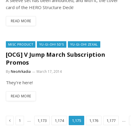
A Sleeve set has been announced, and with it, the cover
card of the HERO Structure Deck!
READ MORE
MISC PRODUCT
YU-GI-OH! 5D'S
YU-GI-OH! ZEXAL
[OCG] V Jump March Subscription
Promos
By
NeoArkadia
March 17, 2014
They’re here!
READ MORE
Previous
…
…
1
1,173
1,174
1,175
1,176
1,177