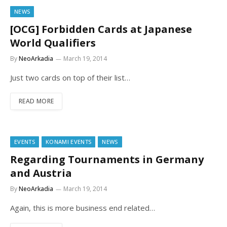
NEWS
[OCG] Forbidden Cards at Japanese
World Qualifiers
By
NeoArkadia
March 19, 2014
Just two cards on top of their list…
READ MORE
EVENTS
KONAMI EVENTS
NEWS
Regarding Tournaments in Germany
and Austria
By
NeoArkadia
March 19, 2014
Again, this is more business end related…