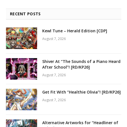
RECENT POSTS
Kewl Tune – Herald Edition [CDP]
August 7, 2026
Shiver At “The Sounds of a Piano Heard
After School”! [RD/KP26]
August 7, 2026
Get Fit With “Healthie Olivia”! [RD/KP26]
August 7, 2026
Alternative Artworks for “Headliner of