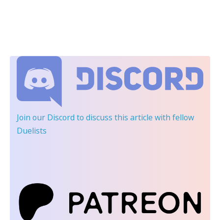
Join our Discord
to discuss this article with fellow
Duelists