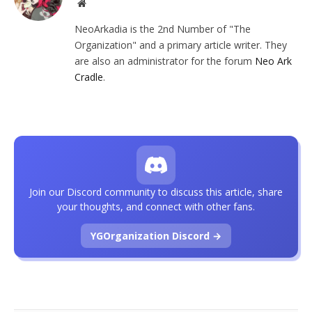
Website
NeoArkadia is the 2nd Number of "The
Organization" and a primary article writer. They
are also an administrator for the forum
Neo Ark
Cradle
.
Join our Discord community to discuss this article, share
your thoughts, and connect with other fans.
YGOrganization Discord →