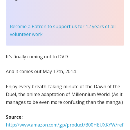
Become a Patron
to support us for 12 years of all-
volunteer work
It’s finally coming out to DVD.
And it comes out May 17th, 2014.
Enjoy every breath-taking minute of the Dawn of the
Duel, the anime adaptation of Millennium World. (As it
manages to be even more confusing than the manga.)
Source:
http://www.amazon.com/gp/product/B00HEUXKYW/ref