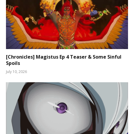
[Chronicles] Magistus Ep 4 Teaser & Some Sinful
Spoils
July 10, 2026