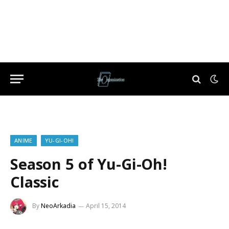
ANIME
YU-GI-OH!
Season 5 of Yu-Gi-Oh!
Classic
By
NeoArkadia
April 15, 2014