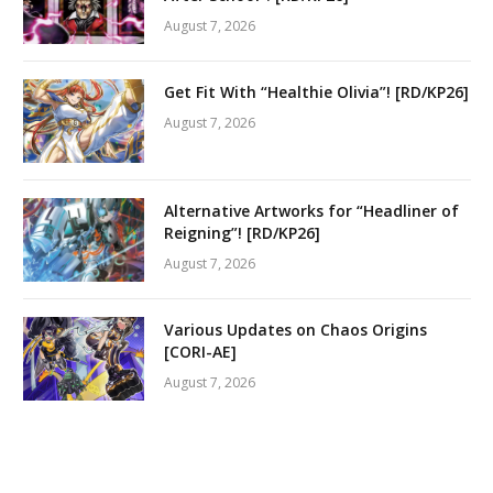
August 7, 2026
Get Fit With “Healthie Olivia”! [RD/KP26]
August 7, 2026
Alternative Artworks for “Headliner of
Reigning”! [RD/KP26]
August 7, 2026
Various Updates on Chaos Origins
[CORI-AE]
August 7, 2026