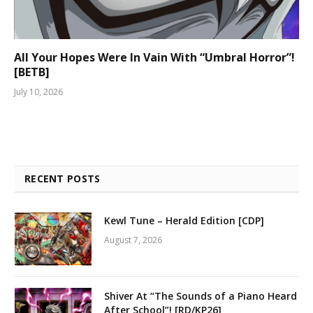
All Your Hopes Were In Vain With “Umbral Horror”!
[BETB]
July 10, 2026
RECENT POSTS
Kewl Tune – Herald Edition [CDP]
August 7, 2026
Shiver At “The Sounds of a Piano Heard
After School”! [RD/KP26]