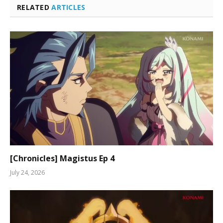
RELATED
ARTICLES
[Chronicles] Magistus Ep 4
July 24, 2026