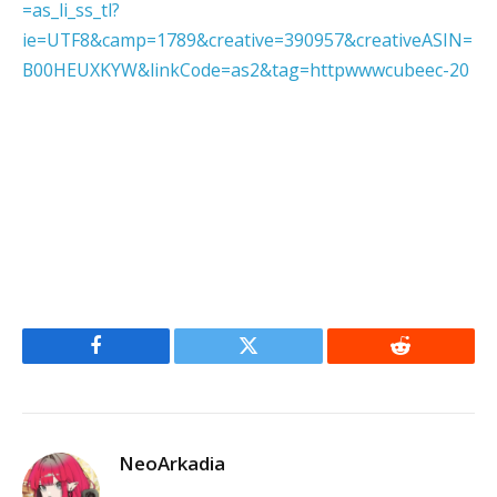
=as_li_ss_tl?
ie=UTF8&camp=1789&creative=390957&creativeASIN=
B00HEUXKYW&linkCode=as2&tag=httpwwwcubeec-20
Facebook
Twitter
Reddit
NeoArkadia