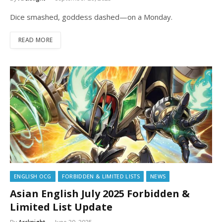
Dice smashed, goddess dashed—on a Monday.
READ MORE
ENGLISH OCG
FORBIDDEN & LIMITED LISTS
NEWS
Asian English July 2025 Forbidden &
Limited List Update