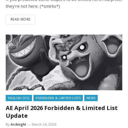
they’re not here. (*smirks*)
READ MORE
ENGLISH OCG
FORBIDDEN & LIMITED LISTS
NEWS
AE April 2026 Forbidden & Limited List
Update
By
Arcknight
March 24, 2026