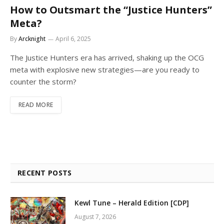
How to Outsmart the “Justice Hunters”
Meta?
By
Arcknight
April 6, 2025
The Justice Hunters era has arrived, shaking up the OCG
meta with explosive new strategies—are you ready to
counter the storm?
READ MORE
RECENT POSTS
Kewl Tune – Herald Edition [CDP]
August 7, 2026