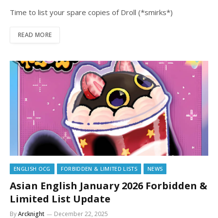
Time to list your spare copies of Droll (*smirks*)
READ MORE
ENGLISH OCG
FORBIDDEN & LIMITED LISTS
NEWS
Asian English January 2026 Forbidden &
Limited List Update
By
Arcknight
December 22, 2025