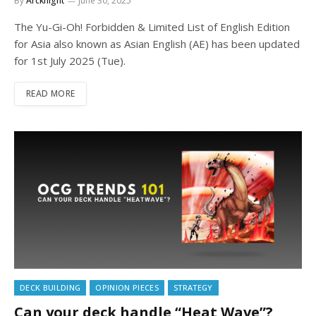
By
Arcknight
June 30, 2025
The Yu-Gi-Oh! Forbidden & Limited List of English Edition
for Asia also known as Asian English (AE) has been updated
for 1st July 2025 (Tue).
READ MORE
DECK BUILDING
OPINION PIECES
STRATEGY
Can your deck handle “Heat Wave”?