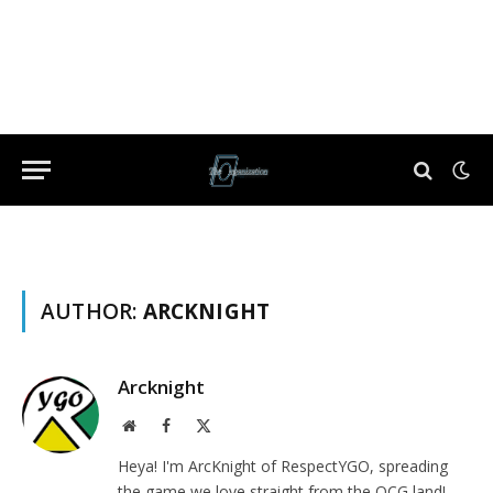
AUTHOR:
ARCKNIGHT
Arcknight
Website
Facebook
X
(Twitter)
Heya! I'm ArcKnight of RespectYGO, spreading
the game we love straight from the OCG land!