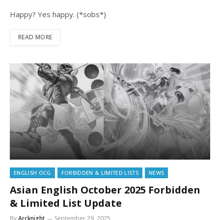
Happy? Yes happy. (*sobs*)
READ MORE
ENGLISH OCG
FORBIDDEN & LIMITED LISTS
NEWS
Asian English October 2025 Forbidden
& Limited List Update
By
Arcknight
September 29, 2025