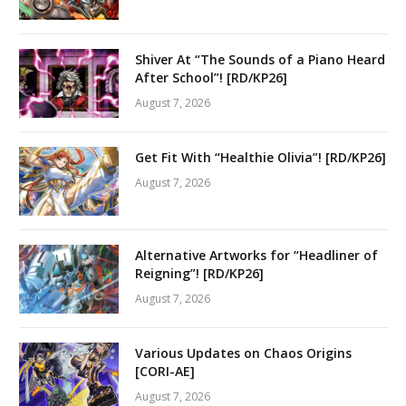
Shiver At “The Sounds of a Piano Heard
After School”! [RD/KP26]
August 7, 2026
Get Fit With “Healthie Olivia”! [RD/KP26]
August 7, 2026
Alternative Artworks for “Headliner of
Reigning”! [RD/KP26]
August 7, 2026
Various Updates on Chaos Origins
[CORI-AE]
August 7, 2026