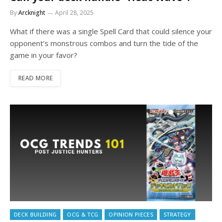
By
Arcknight
April 28, 2025
What if there was a single Spell Card that could silence your
opponent’s monstrous combos and turn the tide of the
game in your favor?
READ MORE
DECK BUILDING
OCG & TCG
OPINION PIECES
STRATEGY