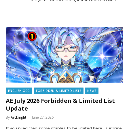
ENGLISH OCG
FORBIDDEN & LIMITED LISTS
NEWS
AE July 2026 Forbidden & Limited List
Update
By
Arcknight
June 27, 2026
If you predicted some staples to be limited here…surprise,