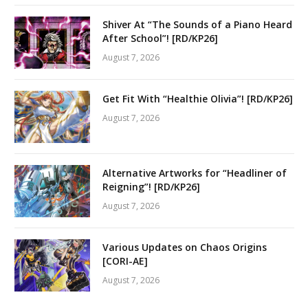
Shiver At “The Sounds of a Piano Heard
After School”! [RD/KP26]
August 7, 2026
Get Fit With “Healthie Olivia”! [RD/KP26]
August 7, 2026
Alternative Artworks for “Headliner of
Reigning”! [RD/KP26]
August 7, 2026
Various Updates on Chaos Origins
[CORI-AE]
August 7, 2026