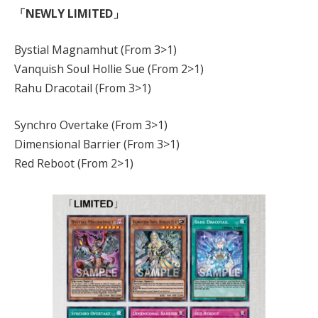
「NEWLY LIMITED」
Bystial Magnamhut (From 3>1)
Vanquish Soul Hollie Sue (From 2>1)
Rahu Dracotail (From 3>1)
Synchro Overtake (From 3>1)
Dimensional Barrier (From 3>1)
Red Reboot (From 2>1)