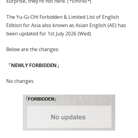
surprise, they’re not here. (
*smirks*
)
The Yu-Gi-Oh! Forbidden & Limited List of English
Edition for Asia also known as Asian English (AE) has
been updated for 1st July 2026 (Wed).
Below are the changes:
「NEWLY FORBIDDEN」
No changes