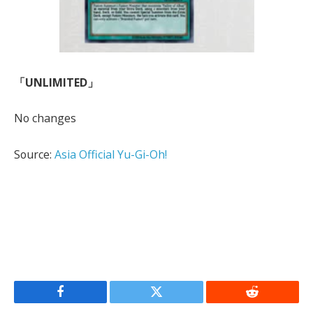
「UNLIMITED」
No changes
Source:
Asia Official Yu-Gi-Oh!
Facebook
Twitter
Reddit