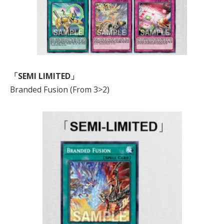
「SEMI LIMITED」
Branded Fusion (From 3>2)