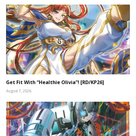
Get Fit With “Healthie Olivia”! [RD/KP26]
August 7, 2026