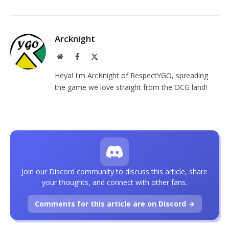
Arcknight
Website
Facebook
X
(Twitter)
Heya! I'm ArcKnight of RespectYGO, spreading
the game we love straight from the OCG land!
Join our Discord community to discuss this article, share
your thoughts, and connect with other fans.
Comments for this article are on Discord →