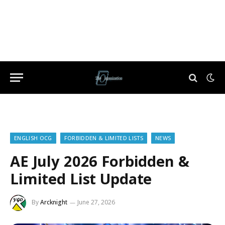
ENGLISH OCG
FORBIDDEN & LIMITED LISTS
NEWS
AE July 2026 Forbidden &
Limited List Update
By
Arcknight
June 27, 2026