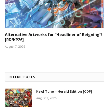
Alternative Artworks for “Headliner of Reigning”!
[RD/KP26]
August 7, 2026
RECENT POSTS
Kewl Tune – Herald Edition [CDP]
August 7, 2026