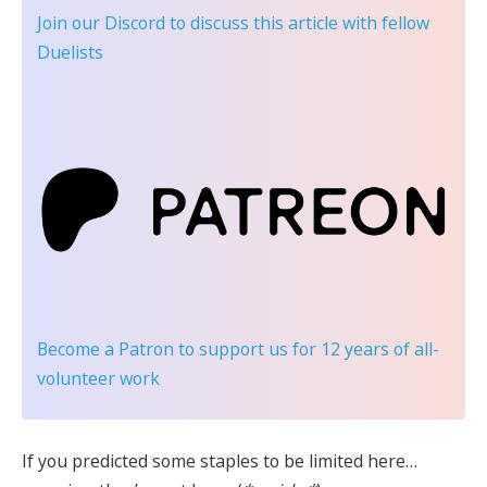
Join our Discord
to discuss this article with fellow
Duelists
Become a Patron
to support us for 12 years of all-
volunteer work
If you predicted some staples to be limited here…