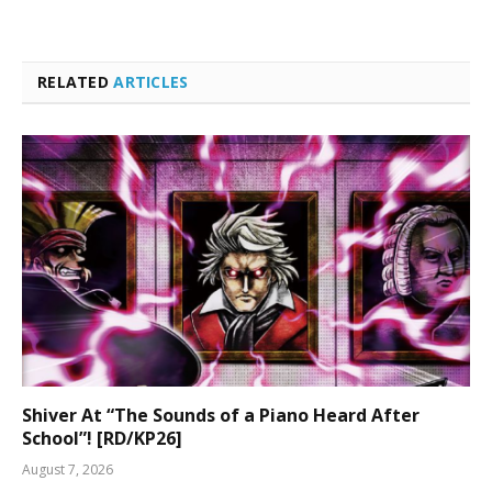
RELATED
ARTICLES
Shiver At “The Sounds of a Piano Heard After
School”! [RD/KP26]
August 7, 2026