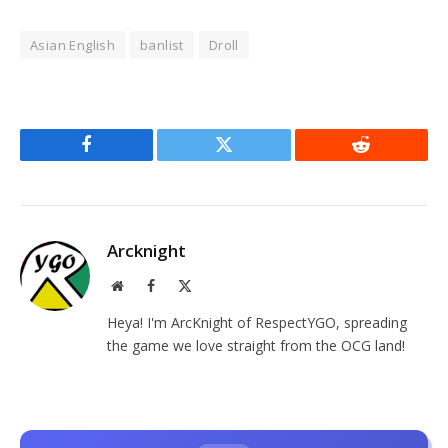
Asian English
banlist
Droll
Facebook
Twitter
Reddit
Arcknight
Website
Facebook
X
(Twitter)
Heya! I'm ArcKnight of RespectYGO, spreading
the game we love straight from the OCG land!