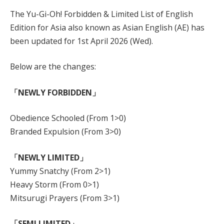
The Yu-Gi-Oh! Forbidden & Limited List of English
Edition for Asia also known as Asian English (AE) has
been updated for 1st April 2026 (Wed).
Below are the changes:
「NEWLY FORBIDDEN」
Obedience Schooled (From 1>0)
Branded Expulsion (From 3>0)
「NEWLY LIMITED」
Yummy Snatchy (From 2>1)
Heavy Storm (From 0>1)
Mitsurugi Prayers (From 3>1)
「SEMI LIMITED」