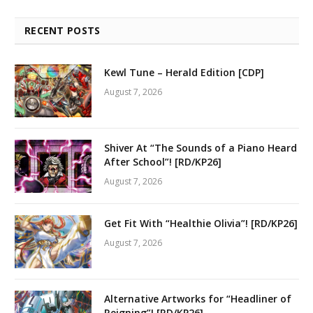
RECENT POSTS
Kewl Tune – Herald Edition [CDP]
August 7, 2026
Shiver At “The Sounds of a Piano Heard
After School”! [RD/KP26]
August 7, 2026
Get Fit With “Healthie Olivia”! [RD/KP26]
August 7, 2026
Alternative Artworks for “Headliner of
Reigning”! [RD/KP26]