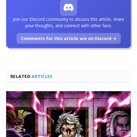
Join our Discord community to discuss this article, share
your thoughts, and connect with other fans.
Comments for this article are on Discord →
RELATED
ARTICLES