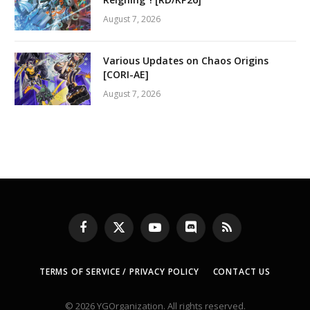
August 7, 2026
Various Updates on Chaos Origins
[CORI-AE]
August 7, 2026
Facebook
X
YouTube
Discord
RSS
(Twitter)
TERMS OF SERVICE / PRIVACY POLICY
CONTACT US
© 2026 YGOrganization. All rights reserved.