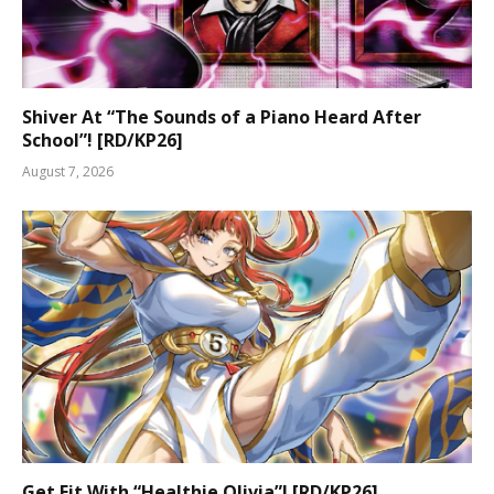
Shiver At “The Sounds of a Piano Heard After
School”! [RD/KP26]
August 7, 2026
Get Fit With “Healthie Olivia”! [RD/KP26]