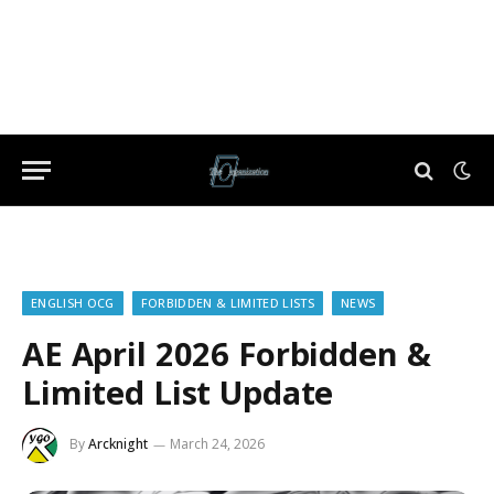
ENGLISH OCG
FORBIDDEN & LIMITED LISTS
NEWS
AE April 2026 Forbidden &
Limited List Update
By
Arcknight
March 24, 2026