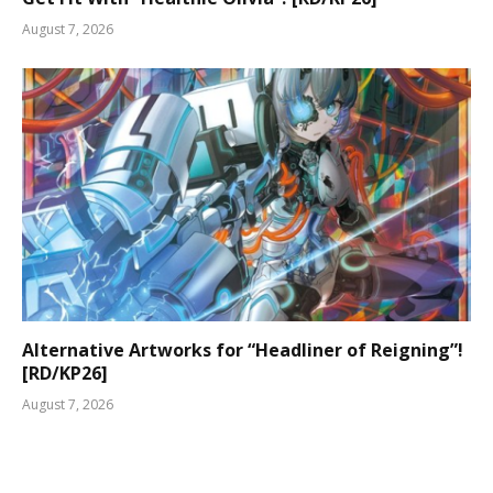
August 7, 2026
Alternative Artworks for “Headliner of Reigning”!
[RD/KP26]
August 7, 2026