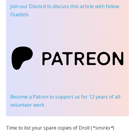
Join our Discord
to discuss this article with fellow
Duelists
Become a Patron
to support us for 12 years of all-
volunteer work
Time to list your spare copies of Droll (
*smirks*
)