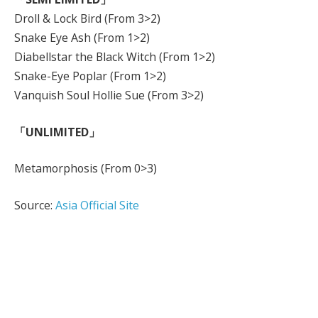
Droll & Lock Bird (From 3>2)
Snake Eye Ash (From 1>2)
Diabellstar the Black Witch (From 1>2)
Snake-Eye Poplar (From 1>2)
Vanquish Soul Hollie Sue (From 3>2)
「UNLIMITED」
Metamorphosis (From 0>3)
Source:
Asia Official Site