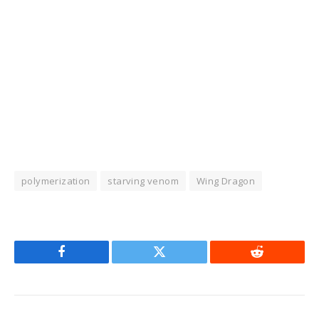
polymerization
starving venom
Wing Dragon
Facebook
Twitter
Reddit