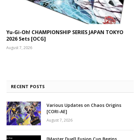
Yu-Gi-Oh! CHAMPIONSHIP SERIES JAPAN TOKYO
2026 Sets [OCG]
August 7, 2026
RECENT POSTS
Various Updates on Chaos Origins
[CORI-AE]
August 7, 2026
[Master Duel] Fusion Cup Begins