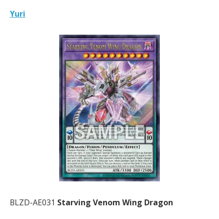
Yuri
BLZD-AE031
Starving Venom Wing Dragon