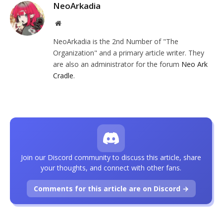
NeoArkadia
Website
NeoArkadia is the 2nd Number of "The
Organization" and a primary article writer. They
are also an administrator for the forum
Neo Ark
Cradle
.
Join our Discord community to discuss this article, share
your thoughts, and connect with other fans.
Comments for this article are on Discord →