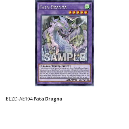
BLZD-AE104
Fata Dragna