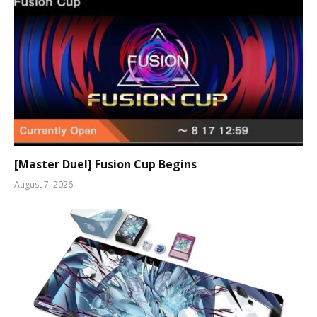
[Master Duel] Fusion Cup Begins
August 7, 2026