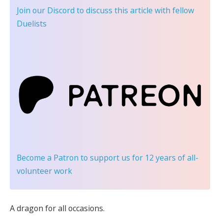
Join our Discord
to discuss this article with fellow
Duelists
Become a Patron
to support us for 12 years of all-
volunteer work
A dragon for all occasions.