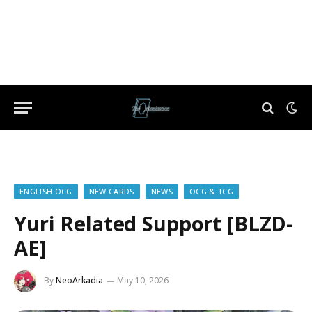
ENGLISH OCG
NEW CARDS
NEWS
OCG & TCG
Yuri Related Support [BLZD-
AE]
By
NeoArkadia
May 10, 2026