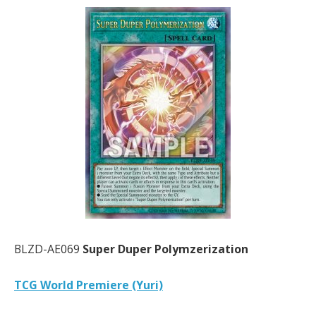
BLZD-AE069
Super Duper Polymzerization
TCG World Premiere (Yuri)