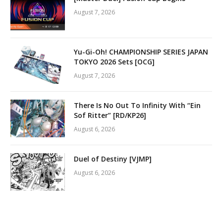
August 7, 2026
Yu-Gi-Oh! CHAMPIONSHIP SERIES JAPAN
TOKYO 2026 Sets [OCG]
August 7, 2026
There Is No Out To Infinity With “Ein
Sof Ritter” [RD/KP26]
August 6, 2026
Duel of Destiny [VJMP]
August 6, 2026