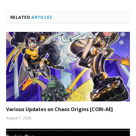
RELATED
ARTICLES
Various Updates on Chaos Origins [CORI-AE]
August 7, 2026