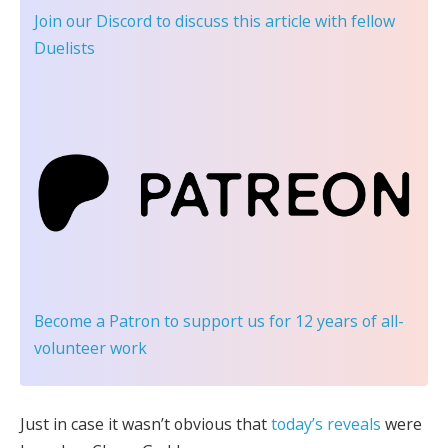
Join our Discord
to discuss this article with fellow
Duelists
Become a Patron
to support us for 12 years of all-
volunteer work
Just in case it wasn’t obvious that
today’s reveals
were