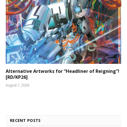
Alternative Artworks for “Headliner of Reigning”!
[RD/KP26]
August 7, 2026
RECENT POSTS