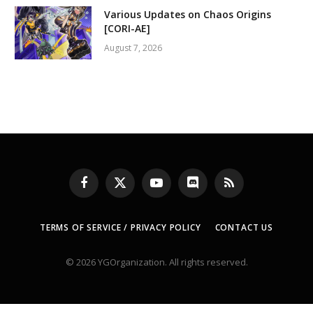
Various Updates on Chaos Origins
[CORI-AE]
August 7, 2026
Facebook
X
YouTube
Discord
RSS
(Twitter)
TERMS OF SERVICE / PRIVACY POLICY
CONTACT US
© 2026 YGOrganization. All rights reserved.