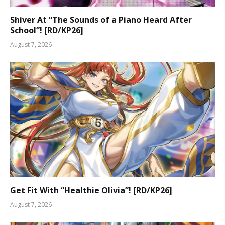
Shiver At “The Sounds of a Piano Heard After
School”! [RD/KP26]
August 7, 2026
Get Fit With “Healthie Olivia”! [RD/KP26]
August 7, 2026