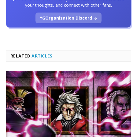
your thoughts, and connect with other fans.
YGOrganization Discord →
RELATED
ARTICLES