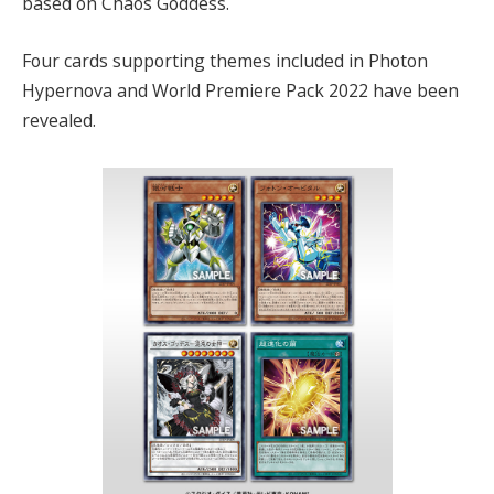
based on Chaos Goddess.
Four cards supporting themes included in Photon
Hypernova and World Premiere Pack 2022 have been
revealed.