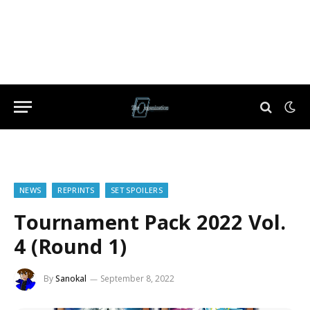
NEWS
REPRINTS
SET SPOILERS
Tournament Pack 2022 Vol.
4 (Round 1)
By
Sanokal
September 8, 2022