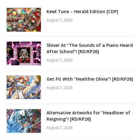
Kewl Tune – Herald Edition [CDP]
August 7, 2026
Shiver At “The Sounds of a Piano Heard
After School”! [RD/KP26]
August 7, 2026
Get Fit With “Healthie Olivia”! [RD/KP26]
August 7, 2026
Alternative Artworks for “Headliner of
Reigning”! [RD/KP26]
August 7, 2026