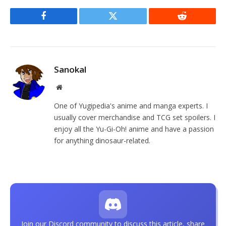
Facebook
Twitter
Reddit
Sanokal
Website
One of Yugipedia's anime and manga experts. I
usually cover merchandise and TCG set spoilers. I
enjoy all the Yu-Gi-Oh! anime and have a passion
for anything dinosaur-related.
Join our Discord community to discuss this article, share