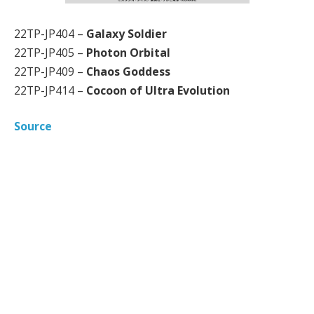
22TP-JP404 –
Galaxy Soldier
22TP-JP405 –
Photon Orbital
22TP-JP409 –
Chaos Goddess
22TP-JP414 –
Cocoon of Ultra Evolution
Source