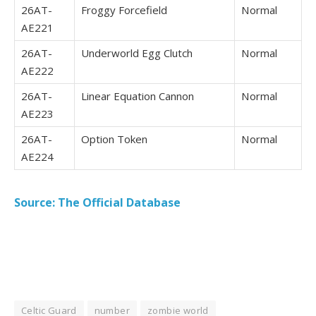
26AT-
Froggy Forcefield
Normal
AE221
26AT-
Underworld Egg Clutch
Normal
AE222
26AT-
Linear Equation Cannon
Normal
AE223
26AT-
Option Token
Normal
AE224
Source: The Official Database
Celtic Guard
number
zombie world