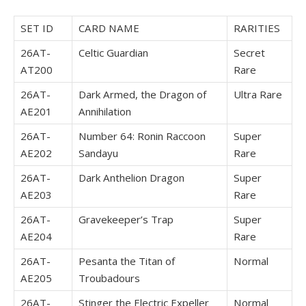
SET ID
CARD NAME
RARITIES
26AT-
Celtic Guardian
Secret
AT200
Rare
26AT-
Dark Armed, the Dragon of
Ultra Rare
AE201
Annihilation
26AT-
Number 64: Ronin Raccoon
Super
AE202
Sandayu
Rare
26AT-
Dark Anthelion Dragon
Super
AE203
Rare
26AT-
Gravekeeper’s Trap
Super
AE204
Rare
26AT-
Pesanta the Titan of
Normal
AE205
Troubadours
26AT-
Stinger the Electric Expeller
Normal