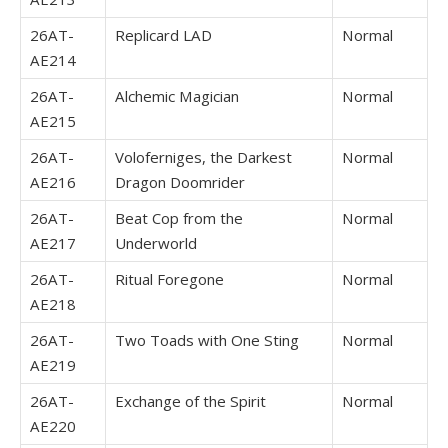
26AT-
Replicard LAD
Normal
AE214
26AT-
Alchemic Magician
Normal
AE215
26AT-
Voloferniges, the Darkest
Normal
AE216
Dragon Doomrider
26AT-
Beat Cop from the
Normal
AE217
Underworld
26AT-
Ritual Foregone
Normal
AE218
26AT-
Two Toads with One Sting
Normal
AE219
26AT-
Exchange of the Spirit
Normal
AE220