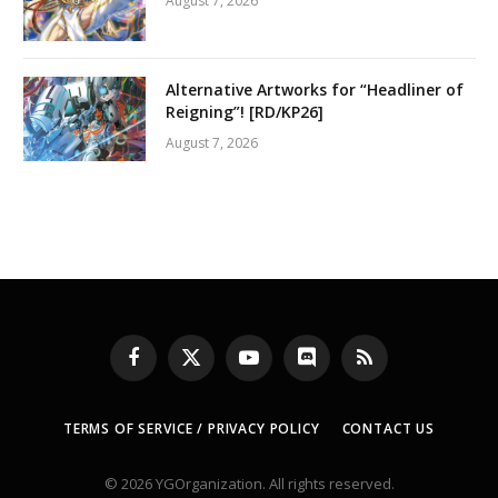
August 7, 2026
Alternative Artworks for “Headliner of
Reigning”! [RD/KP26]
August 7, 2026
Facebook
X
YouTube
Discord
RSS
(Twitter)
TERMS OF SERVICE / PRIVACY POLICY
CONTACT US
© 2026 YGOrganization. All rights reserved.