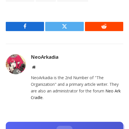
Facebook
Twitter
Reddit
NeoArkadia
Website
NeoArkadia is the 2nd Number of "The
Organization" and a primary article writer. They
are also an administrator for the forum
Neo Ark
Cradle
.