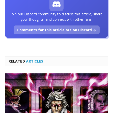
Join our Discord community to discuss this article, share
your thoughts, and connect with other fans.
Comments for this article are on Discord →
RELATED
ARTICLES