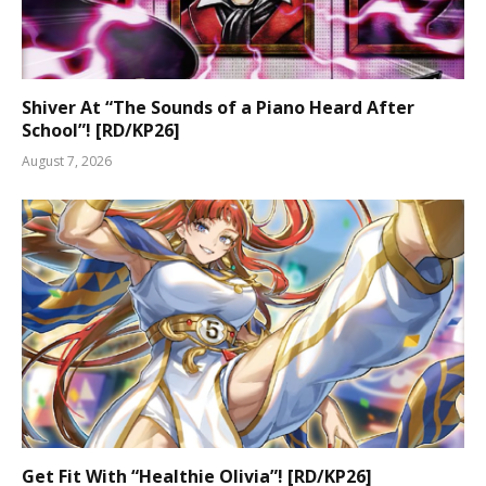
Shiver At “The Sounds of a Piano Heard After
School”! [RD/KP26]
August 7, 2026
Get Fit With “Healthie Olivia”! [RD/KP26]