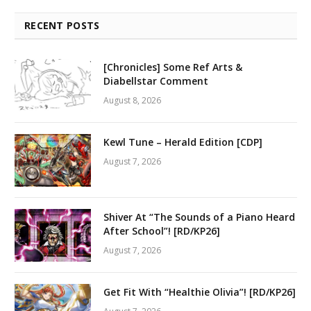
RECENT POSTS
[Chronicles] Some Ref Arts &
Diabellstar Comment
August 8, 2026
Kewl Tune – Herald Edition [CDP]
August 7, 2026
Shiver At “The Sounds of a Piano Heard
After School”! [RD/KP26]
August 7, 2026
Get Fit With “Healthie Olivia”! [RD/KP26]