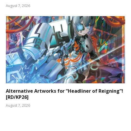
August 7, 2026
Alternative Artworks for “Headliner of Reigning”!
[RD/KP26]
August 7, 2026