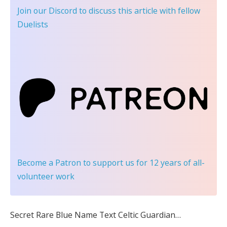
Join our Discord
to discuss this article with fellow
Duelists
Become a Patron
to support us for 12 years of all-
volunteer work
Secret Rare Blue Name Text Celtic Guardian…