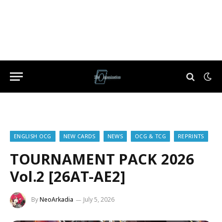
ENGLISH OCG
NEW CARDS
NEWS
OCG & TCG
REPRINTS
TOURNAMENT PACK 2026
Vol.2 [26AT-AE2]
By
NeoArkadia
July 5, 2026