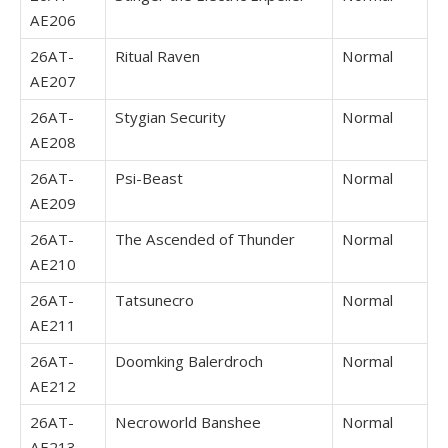
AE206
26AT-
Ritual Raven
Normal
AE207
26AT-
Stygian Security
Normal
AE208
26AT-
Psi-Beast
Normal
AE209
26AT-
The Ascended of Thunder
Normal
AE210
26AT-
Tatsunecro
Normal
AE211
26AT-
Doomking Balerdroch
Normal
AE212
26AT-
Necroworld Banshee
Normal
AE213