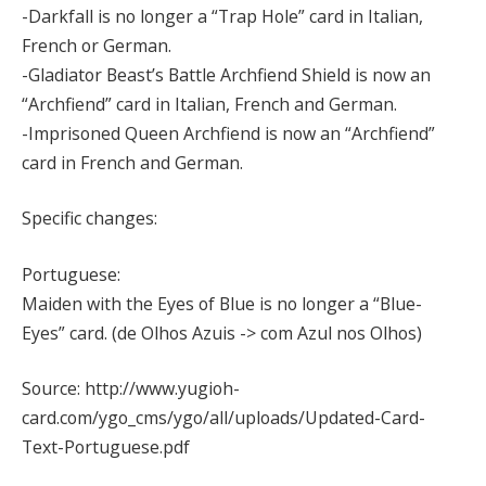
-Darkfall is no longer a “Trap Hole” card in Italian,
French or German.
-Gladiator Beast’s Battle Archfiend Shield is now an
“Archfiend” card in Italian, French and German.
-Imprisoned Queen Archfiend is now an “Archfiend”
card in French and German.
Specific changes:
Portuguese:
Maiden with the Eyes of Blue is no longer a “Blue-
Eyes” card. (de Olhos Azuis -> com Azul nos Olhos)
Source: http://www.yugioh-
card.com/ygo_cms/ygo/all/uploads/Updated-Card-
Text-Portuguese.pdf