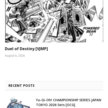
Duel of Destiny [VJMP]
August 6, 2026
RECENT POSTS
Yu-Gi-Oh! CHAMPIONSHIP SERIES JAPAN
TOKYO 2026 Sets [OCG]