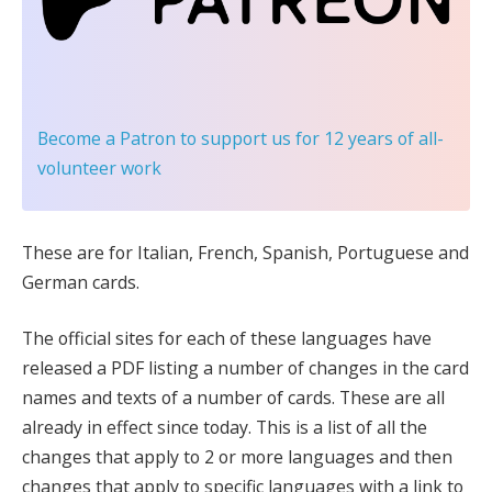
Become a Patron
to support us for 12 years of all-
volunteer work
These are for Italian, French, Spanish, Portuguese and
German cards.
The official sites for each of these languages have
released a PDF listing a number of changes in the card
names and texts of a number of cards. These are all
already in effect since today. This is a list of all the
changes that apply to 2 or more languages and then
changes that apply to specific languages with a link to