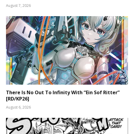
August 7, 2026
There Is No Out To Infinity With “Ein Sof Ritter”
[RD/KP26]
August 6, 2026