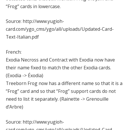
“Frog” cards in lowercase.
Source: http://www.yugioh-
card.com/ygo_cms/ygo/all/uploads/Updated-Card-
Text-Italian.pdf
French:
Exodia Necross and Contract with Exodia now have
their name fixed to match the other Exodia cards.
(Exodia -> Éxodia)
Treeborn Frog now has a different name so that it is a
“Frog” card and so that “Frog” support cards do not
need to list it separately. (Rainette -> Grenouille
d’Arbre)
Source: http://www.yugioh-
card.com/ygo_cms/ygo/all/uploads/Updated-Card-