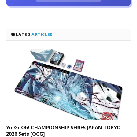
RELATED
ARTICLES
Yu-Gi-Oh! CHAMPIONSHIP SERIES JAPAN TOKYO
2026 Sets [OCG]