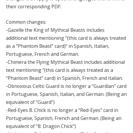
their corresponding PDF:
Common changes:
-Gazelle the King of Mythical Beasts includes
additional text mentioning “(this card is always treated
as a “Phantom Beast” card)” in Spanish, Italian,
Portuguese, French and German.
-Chimera the Flying Mythical Beast includes additional
text mentioning “(this card is always treated as a
“Phantom Beast” card) in Spanish, French and Italian.
-Obnoxious Celtic Guard is no longer a “Guardian” card
in Portuguese, Spanish, Italian, and German. (Being an
equivalent of “Guard”)
-Red-Eyes B. Chick is no longer a “Red-Eyes” card in
Portuguese, Spanish, French and German. (Being an
equivalent of “B. Dragon Chick”)