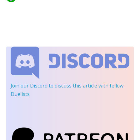
Join our Discord
to discuss this article with fellow
Duelists