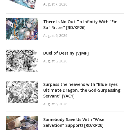
August 7, 2026
There Is No Out To Infinity With “Ein
Sof Ritter” [RD/KP26]
August 6, 2026
Duel of Destiny [VJMP]
August 6, 2026
Surpass the heavens with “Blue-Eyes
Ultimate Dragon, the God-Surpassing
Servant” [YAC1]
August 6, 2026
Somebody Save Us With “Wise
Salvation” Support! [RD/KP26]