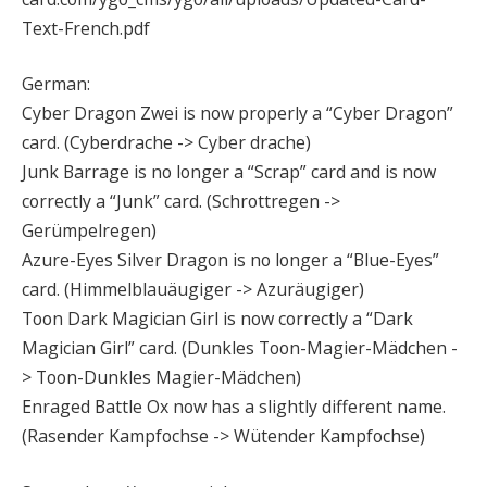
Text-French.pdf
German:
Cyber Dragon Zwei is now properly a “Cyber Dragon”
card. (Cyberdrache -> Cyber drache)
Junk Barrage is no longer a “Scrap” card and is now
correctly a “Junk” card. (Schrottregen ->
Gerümpelregen)
Azure-Eyes Silver Dragon is no longer a “Blue-Eyes”
card. (Himmelblauäugiger -> Azuräugiger)
Toon Dark Magician Girl is now correctly a “Dark
Magician Girl” card. (Dunkles Toon-Magier-Mädchen -
> Toon-Dunkles Magier-Mädchen)
Enraged Battle Ox now has a slightly different name.
(Rasender Kampfochse -> Wütender Kampfochse)