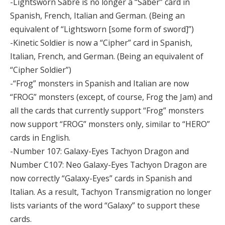
-Lightsworn Sabre is no longer a “Saber” card in
Spanish, French, Italian and German. (Being an
equivalent of “Lightsworn [some form of sword]”)
-Kinetic Soldier is now a “Cipher” card in Spanish,
Italian, French, and German. (Being an equivalent of
“Cipher Soldier”)
-“Frog” monsters in Spanish and Italian are now
“FROG” monsters (except, of course, Frog the Jam) and
all the cards that currently support “Frog” monsters
now support “FROG” monsters only, similar to “HERO”
cards in English.
-Number 107: Galaxy-Eyes Tachyon Dragon and
Number C107: Neo Galaxy-Eyes Tachyon Dragon are
now correctly “Galaxy-Eyes” cards in Spanish and
Italian. As a result, Tachyon Transmigration no longer
lists variants of the word “Galaxy” to support these
cards.