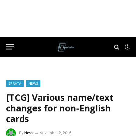
ERRATA
NEWS
[TCG] Various name/text
changes for non-English
cards
By
Ness
November 2, 2016