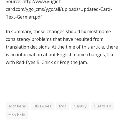
Source: http://www.yugioh-
card.com/ygo_cms/ygo/all/uploads/Updated-Card-
Text-German.pdf
In summary, these changes should fix most name
consistency problems that have resulted from
translation decisions. At the time of this article, there
is no information about English name changes, like
with Red-Eyes B. Chick or Frog the Jam.
Archfiend
Blue-Eyes
frog
Galaxy
Guardian
trap hole