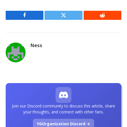
Facebook
Twitter
Reddit
Ness
Join our Discord community to discuss this article, share
your thoughts, and connect with other fans.
YGOrganization Discord →