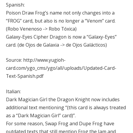
Spanish:
Poison Draw Frog’s name not only changes into a
“FROG” card, but also is no longer a “Venom” card.
(Robo Venenoso -> Robo Tóxica)
Galaxy-Eyes Cipher Dragon is now a “Galaxy-Eyes”
card. (de Ojos de Galaxia -> de Ojos Galácticos)
Source: http://www.yugioh-
card.com/ygo_cms/ygo/all/uploads/Updated-Card-
Text-Spanish.pdf
Italian:
Dark Magician Girl the Dragon Knight now includes
additional text mentioning “(this card is always treated
as a “Dark Magician Girl” card)”.
For some reason, Swap Frog and Dupe Frog have
outdated texts that still mention Frog the Jam and