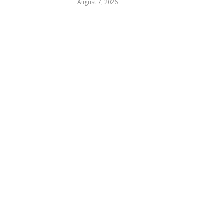
August 7, 2026