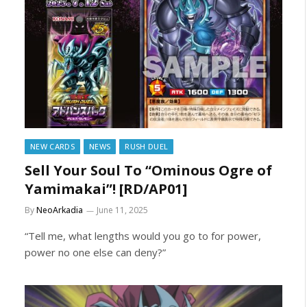
NEW CARDS
NEWS
RUSH DUEL
Sell Your Soul To “Ominous Ogre of
Yamimakai”! [RD/AP01]
By
NeoArkadia
June 11, 2025
“Tell me, what lengths would you go to for power,
power no one else can deny?”