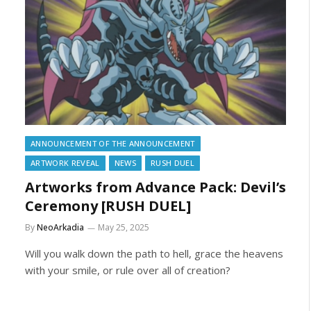
ANNOUNCEMENT OF THE ANNOUNCEMENT
ARTWORK REVEAL
NEWS
RUSH DUEL
Artworks from Advance Pack: Devil’s
Ceremony [RUSH DUEL]
By
NeoArkadia
May 25, 2025
Will you walk down the path to hell, grace the heavens
with your smile, or rule over all of creation?