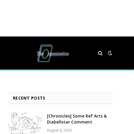
RECENT POSTS
[Chronicles] Some Ref Arts &
Diabellstar Comment
August 8, 2026