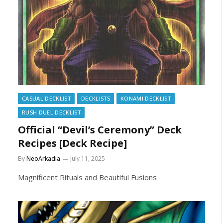
CASUAL DECKLIST
DECKLISTS
KONAMI DECKLIST
RUSH DUEL DECKLIST
Official “Devil’s Ceremony” Deck
Recipes [Deck Recipe]
By
NeoArkadia
July 11, 2025
Magnificent Rituals and Beautiful Fusions