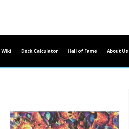
Wiki
Deck Calculator
Hall of Fame
About Us