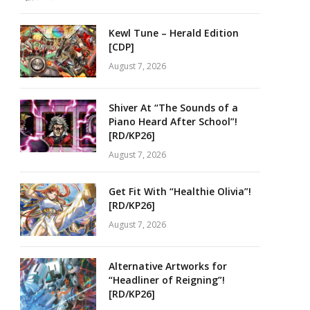
Kewl Tune – Herald Edition
[CDP]
August 7, 2026
Shiver At “The Sounds of a
Piano Heard After School”!
[RD/KP26]
August 7, 2026
Get Fit With “Healthie Olivia”!
[RD/KP26]
August 7, 2026
Alternative Artworks for
“Headliner of Reigning”!
[RD/KP26]