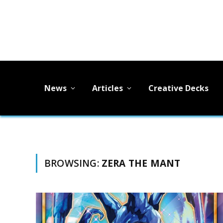
News
Articles
Creative Decks
BROWSING:
ZERA THE MANT