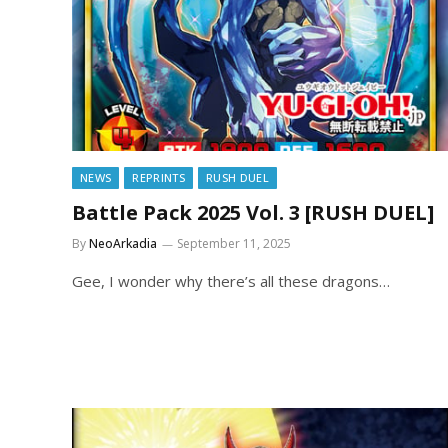
NEWS
REPRINTS
RUSH DUEL
Battle Pack 2025 Vol. 3 [RUSH DUEL]
By
NeoArkadia
September 11, 2025
Gee, I wonder why there’s all these dragons…