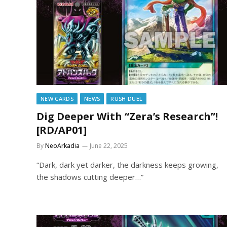
NEW CARDS
NEWS
RUSH DUEL
Dig Deeper With “Zera’s Research”!
[RD/AP01]
By
NeoArkadia
June 22, 2025
“Dark, dark yet darker, the darkness keeps growing,
the shadows cutting deeper…”