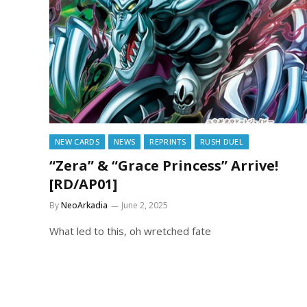
NEW CARDS
NEWS
REPRINTS
RUSH DUEL
“Zera” & “Grace Princess” Arrive!
[RD/AP01]
By
NeoArkadia
June 2, 2025
What led to this, oh wretched fate