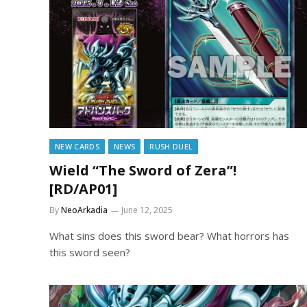
NEW CARDS
NEWS
RUSH DUEL
Wield “The Sword of Zera”!
[RD/AP01]
By
NeoArkadia
June 12, 2025
What sins does this sword bear? What horrors has
this sword seen?