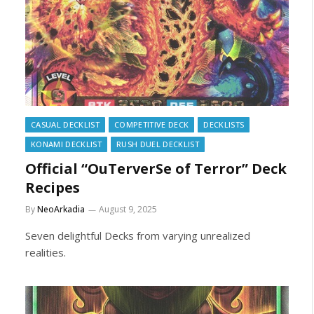
CASUAL DECKLIST
COMPETITIVE DECK
DECKLISTS
KONAMI DECKLIST
RUSH DUEL DECKLIST
Official “OuTerverSe of Terror” Deck
Recipes
By
NeoArkadia
August 9, 2025
Seven delightful Decks from varying unrealized
realities.