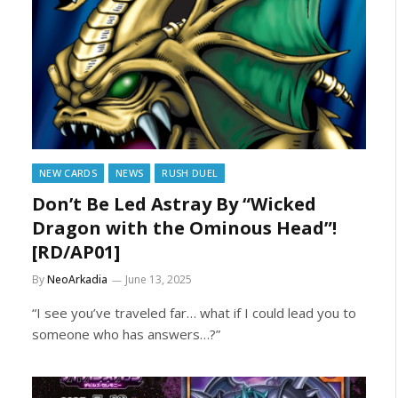
NEW CARDS
NEWS
RUSH DUEL
Don’t Be Led Astray By “Wicked
Dragon with the Ominous Head”!
[RD/AP01]
By
NeoArkadia
June 13, 2025
“I see you’ve traveled far… what if I could lead you to
someone who has answers…?”