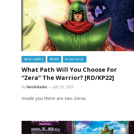
NEW CARDS
NEWS
RUSH DUEL
What Path Will You Choose For
“Zera” The Warrior? [RD/KP22]
By
NeoArkadia
July 29, 2025
Inside you there are two Zeras.