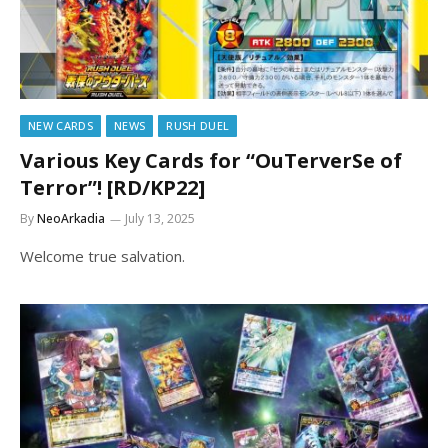
NEW CARDS
NEWS
RUSH DUEL
Various Key Cards for “OuTerverSe of
Terror”! [RD/KP22]
By
NeoArkadia
July 13, 2025
Welcome true salvation.