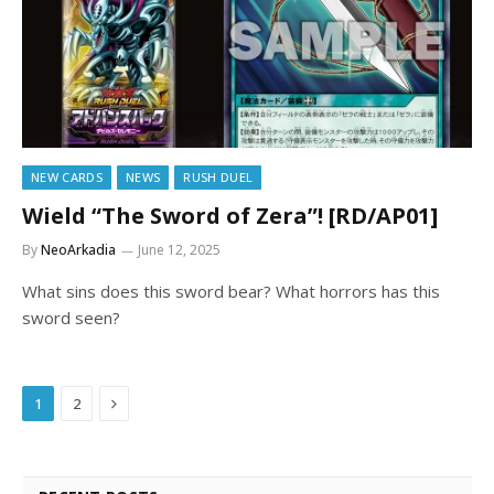
NEW CARDS
NEWS
RUSH DUEL
Wield “The Sword of Zera”! [RD/AP01]
By
NeoArkadia
June 12, 2025
What sins does this sword bear? What horrors has this
sword seen?
Next
1
2