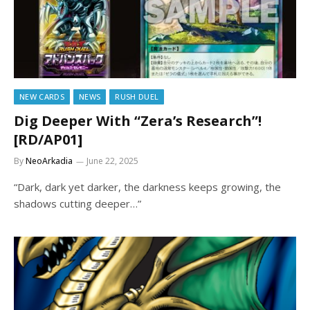
NEW CARDS
NEWS
RUSH DUEL
Dig Deeper With “Zera’s Research”!
[RD/AP01]
By
NeoArkadia
June 22, 2025
“Dark, dark yet darker, the darkness keeps growing, the
shadows cutting deeper…”