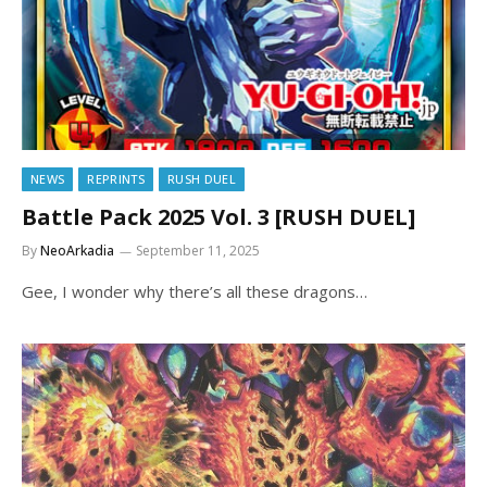
NEWS
REPRINTS
RUSH DUEL
Battle Pack 2025 Vol. 3 [RUSH DUEL]
By
NeoArkadia
September 11, 2025
Gee, I wonder why there’s all these dragons…