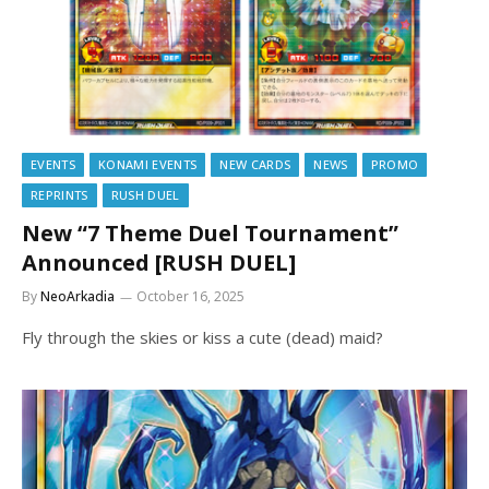
EVENTS
KONAMI EVENTS
NEW CARDS
NEWS
PROMO
REPRINTS
RUSH DUEL
New “7 Theme Duel Tournament”
Announced [RUSH DUEL]
By
NeoArkadia
October 16, 2025
Fly through the skies or kiss a cute (dead) maid?