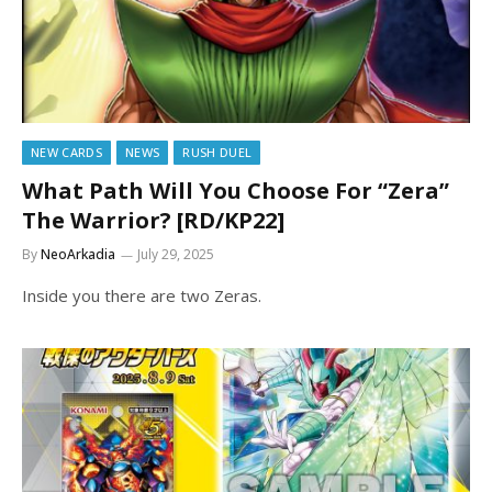
NEW CARDS
NEWS
RUSH DUEL
What Path Will You Choose For “Zera”
The Warrior? [RD/KP22]
By
NeoArkadia
July 29, 2025
Inside you there are two Zeras.