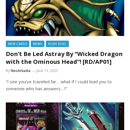
NEW CARDS
NEWS
RUSH DUEL
Don’t Be Led Astray By “Wicked Dragon
with the Ominous Head”! [RD/AP01]
By
NeoArkadia
June 13, 2025
“I see you’ve traveled far… what if I could lead you to
someone who has answers…?”