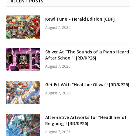
RECENT POSTS
Kewl Tune – Herald Edition [CDP]
August 7, 2026
Shiver At “The Sounds of a Piano Heard
After School”! [RD/KP26]
August 7, 2026
Get Fit With “Healthie Olivia”! [RD/KP26]
August 7, 2026
Alternative Artworks for “Headliner of
Reigning”! [RD/KP26]
August 7, 2026