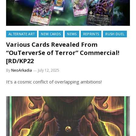
ALTERNATE ART
NEW CARDS
NEWS
REPRINTS
RUSH DUEL
Various Cards Revealed From
“OuTerverSe of Terror” Commercial!
[RD/KP22
By
NeoArkadia
July 12, 2025
It’s a cosmic conflict of overlapping ambitions!