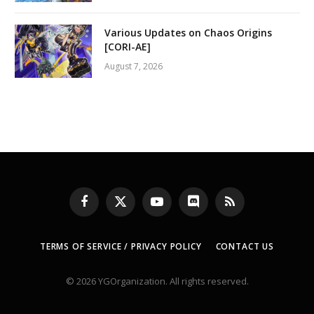
Various Updates on Chaos Origins
[CORI-AE]
August 7, 2026
Facebook
X
YouTube
Discord
RSS
(Twitter)
TERMS OF SERVICE / PRIVACY POLICY
CONTACT US
© 2026 YGOrganization. All rights reserved.