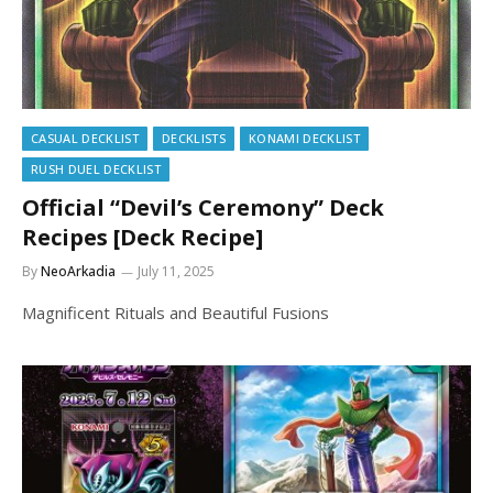
CASUAL DECKLIST
DECKLISTS
KONAMI DECKLIST
RUSH DUEL DECKLIST
Official “Devil’s Ceremony” Deck
Recipes [Deck Recipe]
By
NeoArkadia
July 11, 2025
Magnificent Rituals and Beautiful Fusions