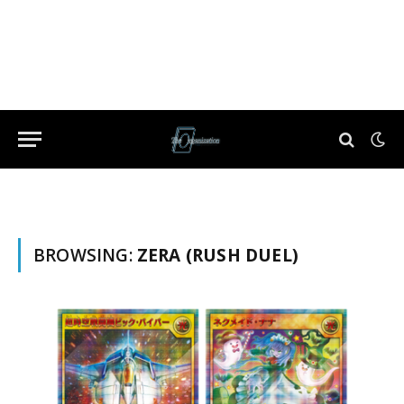
BROWSING:
ZERA (RUSH DUEL)