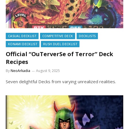
CASUAL DECKLIST
COMPETITIVE DECK
DECKLISTS
KONAMI DECKLIST
RUSH DUEL DECKLIST
Official “OuTerverSe of Terror” Deck
Recipes
By
NeoArkadia
August 9, 2025
Seven delightful Decks from varying unrealized realities.