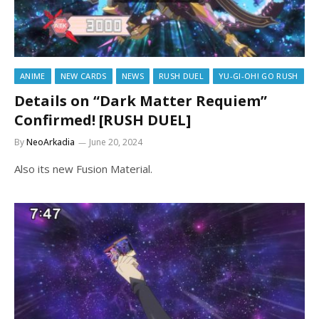
ANIME
NEW CARDS
NEWS
RUSH DUEL
YU-GI-OH! GO RUSH
Details on “Dark Matter Requiem”
Confirmed! [RUSH DUEL]
By
NeoArkadia
June 20, 2024
Also its new Fusion Material.