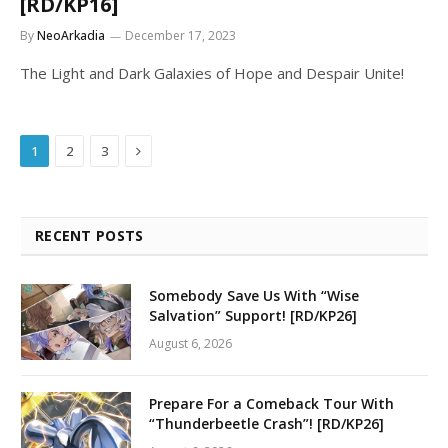
[RD/KP16]
By
NeoArkadia
December 17, 2023
The Light and Dark Galaxies of Hope and Despair Unite!
Next
1
2
3
RECENT POSTS
Somebody Save Us With “Wise
Salvation” Support! [RD/KP26]
August 6, 2026
Prepare For a Comeback Tour With
“Thunderbeetle Crash”! [RD/KP26]