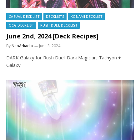
CASUAL DECKLIST
DECKLISTS
KONAMI DECKLIST
OCG DECKLIST
RUSH DUEL DECKLIST
June 2nd, 2024 [Deck Recipes]
By
NeoArkadia
June 3, 2024
DARK Galaxy for Rush Duel; Dark Magician; Tachyon +
Galaxy