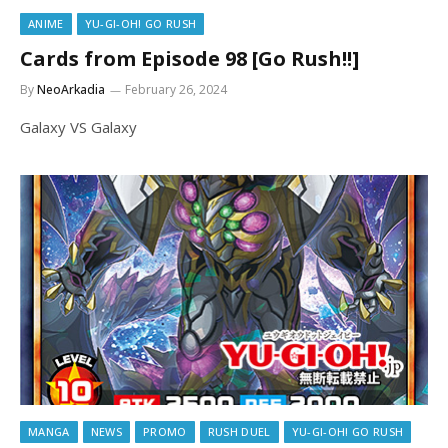
ANIME
YU-GI-OH! GO RUSH
Cards from Episode 98 [Go Rush!!]
By
NeoArkadia
February 26, 2024
Galaxy VS Galaxy
MANGA
NEWS
PROMO
RUSH DUEL
YU-GI-OH! GO RUSH