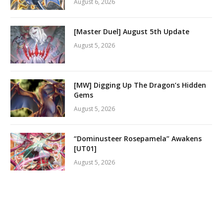
August 6, 2026
[Master Duel] August 5th Update
August 5, 2026
[MW] Digging Up The Dragon’s Hidden
Gems
August 5, 2026
“Dominusteer Rosepamela” Awakens
[UT01]
August 5, 2026