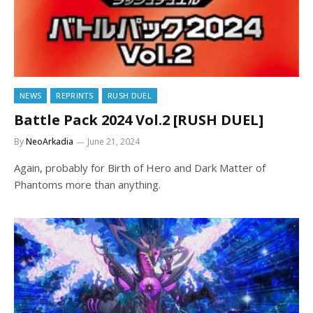
NEWS
REPRINTS
RUSH DUEL
Battle Pack 2024 Vol.2 [RUSH DUEL]
By
NeoArkadia
June 21, 2024
Again, probably for Birth of Hero and Dark Matter of
Phantoms more than anything.