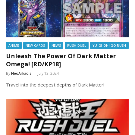
ANIME
NEW CARDS
NEWS
RUSH DUEL
YU-GI-OH! GO RUSH
Unleash The Power Of Dark Matter
Omega! [RD/KP18]
By
NeoArkadia
July 13, 2024
Travel into the deepest depths of Dark Matter!