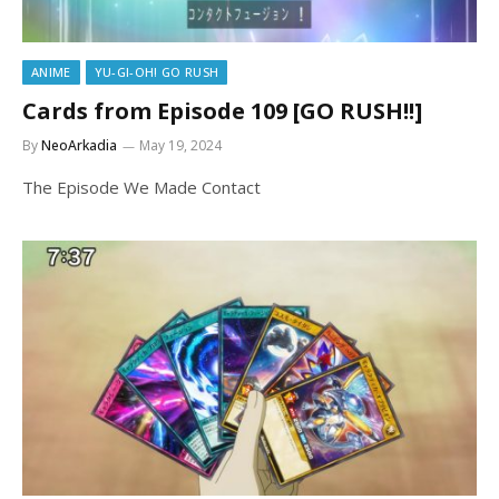
ANIME
YU-GI-OH! GO RUSH
Cards from Episode 109 [GO RUSH!!]
By
NeoArkadia
May 19, 2024
The Episode We Made Contact