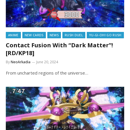
ANIME
NEW CARDS
NEWS
RUSH DUEL
YU-GI-OH! GO RUSH
Contact Fusion With “Dark Matter”!
[RD/KP18]
By
NeoArkadia
June 20, 2024
From uncharted regions of the universe…