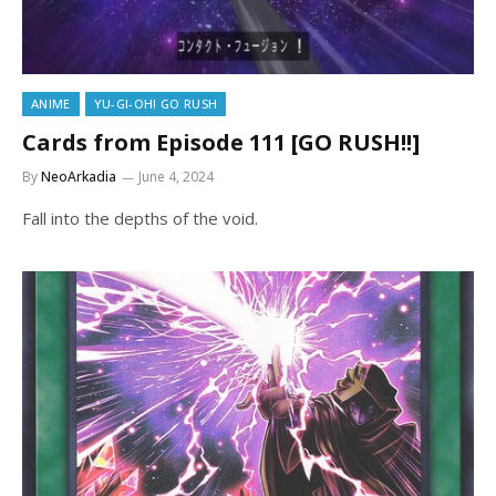
ANIME
YU-GI-OH! GO RUSH
Cards from Episode 111 [GO RUSH!!]
By
NeoArkadia
June 4, 2024
Fall into the depths of the void.