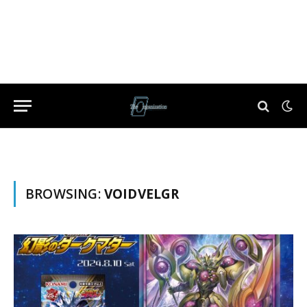
BROWSING:
VOIDVELGR