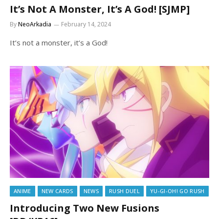
It’s Not A Monster, It’s A God! [SJMP]
By
NeoArkadia
February 14, 2024
It’s not a monster, it’s a God!
ANIME
NEW CARDS
NEWS
RUSH DUEL
YU-GI-OH! GO RUSH
Introducing Two New Fusions