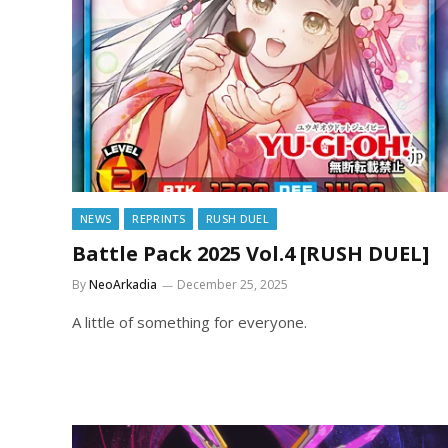
NEWS
REPRINTS
RUSH DUEL
Battle Pack 2025 Vol.4 [RUSH DUEL]
By
NeoArkadia
December 25, 2025
A little of something for everyone.