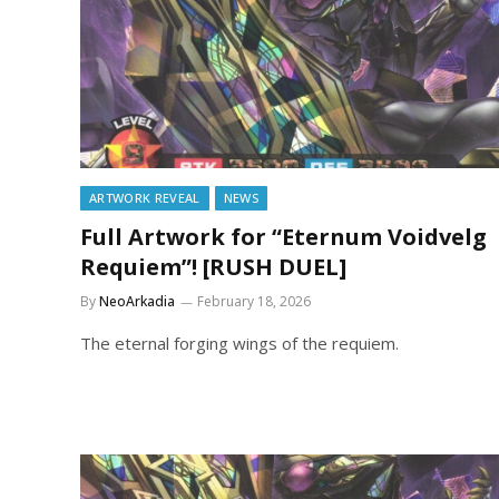
ARTWORK REVEAL
NEWS
Full Artwork for “Eternum Voidvelg
Requiem”! [RUSH DUEL]
By
NeoArkadia
February 18, 2026
The eternal forging wings of the requiem.