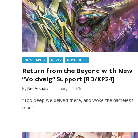
NEW CARDS
NEWS
RUSH DUEL
Return from the Beyond with New
“Voidvelg” Support [RD/KP24]
By
NeoArkadia
January 4, 2026
“Too deep we delved there, and woke the nameless
fear.”