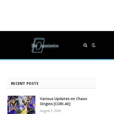
RECENT POSTS
Various Updates on Chaos
Origins [CORI-AE]
August 7, 2026