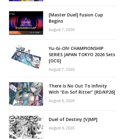
[Master Duel] Fusion Cup
Begins
August 7, 2026
Yu-Gi-Oh! CHAMPIONSHIP
SERIES JAPAN TOKYO 2026 Sets
[OCG]
August 7, 2026
There Is No Out To Infinity
With “Ein Sof Ritter” [RD/KP26]
August 6, 2026
Duel of Destiny [VJMP]
August 6, 2026