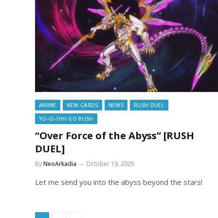
ANIME
NEW CARDS
NEWS
RUSH DUEL
YU-GI-OH! GO RUSH
“Over Force of the Abyss” [RUSH
DUEL]
By
NeoArkadia
October 19, 2025
Let me send you into the abyss beyond the stars!