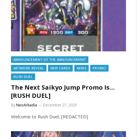
ANNOUNCEMENT OF THE ANNOUNCEMENT
ARTWORK REVEAL
NEW CARDS
NEWS
PROMO
RUSH DUEL
The Next Saikyo Jump Promo Is…
[RUSH DUEL]
By
NeoArkadia
December 27, 2025
Welcome to Rush Duel, [REDACTED]