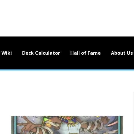
Wiki
Deck Calculator
Hall of Fame
About Us