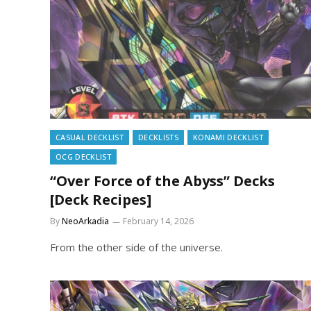
CASUAL DECKLIST
DECKLISTS
KONAMI DECKLIST
OCG DECKLIST
“Over Force of the Abyss” Decks
[Deck Recipes]
By
NeoArkadia
February 14, 2026
From the other side of the universe.