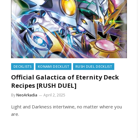
DECKLISTS
KONAMI DECKLIST
RUSH DUEL DECKLIST
Official Galactica of Eternity Deck
Recipes [RUSH DUEL]
By
NeoArkadia
April 2, 2025
Light and Darkness intertwine, no matter where you
are.