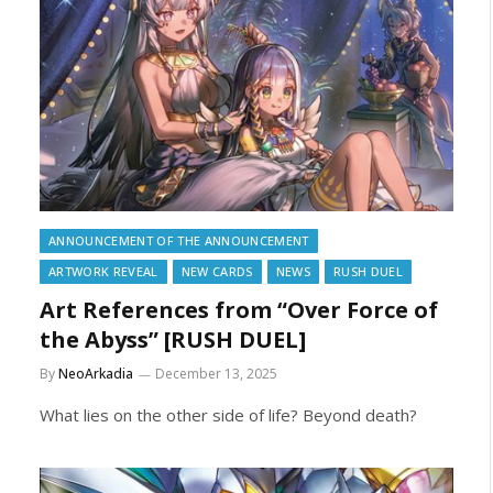
ANNOUNCEMENT OF THE ANNOUNCEMENT
ARTWORK REVEAL
NEW CARDS
NEWS
RUSH DUEL
Art References from “Over Force of
the Abyss” [RUSH DUEL]
By
NeoArkadia
December 13, 2025
What lies on the other side of life? Beyond death?