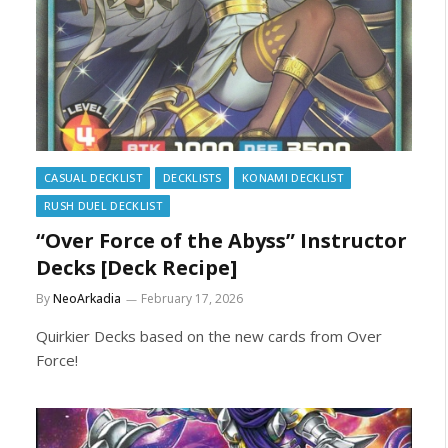
CASUAL DECKLIST
DECKLISTS
KONAMI DECKLIST
RUSH DUEL DECKLIST
“Over Force of the Abyss” Instructor
Decks [Deck Recipe]
By
NeoArkadia
February 17, 2026
Quirkier Decks based on the new cards from Over
Force!