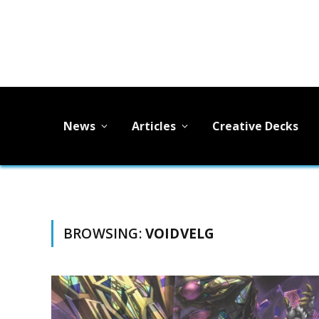
News
Articles
Creative Decks
BROWSING:
VOIDVELG