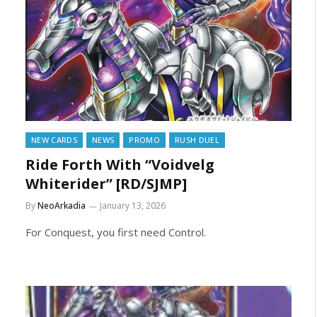
NEW CARDS
NEWS
PROMO
RUSH DUEL
Ride Forth With “Voidvelg
Whiterider” [RD/SJMP]
By
NeoArkadia
January 13, 2026
For Conquest, you first need Control.