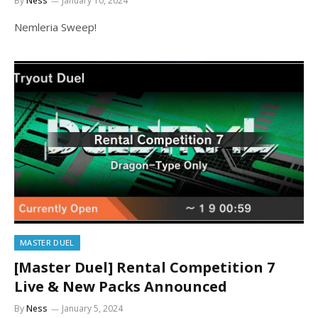
By
Ness
January 10, 2024
Nemleria Sweep!
MASTER DUEL
[Master Duel] Rental Competition 7
Live & New Packs Announced
By
Ness
January 5, 2024