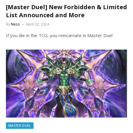
[Master Duel] New Forbidden & Limited
List Announced and More
By
Ness
April 22, 2024
If you die in the TCG, you reincarnate in Master Duel
MASTER DUEL