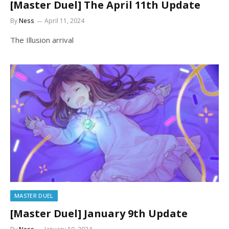
[Master Duel] The April 11th Update
By
Ness
April 11, 2024
The Illusion arrival
MASTER DUEL
[Master Duel] January 9th Update