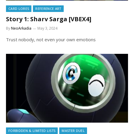
CARD LORES
REFERENCE ART
Story 1: Sharv Sarga [VBEX4]
By
NeoArkadia
May 3, 2024
Trust nobody, not even your own emotions
FORBIDDEN & LIMITED LISTS
MASTER DUEL