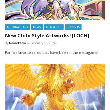
ALTERNATE ART
NEWS
OCG & TCG
REPRINTS
New Chibi Style Artworks! [LOCH]
By
NeoArkadia
February 10, 2026
For fan favorite cards that have been in the metagame!