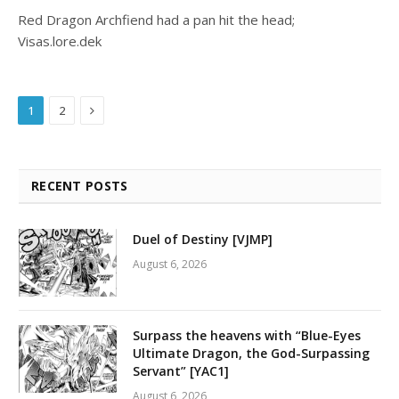
Red Dragon Archfiend had a pan hit the head;
Visas.lore.dek
Next
1
2
RECENT POSTS
Duel of Destiny [VJMP]
August 6, 2026
Surpass the heavens with “Blue-Eyes
Ultimate Dragon, the God-Surpassing
Servant” [YAC1]
August 6, 2026