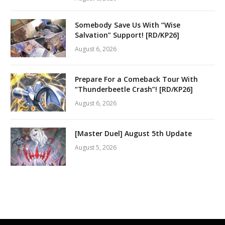
Somebody Save Us With “Wise
Salvation” Support! [RD/KP26]
August 6, 2026
Prepare For a Comeback Tour With
“Thunderbeetle Crash”! [RD/KP26]
August 6, 2026
[Master Duel] August 5th Update
August 5, 2026