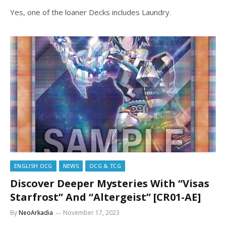
Yes, one of the loaner Decks includes Laundry.
ENGLISH OCG
NEWS
OCG & TCG
Discover Deeper Mysteries With “Visas
Starfrost” And “Altergeist” [CR01-AE]
By
NeoArkadia
November 17, 2023