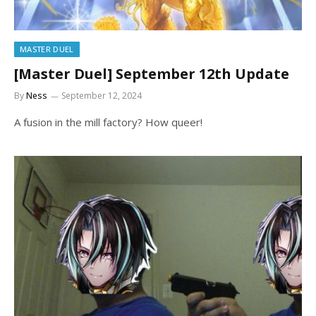
MASTER DUEL
[Master Duel] September 12th Update
By
Ness
September 12, 2024
A fusion in the mill factory? How queer!