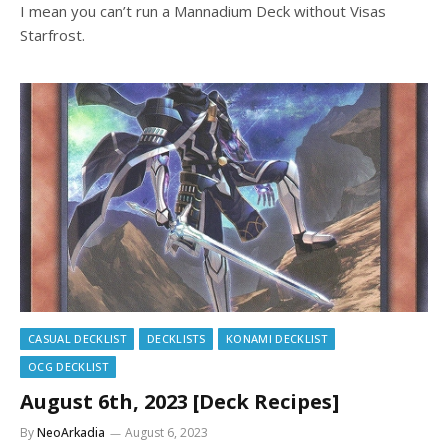
I mean you can’t run a Mannadium Deck without Visas
Starfrost.
CASUAL DECKLIST
DECKLISTS
KONAMI DECKLIST
OCG DECKLIST
August 6th, 2023 [Deck Recipes]
By
NeoArkadia
August 6, 2023