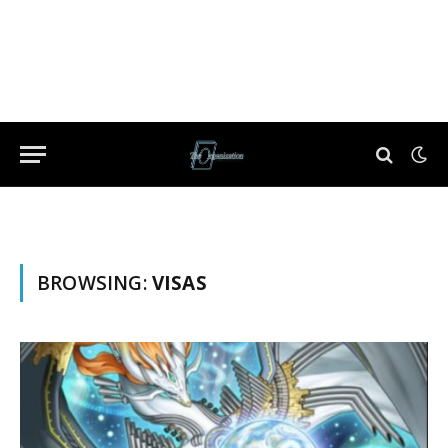
BROWSING:
VISAS