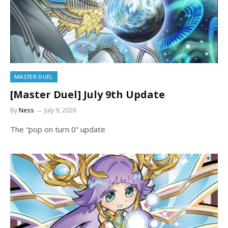
MASTER DUEL
[Master Duel] July 9th Update
By
Ness
July 9, 2026
The “pop on turn 0” update