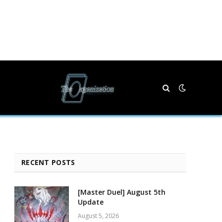
RECENT POSTS
[Master Duel] August 5th
Update
August 5, 2026