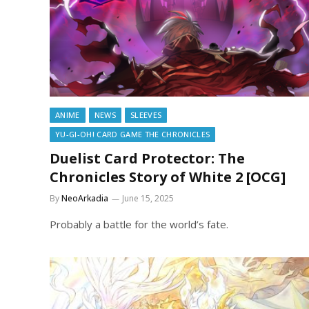
ANIME
NEWS
SLEEVES
YU-GI-OH! CARD GAME THE CHRONICLES
Duelist Card Protector: The
Chronicles Story of White 2 [OCG]
By
NeoArkadia
June 15, 2025
Probably a battle for the world’s fate.