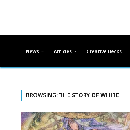
News
Articles
Creative Decks
BROWSING:
THE STORY OF WHITE