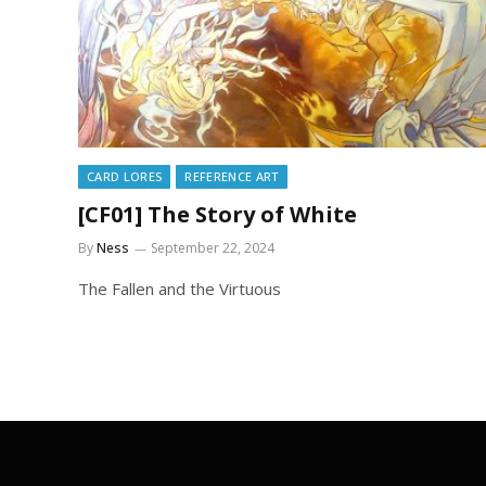
CARD LORES
REFERENCE ART
[CF01] The Story of White
By
Ness
September 22, 2024
The Fallen and the Virtuous