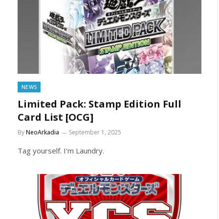
NEWS
Limited Pack: Stamp Edition Full
Card List [OCG]
By
NeoArkadia
September 1, 2025
Tag yourself. I’m Laundry.