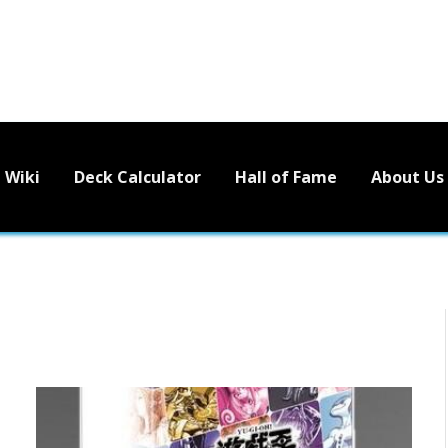
Wiki
Deck Calculator
Hall of Fame
About Us