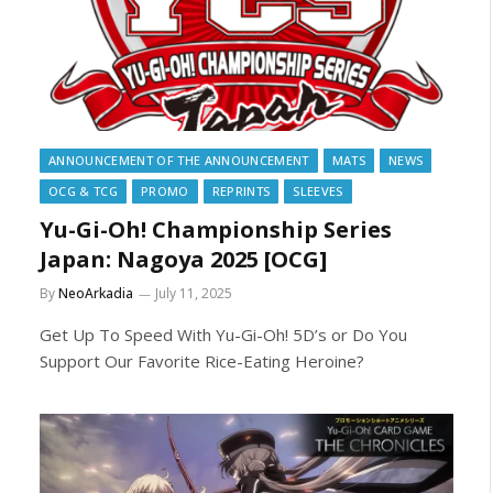
ANNOUNCEMENT OF THE ANNOUNCEMENT
MATS
NEWS
OCG & TCG
PROMO
REPRINTS
SLEEVES
Yu-Gi-Oh! Championship Series
Japan: Nagoya 2025 [OCG]
By
NeoArkadia
July 11, 2025
Get Up To Speed With Yu-Gi-Oh! 5D’s or Do You
Support Our Favorite Rice-Eating Heroine?