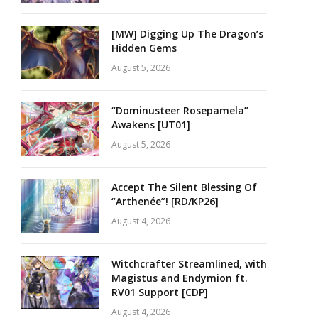
[MW] Digging Up The Dragon’s
Hidden Gems
August 5, 2026
“Dominusteer Rosepamela”
Awakens [UT01]
August 5, 2026
Accept The Silent Blessing Of
“Arthenée”! [RD/KP26]
August 4, 2026
Witchcrafter Streamlined, with
Magistus and Endymion ft.
RV01 Support [CDP]
August 4, 2026