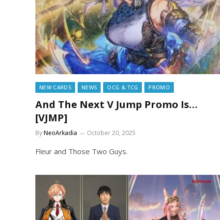
NEW CARDS
NEWS
OCG & TCG
PROMO
And The Next V Jump Promo Is…
[VJMP]
By
NeoArkadia
October 20, 2025
Fleur and Those Two Guys.