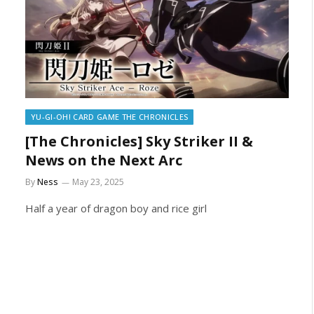
YU-GI-OH! CARD GAME THE CHRONICLES
[The Chronicles] Sky Striker II &
News on the Next Arc
By
Ness
May 23, 2025
Half a year of dragon boy and rice girl