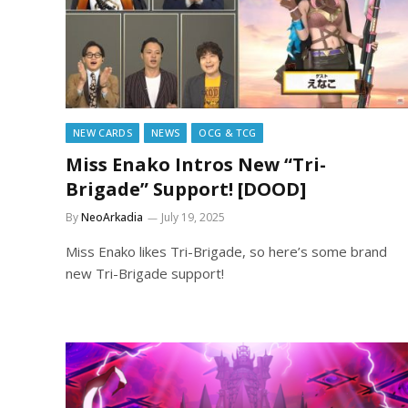
NEW CARDS
NEWS
OCG & TCG
Miss Enako Intros New “Tri-
Brigade” Support! [DOOD]
By
NeoArkadia
July 19, 2025
Miss Enako likes Tri-Brigade, so here’s some brand
new Tri-Brigade support!