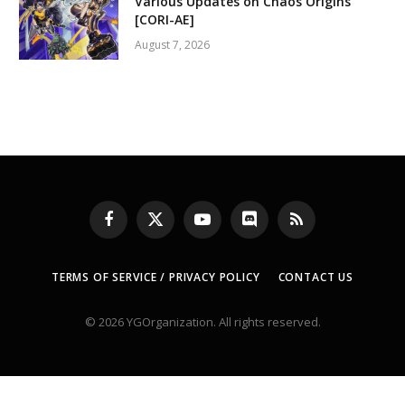
Various Updates on Chaos Origins
[CORI-AE]
August 7, 2026
Facebook
X
YouTube
Discord
RSS
(Twitter)
TERMS OF SERVICE / PRIVACY POLICY
CONTACT US
© 2026 YGOrganization. All rights reserved.