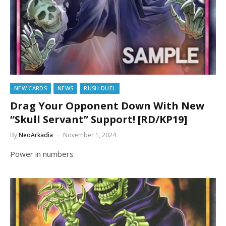
NEW CARDS
NEWS
RUSH DUEL
Drag Your Opponent Down With New
“Skull Servant” Support! [RD/KP19]
By
NeoArkadia
November 1, 2024
Power in numbers