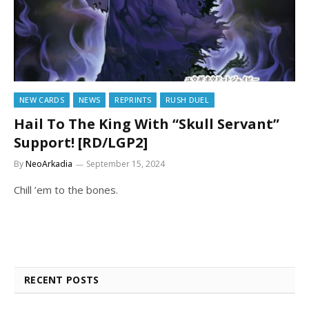
NEW CARDS
NEWS
REPRINTS
RUSH DUEL
Hail To The King With “Skull Servant”
Support! [RD/LGP2]
By
NeoArkadia
September 15, 2024
Chill ’em to the bones.
RECENT POSTS