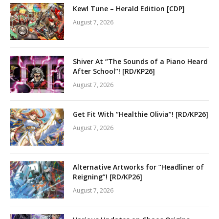
Kewl Tune – Herald Edition [CDP]
August 7, 2026
Shiver At “The Sounds of a Piano Heard
After School”! [RD/KP26]
August 7, 2026
Get Fit With “Healthie Olivia”! [RD/KP26]
August 7, 2026
Alternative Artworks for “Headliner of
Reigning”! [RD/KP26]
August 7, 2026