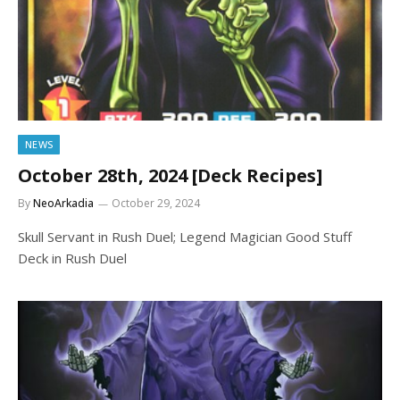
NEWS
October 28th, 2024 [Deck Recipes]
By
NeoArkadia
October 29, 2024
Skull Servant in Rush Duel; Legend Magician Good Stuff
Deck in Rush Duel