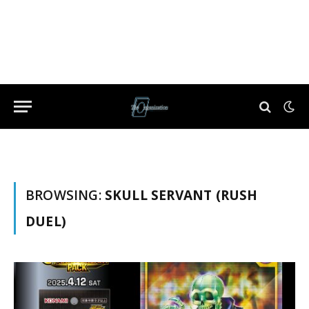
BROWSING:
SKULL SERVANT (RUSH
DUEL)