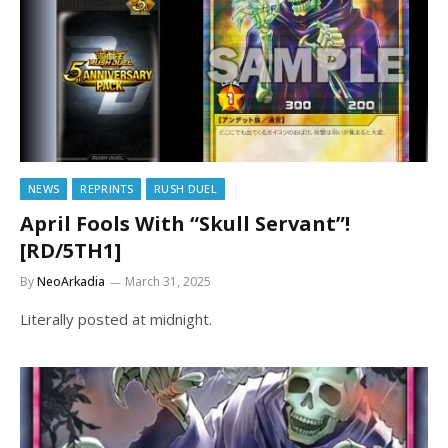
NEWS
REPRINTS
RUSH DUEL
April Fools With “Skull Servant”!
[RD/5TH1]
By
NeoArkadia
March 31, 2025
Literally posted at midnight.