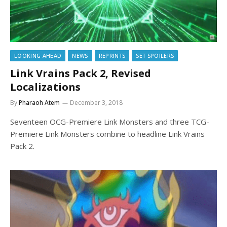
LOOKING AHEAD
NEWS
REPRINTS
SET SPOILERS
Link Vrains Pack 2, Revised
Localizations
By
Pharaoh Atem
December 3, 2018
Seventeen OCG-Premiere Link Monsters and three TCG-
Premiere Link Monsters combine to headline Link Vrains
Pack 2.