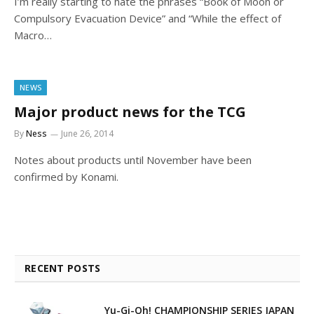
I’m really starting to hate the phrases “Book of Moon or
Compulsory Evacuation Device” and “While the effect of
Macro…
NEWS
Major product news for the TCG
By
Ness
June 26, 2014
Notes about products until November have been
confirmed by Konami.
RECENT POSTS
Yu-Gi-Oh! CHAMPIONSHIP SERIES JAPAN