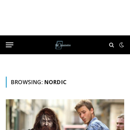
BROWSING:
NORDIC