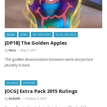
ANIME
NEWS
SET SPOILERS
YU-GI-OH! 5D'S
[DP18] The Golden Apples
By
Ness
May 5, 2017
The godlike disassociation between name and picture
plurality is back.
RULINGS
UPDATES
[OCG] Extra Pack 2015 Rulings
By
Redshift
October 6, 2015