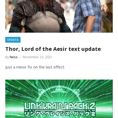
ERRATA
Thor, Lord of the Aesir text update
By
Ness
November 23, 2021
Just a minor fix on the last effect.