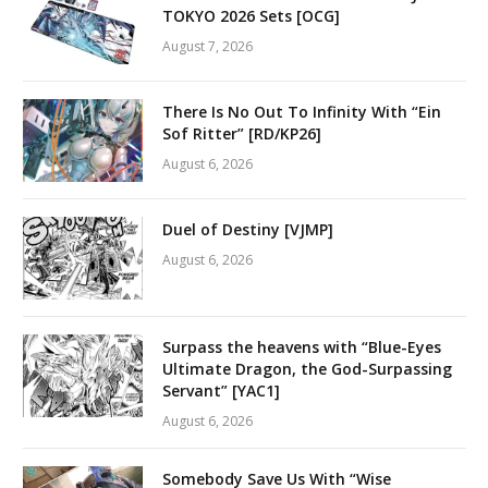
TOKYO 2026 Sets [OCG]
August 7, 2026
There Is No Out To Infinity With “Ein
Sof Ritter” [RD/KP26]
August 6, 2026
Duel of Destiny [VJMP]
August 6, 2026
Surpass the heavens with “Blue-Eyes
Ultimate Dragon, the God-Surpassing
Servant” [YAC1]
August 6, 2026
Somebody Save Us With “Wise