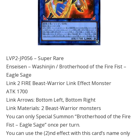
LVP2-JP056 – Super Rare
Enseisen – Washinjin / Brotherhood of the Fire Fist –
Eagle Sage
Link 2 FIRE Beast-Warrior Link Effect Monster
ATK 1700
Link Arrows: Bottom Left, Bottom Right
Link Materials: 2 Beast-Warrior monsters
You can only Special Summon “Brotherhood of the Fire
Fist – Eagle Sage” once per turn.
You can use the (2)nd effect with this card’s name only