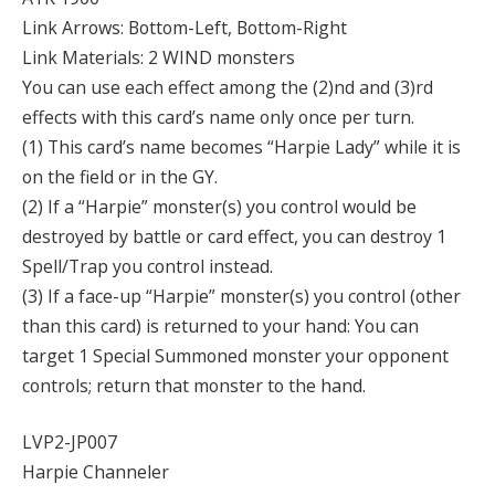
Link Arrows: Bottom-Left, Bottom-Right
Link Materials: 2 WIND monsters
You can use each effect among the (2)nd and (3)rd
effects with this card’s name only once per turn.
(1) This card’s name becomes “Harpie Lady” while it is
on the field or in the GY.
(2) If a “Harpie” monster(s) you control would be
destroyed by battle or card effect, you can destroy 1
Spell/Trap you control instead.
(3) If a face-up “Harpie” monster(s) you control (other
than this card) is returned to your hand: You can
target 1 Special Summoned monster your opponent
controls; return that monster to the hand.
LVP2-JP007
Harpie Channeler