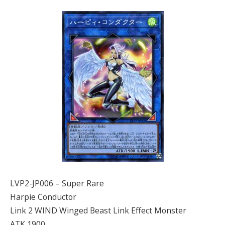
LVP2-JP006 – Super Rare
Harpie Conductor
Link 2 WIND Winged Beast Link Effect Monster
ATK 1900