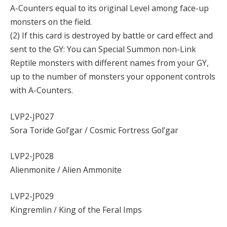
A-Counters equal to its original Level among face-up
monsters on the field.
(2) If this card is destroyed by battle or card effect and
sent to the GY: You can Special Summon non-Link
Reptile monsters with different names from your GY,
up to the number of monsters your opponent controls
with A-Counters.
LVP2-JP027
Sora Toride Gol’gar / Cosmic Fortress Gol’gar
LVP2-JP028
Alienmonite / Alien Ammonite
LVP2-JP029
Kingremlin / King of the Feral Imps