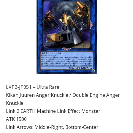
LVP2-JP051 – Ultra Rare
Kikan Juuren Anger Knuckle / Double Engine Anger
Knuckle
Link 2 EARTH Machine Link Effect Monster
ATK 1500
Link Arrows: Middle-Right, Bottom-Center