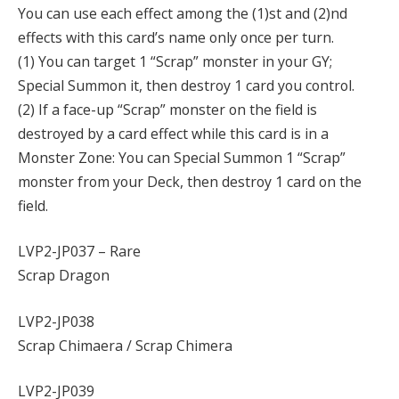
You can use each effect among the (1)st and (2)nd
effects with this card’s name only once per turn.
(1) You can target 1 “Scrap” monster in your GY;
Special Summon it, then destroy 1 card you control.
(2) If a face-up “Scrap” monster on the field is
destroyed by a card effect while this card is in a
Monster Zone: You can Special Summon 1 “Scrap”
monster from your Deck, then destroy 1 card on the
field.
LVP2-JP037 – Rare
Scrap Dragon
LVP2-JP038
Scrap Chimaera / Scrap Chimera
LVP2-JP039