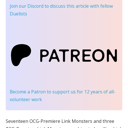
Join our Discord
to discuss this article with fellow
Duelists
Become a Patron
to support us for 12 years of all-
volunteer work
Seventeen OCG-Premiere Link Monsters and three