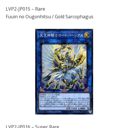
LVP2-JP015 – Rare
Fuuin no Ougonhitsu / Gold Sarcophagus
LVP2-JP016 – Super Rare