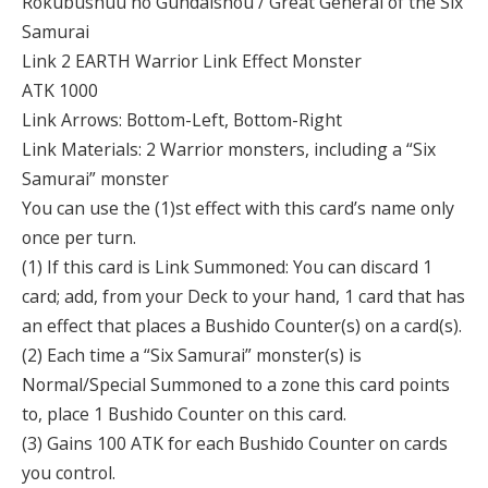
Rokubushuu no Gundaishou / Great General of the Six
Samurai
Link 2 EARTH Warrior Link Effect Monster
ATK 1000
Link Arrows: Bottom-Left, Bottom-Right
Link Materials: 2 Warrior monsters, including a “Six
Samurai” monster
You can use the (1)st effect with this card’s name only
once per turn.
(1) If this card is Link Summoned: You can discard 1
card; add, from your Deck to your hand, 1 card that has
an effect that places a Bushido Counter(s) on a card(s).
(2) Each time a “Six Samurai” monster(s) is
Normal/Special Summoned to a zone this card points
to, place 1 Bushido Counter on this card.
(3) Gains 100 ATK for each Bushido Counter on cards
you control.