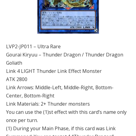
LVP2-JP011 – Ultra Rare
Gourai Kiryuu – Thunder Dragon / Thunder Dragon
Goliath
Link 4 LIGHT Thunder Link Effect Monster
ATK 2800
Link Arrows: Middle-Left, Middle-Right, Bottom-
Center, Bottom-Right
Link Materials: 2+ Thunder monsters
You can use the (1)st effect with this card’s name only
once per turn.
(1) During your Main Phase, if this card was Link