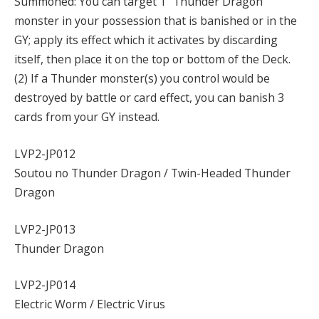
Summoned: You can target 1 “Thunder Dragon”
monster in your possession that is banished or in the
GY; apply its effect which it activates by discarding
itself, then place it on the top or bottom of the Deck.
(2) If a Thunder monster(s) you control would be
destroyed by battle or card effect, you can banish 3
cards from your GY instead.
LVP2-JP012
Soutou no Thunder Dragon / Twin-Headed Thunder
Dragon
LVP2-JP013
Thunder Dragon
LVP2-JP014
Electric Worm / Electric Virus