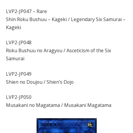
LVP2-JP047 – Rare
Shin Roku Bushuu – Kageki / Legendary Six Samurai –
Kageki
LVP2-JP048
Roku Bushuu no Aragyou / Asceticism of the Six
Samurai
LVP2-JP049
Shien no Doujou / Shien’s Dojo
LVP2-JP050
Musakani no Magatama / Musakani Magatama