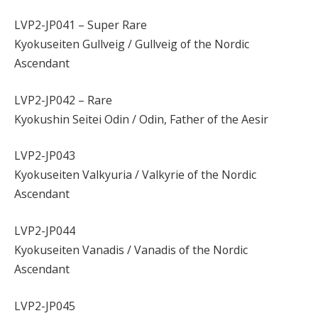
LVP2-JP041 – Super Rare
Kyokuseiten Gullveig / Gullveig of the Nordic
Ascendant
LVP2-JP042 – Rare
Kyokushin Seitei Odin / Odin, Father of the Aesir
LVP2-JP043
Kyokuseiten Valkyuria / Valkyrie of the Nordic
Ascendant
LVP2-JP044
Kyokuseiten Vanadis / Vanadis of the Nordic
Ascendant
LVP2-JP045