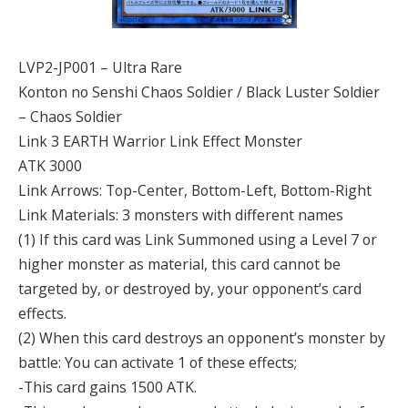
LVP2-JP001 – Ultra Rare
Konton no Senshi Chaos Soldier / Black Luster Soldier
– Chaos Soldier
Link 3 EARTH Warrior Link Effect Monster
ATK 3000
Link Arrows: Top-Center, Bottom-Left, Bottom-Right
Link Materials: 3 monsters with different names
(1) If this card was Link Summoned using a Level 7 or
higher monster as material, this card cannot be
targeted by, or destroyed by, your opponent’s card
effects.
(2) When this card destroys an opponent’s monster by
battle: You can activate 1 of these effects;
-This card gains 1500 ATK.