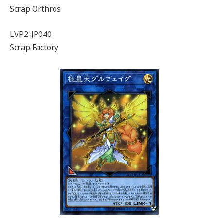
Scrap Orthros
LVP2-JP040
Scrap Factory