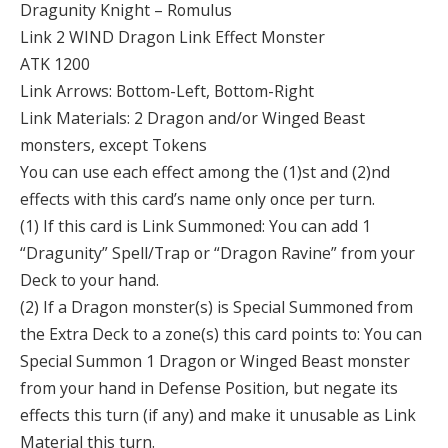
Dragunity Knight – Romulus
Link 2 WIND Dragon Link Effect Monster
ATK 1200
Link Arrows: Bottom-Left, Bottom-Right
Link Materials: 2 Dragon and/or Winged Beast
monsters, except Tokens
You can use each effect among the (1)st and (2)nd
effects with this card’s name only once per turn.
(1) If this card is Link Summoned: You can add 1
“Dragunity” Spell/Trap or “Dragon Ravine” from your
Deck to your hand.
(2) If a Dragon monster(s) is Special Summoned from
the Extra Deck to a zone(s) this card points to: You can
Special Summon 1 Dragon or Winged Beast monster
from your hand in Defense Position, but negate its
effects this turn (if any) and make it unusable as Link
Material this turn.