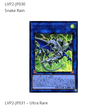
LVP2-JP030
Snake Rain
LVP2-JP031 – Ultra Rare