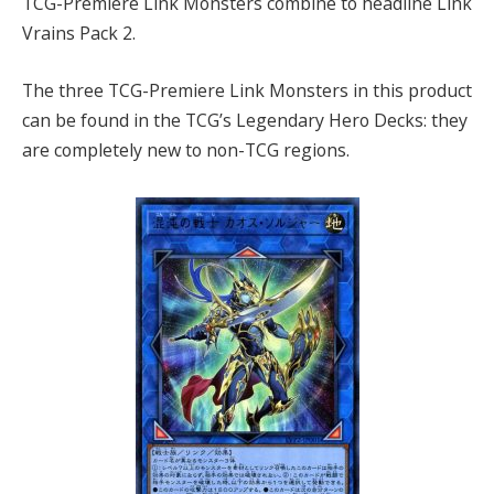
TCG-Premiere Link Monsters combine to headline Link
Vrains Pack 2.
The three TCG-Premiere Link Monsters in this product
can be found in the TCG’s Legendary Hero Decks: they
are completely new to non-TCG regions.