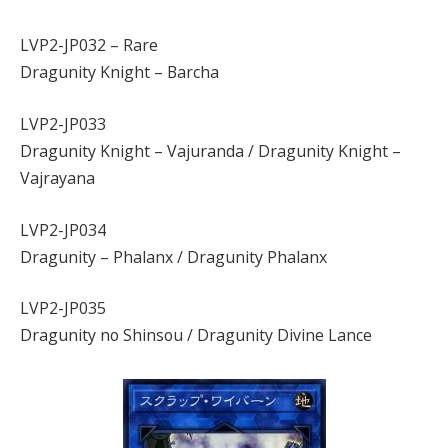
LVP2-JP032 – Rare
Dragunity Knight – Barcha
LVP2-JP033
Dragunity Knight – Vajuranda / Dragunity Knight –
Vajrayana
LVP2-JP034
Dragunity – Phalanx / Dragunity Phalanx
LVP2-JP035
Dragunity no Shinsou / Dragunity Divine Lance