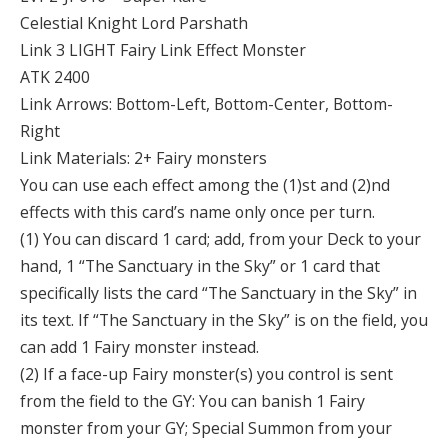
Celestial Knight Lord Parshath
Link 3 LIGHT Fairy Link Effect Monster
ATK 2400
Link Arrows: Bottom-Left, Bottom-Center, Bottom-
Right
Link Materials: 2+ Fairy monsters
You can use each effect among the (1)st and (2)nd
effects with this card’s name only once per turn.
(1) You can discard 1 card; add, from your Deck to your
hand, 1 “The Sanctuary in the Sky” or 1 card that
specifically lists the card “The Sanctuary in the Sky” in
its text. If “The Sanctuary in the Sky” is on the field, you
can add 1 Fairy monster instead.
(2) If a face-up Fairy monster(s) you control is sent
from the field to the GY: You can banish 1 Fairy
monster from your GY; Special Summon from your