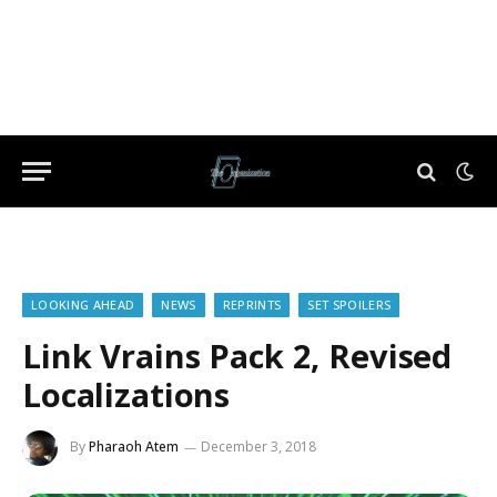
LOOKING AHEAD
NEWS
REPRINTS
SET SPOILERS
Link Vrains Pack 2, Revised
Localizations
By
Pharaoh Atem
December 3, 2018