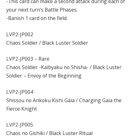
-This card can make a second attack during each of
your next turn’s Battle Phases.
-Banish 1 card on the field.
LVP2-JP002
Chaos Soldier / Black Luster Soldier
LVP2-JP003 – Rare
Chaos Soldier -Kaibyaku no Shisha- / Black Luster
Soldier – Envoy of the Beginning
LVP2-JP004
Shissou no Ankoku Kishi Gaia / Charging Gaia the
Fierce Knight
LVP2-JP005
Chaos no Gishiki / Black Luster Ritual