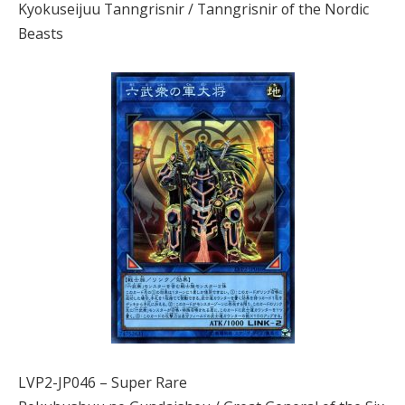
Kyokuseijuu Tanngrisnir / Tanngrisnir of the Nordic
Beasts
LVP2-JP046 – Super Rare