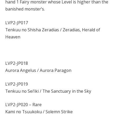
hand 1 Fairy monster whose Level is higher than the
banished monster’s.
LVP2-JP017
Tenkuu no Shisha Zeradias / Zeradias, Herald of
Heaven
LVP2-JP018
Aurora Angelus / Aurora Paragon
LVP2-JP019
Tenkuu no Sei’iki / The Sanctuary in the Sky
LVP2-JP020 – Rare
Kami no Tsuukoku / Solemn Strike