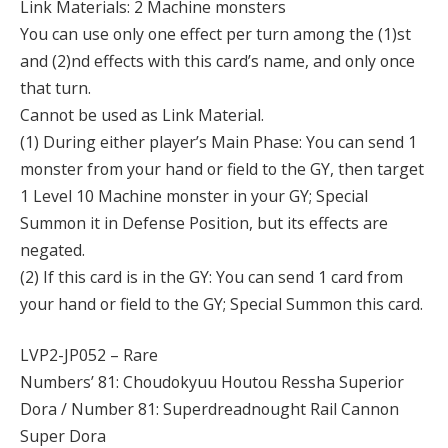
Link Materials: 2 Machine monsters
You can use only one effect per turn among the (1)st
and (2)nd effects with this card’s name, and only once
that turn.
Cannot be used as Link Material.
(1) During either player’s Main Phase: You can send 1
monster from your hand or field to the GY, then target
1 Level 10 Machine monster in your GY; Special
Summon it in Defense Position, but its effects are
negated.
(2) If this card is in the GY: You can send 1 card from
your hand or field to the GY; Special Summon this card.
LVP2-JP052 – Rare
Numbers’ 81: Choudokyuu Houtou Ressha Superior
Dora / Number 81: Superdreadnought Rail Cannon
Super Dora