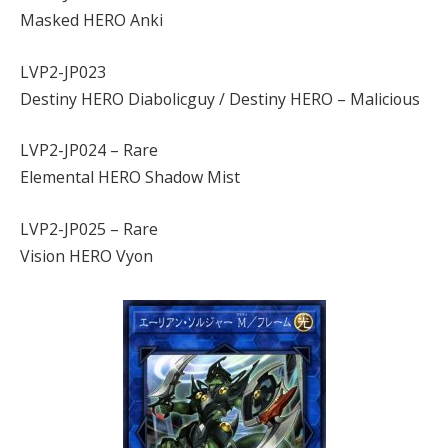
Masked HERO Anki
LVP2-JP023
Destiny HERO Diabolicguy / Destiny HERO – Malicious
LVP2-JP024 – Rare
Elemental HERO Shadow Mist
LVP2-JP025 – Rare
Vision HERO Vyon