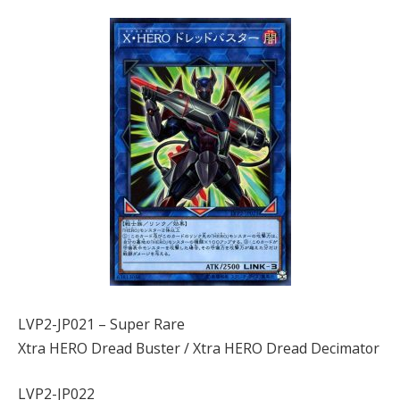
LVP2-JP021 – Super Rare
Xtra HERO Dread Buster / Xtra HERO Dread Decimator
LVP2-JP022