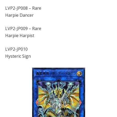
LVP2-JP008 – Rare
Harpie Dancer
LVP2-JP009 – Rare
Harpie Harpist
LVP2-JP010
Hysteric Sign