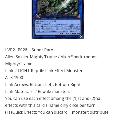
LVP2-JP026 – Super Rare
Alien Soldier Mighty/Frame / Alien Shocktrooper
Mighty/Frame
Link 2 LIGHT Reptile Link Effect Monster
ATK 1900
Link Arrows: Bottom-Left, Bottom-Right
Link Materials: 2 Reptile monsters
You can use each effect among the (1)st and (2)nd
effects with this card’s name only once per turn.
(1) (Quick Effect): You can discard 1 monster; distribute