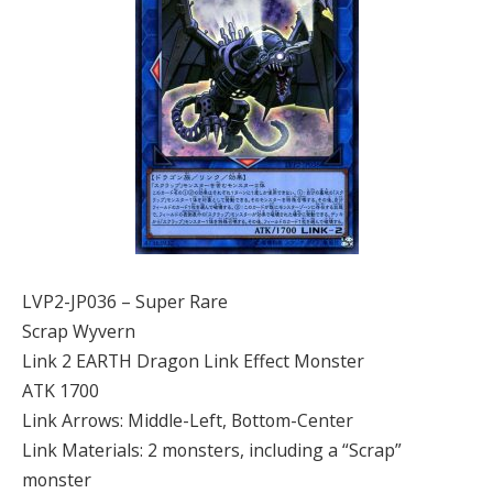
LVP2-JP036 – Super Rare
Scrap Wyvern
Link 2 EARTH Dragon Link Effect Monster
ATK 1700
Link Arrows: Middle-Left, Bottom-Center
Link Materials: 2 monsters, including a “Scrap”
monster