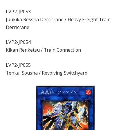
LVP2-JP053
Juukika Ressha Derricrane / Heavy Freight Train
Derricrane
LVP2-JP054
Kikan Renketsu / Train Connection
LVP2-JP055
Tenkai Sousha / Revolving Switchyard