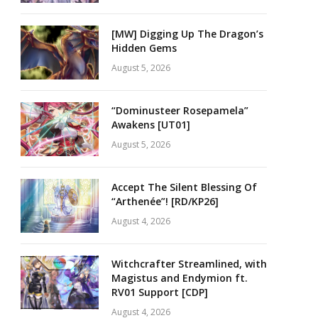
[MW] Digging Up The Dragon’s
Hidden Gems
August 5, 2026
“Dominusteer Rosepamela”
Awakens [UT01]
August 5, 2026
Accept The Silent Blessing Of
“Arthenée”! [RD/KP26]
August 4, 2026
Witchcrafter Streamlined, with
Magistus and Endymion ft.
RV01 Support [CDP]
August 4, 2026