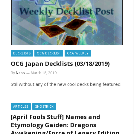
DECKLISTS
OCG DECKLIST
OCG WEEKLY
OCG Japan Decklists (03/18/2019)
By
Ness
March 18, 2019
Still without any of the new cool decks being featured.
ARTICLES
GHOSTRICK
[April Fools Stuff] Names and
Etymology Gaiden: Dragons
Awakening/Force of Legacy Edition