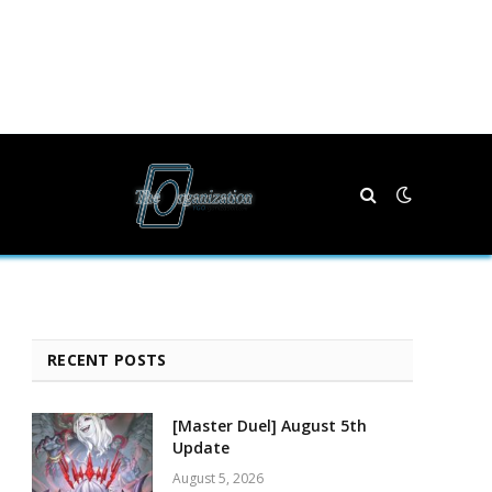
RECENT POSTS
[Master Duel] August 5th
Update
August 5, 2026