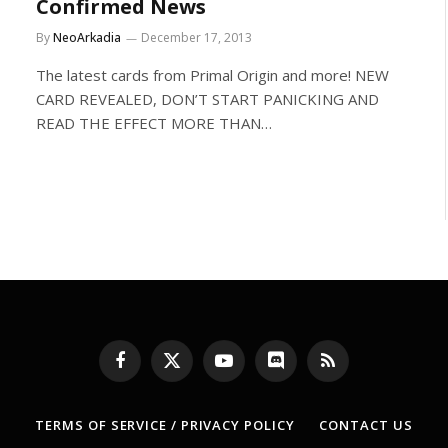
Confirmed News
By
NeoArkadia
December 17, 2013
The latest cards from Primal Origin and more! NEW
CARD REVEALED, DON’T START PANICKING AND
READ THE EFFECT MORE THAN…
Facebook
X
YouTube
Discord
RSS
(Twitter)
TERMS OF SERVICE / PRIVACY POLICY
CONTACT US