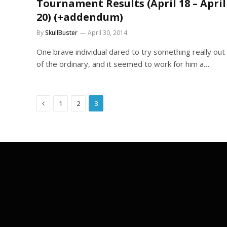
Tournament Results (April 18 – April
20) (+addendum)
By
SkullBuster
April 30, 2014
One brave individual dared to try something really out
of the ordinary, and it seemed to work for him a…
Previous
1
2
3