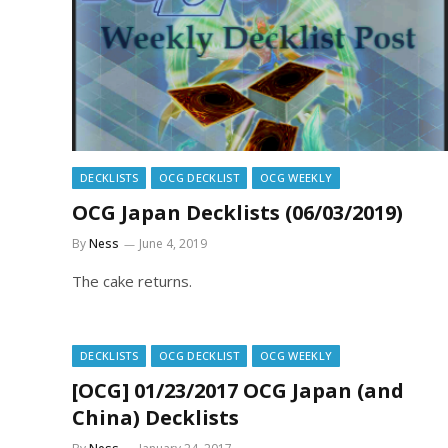
DECKLISTS
OCG DECKLIST
OCG WEEKLY
OCG Japan Decklists (06/03/2019)
By
Ness
June 4, 2019
The cake returns.
DECKLISTS
OCG DECKLIST
OCG WEEKLY
[OCG] 01/23/2017 OCG Japan (and
China) Decklists