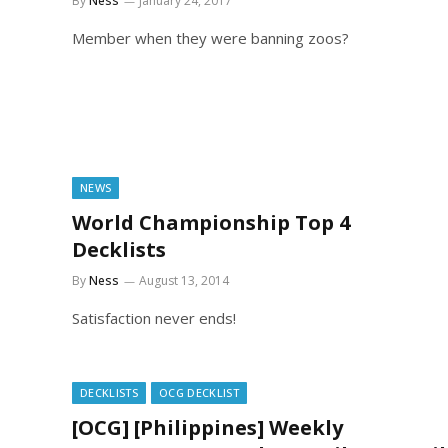
By
Ness
January 24, 2017
Member when they were banning zoos?
NEWS
World Championship Top 4
Decklists
By
Ness
August 13, 2014
Satisfaction never ends!
DECKLISTS
OCG DECKLIST
[OCG] [Philippines] Weekly