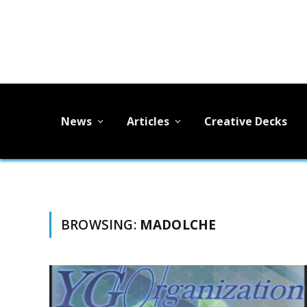
News
Articles
Creative Decks
BROWSING:
MADOLCHE