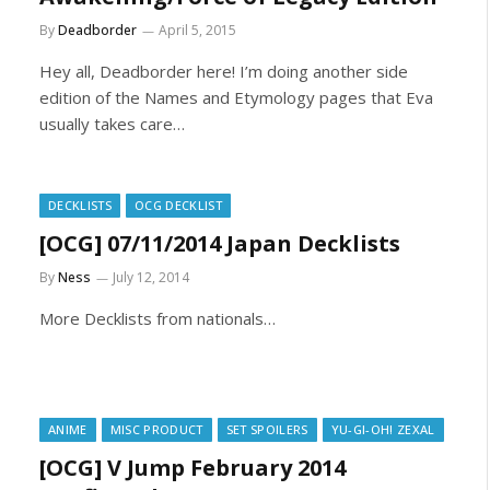
By
Deadborder
April 5, 2015
Hey all, Deadborder here! I’m doing another side
edition of the Names and Etymology pages that Eva
usually takes care…
DECKLISTS
OCG DECKLIST
[OCG] 07/11/2014 Japan Decklists
By
Ness
July 12, 2014
More Decklists from nationals…
ANIME
MISC PRODUCT
SET SPOILERS
YU-GI-OH! ZEXAL
[OCG] V Jump February 2014