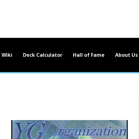
Wiki
Deck Calculator
Hall of Fame
About Us