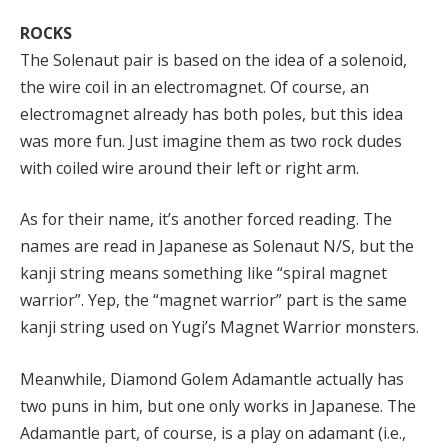
ROCKS
The Solenaut pair is based on the idea of a solenoid,
the wire coil in an electromagnet. Of course, an
electromagnet already has both poles, but this idea
was more fun. Just imagine them as two rock dudes
with coiled wire around their left or right arm.
As for their name, it’s another forced reading. The
names are read in Japanese as Solenaut N/S, but the
kanji string means something like “spiral magnet
warrior”. Yep, the “magnet warrior” part is the same
kanji string used on Yugi’s Magnet Warrior monsters.
Meanwhile, Diamond Golem Adamantle actually has
two puns in him, but one only works in Japanese. The
Adamantle part, of course, is a play on adamant (i.e.,