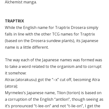
Alchemist manga.
TRAPTRIX
While the English name for Traptrix Drosera simply
falls in line with the other TCG names for Traptrix
(based on the Drosera sundew plants), its Japanese
name is a little different.
The way each of the Japanese names was formed was
to take a word related to the organism and to corrupt
it somehow:
Atrax (atorakusu) got the “–x” cut off, becoming Atra
(atora);
Myrmeleo’s Japanese name, Tlion (torion) is based on
a corruption of the English “antlion”, though seeing as
it’s pronounced “t-lee-on” and not “t-lie-on”, I get the