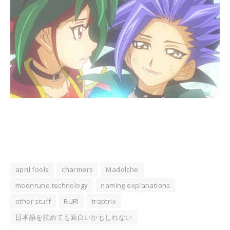
april fools
charmers
Madolche
moonrune technology
naming explanations
other stuff
RURI
traptrix
日本語を読めても面白いかもしれない