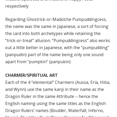
respectively.
Regarding Ghostrick-or-Madolche Pumpuddingcess,
the name was the same in Japanese, a sort of forcing
the card into both archetypes while retaining the
“trick-or-treat” allusion. “Pumpuddingcess” also works
out a little better in Japanese, with the “pumpudding”
(panpudin) part of the name being only one sound
apart from “pumpkin” (panpukin).
CHARMER/SPIRITUAL ART
Each of the 4 “elemental” Charmers (Aussa, Eria, Hiita,
and Wynn) use the same kanji in their name as the
Dragon Ruler in the same Attribute – hence the
English naming using the same titles as the English
Dragon Rulers’ names (Boulder, Waterfall, Inferno,