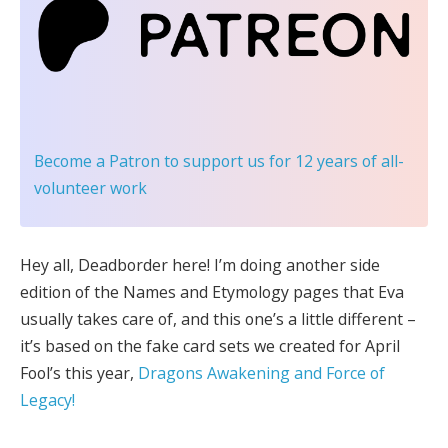
Become a Patron
to support us for 12 years of all-
volunteer work
Hey all, Deadborder here! I’m doing another side
edition of the Names and Etymology pages that Eva
usually takes care of, and this one’s a little different –
it’s based on the fake card sets we created for April
Fool’s this year,
Dragons Awakening and Force of
Legacy!