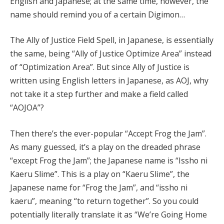
English and Japanese; at the same time, however, the
name should remind you of a certain Digimon…
The Ally of Justice Field Spell, in Japanese, is essentially
the same, being “Ally of Justice Optimize Area” instead
of “Optimization Area”. But since Ally of Justice is
written using English letters in Japanese, as AOJ, why
not take it a step further and make a field called
“AOJOA”?
Then there’s the ever-popular “Accept Frog the Jam”.
As many guessed, it’s a play on the dreaded phrase
“except Frog the Jam”; the Japanese name is “Issho ni
Kaeru Slime”. This is a play on “Kaeru Slime”, the
Japanese name for “Frog the Jam”, and “issho ni
kaeru”, meaning “to return together”. So you could
potentially literally translate it as “We’re Going Home