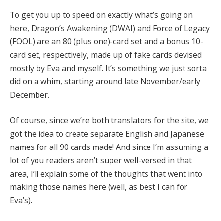
To get you up to speed on exactly what’s going on
here, Dragon’s Awakening (DWAI) and Force of Legacy
(FOOL) are an 80 (plus one)-card set and a bonus 10-
card set, respectively, made up of fake cards devised
mostly by Eva and myself. It’s something we just sorta
did on a whim, starting around late November/early
December.
Of course, since we’re both translators for the site, we
got the idea to create separate English and Japanese
names for all 90 cards made! And since I’m assuming a
lot of you readers aren’t super well-versed in that
area, I’ll explain some of the thoughts that went into
making those names here (well, as best I can for
Eva’s).