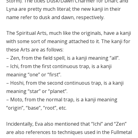
Storm). The titles Dusk/Dawn Charmer for Dharc and
Lyna are pretty much literal; the new kanji in their
name refer to dusk and dawn, respectively.
The Spiritual Arts, much like the originals, have a kanji
with some sort of meaning attached to it. The kanji for
these Arts are as follows:
– Zen, from the field spell, is a kanji meaning “all”.
– Ichi, from the first continuous trap, is a kanji
meaning “one” or “first”.
– Hoshi, from the second continuous trap, is a kanji
meaning “star” or “planet”.
– Moto, from the normal trap, is a kanji meaning
“origin”, “base”, “root”, etc.
Incidentally, Eva also mentioned that “Ichi” and “Zen”
are also references to techniques used in the Fullmetal