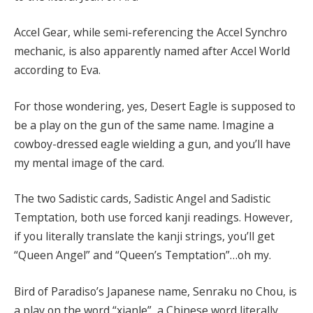
Accel Gear, while semi-referencing the Accel Synchro
mechanic, is also apparently named after Accel World
according to Eva.
For those wondering, yes, Desert Eagle is supposed to
be a play on the gun of the same name. Imagine a
cowboy-dressed eagle wielding a gun, and you’ll have
my mental image of the card.
The two Sadistic cards, Sadistic Angel and Sadistic
Temptation, both use forced kanji readings. However,
if you literally translate the kanji strings, you’ll get
“Queen Angel” and “Queen’s Temptation”…oh my.
Bird of Paradiso’s Japanese name, Senraku no Chou, is
a play on the word “xianle”, a Chinese word literally