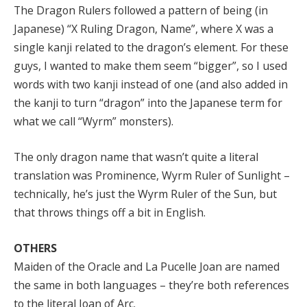
The Dragon Rulers followed a pattern of being (in
Japanese) “X Ruling Dragon, Name”, where X was a
single kanji related to the dragon’s element. For these
guys, I wanted to make them seem “bigger”, so I used
words with two kanji instead of one (and also added in
the kanji to turn “dragon” into the Japanese term for
what we call “Wyrm” monsters).
The only dragon name that wasn’t quite a literal
translation was Prominence, Wyrm Ruler of Sunlight –
technically, he’s just the Wyrm Ruler of the Sun, but
that throws things off a bit in English.
OTHERS
Maiden of the Oracle and La Pucelle Joan are named
the same in both languages – they’re both references
to the literal Joan of Arc.