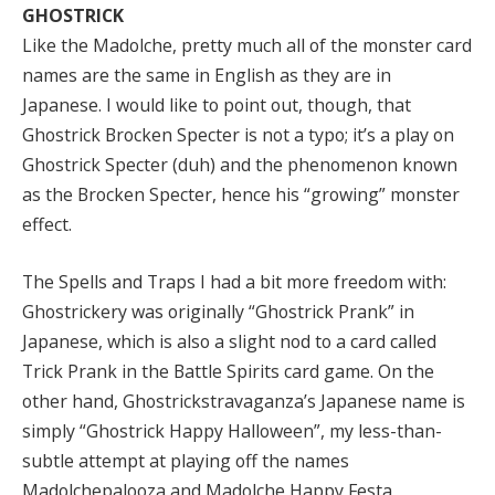
GHOSTRICK
Like the Madolche, pretty much all of the monster card
names are the same in English as they are in
Japanese. I would like to point out, though, that
Ghostrick Brocken Specter is not a typo; it’s a play on
Ghostrick Specter (duh) and the phenomenon known
as the Brocken Specter, hence his “growing” monster
effect.
The Spells and Traps I had a bit more freedom with:
Ghostrickery was originally “Ghostrick Prank” in
Japanese, which is also a slight nod to a card called
Trick Prank in the Battle Spirits card game. On the
other hand, Ghostrickstravaganza’s Japanese name is
simply “Ghostrick Happy Halloween”, my less-than-
subtle attempt at playing off the names
Madolchepalooza and Madolche Happy Festa