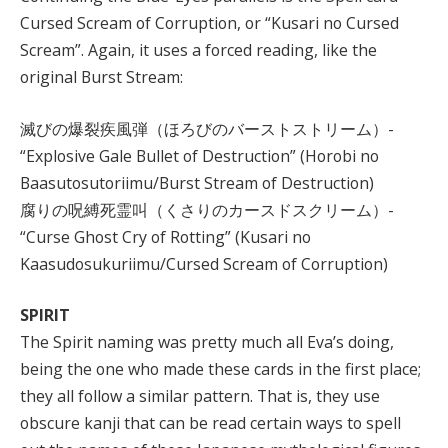
Cursed Scream of Corruption, or “Kusari no Cursed
Scream”. Again, it uses a forced reading, like the
original Burst Stream:
滅びの爆裂疾風弾（ほろびのバーストストリーム）-
“Explosive Gale Bullet of Destruction” (Horobi no
Baasutosutoriimu/Burst Stream of Destruction)
腐りの呪縛死霊叫（くさりのカースドスクリーム）-
“Curse Ghost Cry of Rotting” (Kusari no
Kaasudosukuriimu/Cursed Scream of Corruption)
SPIRIT
The Spirit naming was pretty much all Eva’s doing,
being the one who made these cards in the first place;
they all follow a similar pattern. That is, they use
obscure kanji that can be read certain ways to spell