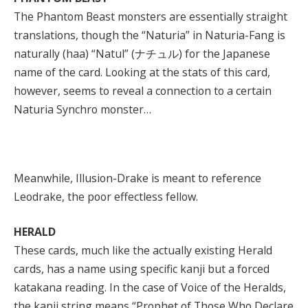
The Phantom Beast monsters are essentially straight
translations, though the “Naturia” in Naturia-Fang is
naturally (haa) “Natul” (ナチュル) for the Japanese
name of the card. Looking at the stats of this card,
however, seems to reveal a connection to a certain
Naturia Synchro monster…
Meanwhile, Illusion-Drake is meant to reference
Leodrake, the poor effectless fellow.
HERALD
These cards, much like the actually existing Herald
cards, has a name using specific kanji but a forced
katakana reading. In the case of Voice of the Heralds,
the kanji string means “Prophet of Those Who Declare