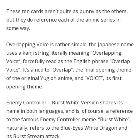
These ten cards aren’t quite as punny as the others,
but they do reference each of the anime series in
some way.
Overlapping Voice is rather simple: the Japanese name
uses a kanji string literally meaning “Overlapping
Voice”, forcefully read as the English phrase “Overlap
Voice”. It’s a nod to “Overlap”, the final opening theme
of the original Yugioh anime, and “VOICE”, its first
opening theme.
Enemy Controller – Burst White Version shares its
name in both languages, and is, of course, a reference
to the famous Enemy Controller meme. “Burst White”,
naturally, refers to the Blue-Eyes White Dragon and
its Burst Stream attack.