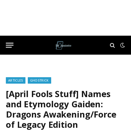
ARTICLES
GHOSTRICK
[April Fools Stuff] Names
and Etymology Gaiden:
Dragons Awakening/Force
of Legacy Edition