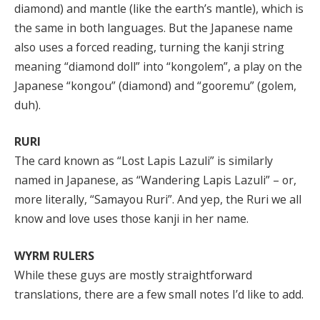
diamond) and mantle (like the earth’s mantle), which is
the same in both languages. But the Japanese name
also uses a forced reading, turning the kanji string
meaning “diamond doll” into “kongolem”, a play on the
Japanese “kongou” (diamond) and “gooremu” (golem,
duh).
RURI
The card known as “Lost Lapis Lazuli” is similarly
named in Japanese, as “Wandering Lapis Lazuli” – or,
more literally, “Samayou Ruri”. And yep, the Ruri we all
know and love uses those kanji in her name.
WYRM RULERS
While these guys are mostly straightforward
translations, there are a few small notes I’d like to add.