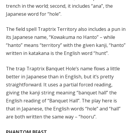
trench in the world; second, it includes “ana”, the
Japanese word for “hole”.
The field spell Traptrix Territory also includes a pun in
its Japanese name, “Kowakuma no Hanto” – while
“hanto” means “territory” with the given kanji, “hanto”
written in katakana is the English word “hunt”.
The trap Traptrix Banquet Hole’s name flows a little
better in Japanese than in English, but it’s pretty
straightforward. It uses a partial forced reading,
giving the kanji string meaning “banquet hall” the
English reading of “Banquet Hall”. The play here is
that in Japanese, the English words “hole” and “hall”
are both written the same way – “hooru”.
PHANTOM BEAST