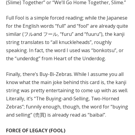
(Slime) Together” or “We’ll Go Home Together, Slime.”
Full Fool is a simple forced reading; while the Japanese
for the English words “full” and “fool” are already quite
similar (フルand フール, “furu” and “fuuru”), the kanji
string translates to “all knuckleheads”, roughly
speaking. In fact, the word I used was “bonkotsu”, or
the “underdog” from Heart of the Underdog.
Finally, there’s Buy-Bi-Zebras. While I assume you all
know what the main joke behind this card is, the kanji
string was pretty entertaining to come up with as well.
Literally, it’s “The Buying-and-Selling, Two-Horned
Zebras”; funnily enough, though, the word for “buying
and selling” (売買) is already read as “baibai”.
FORCE OF LEGACY (FOOL)