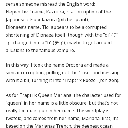
sense someone misread the English word;
Nepenthes’ name, Kazuura, is a corruption of the
Japanese utsubokazura (pitcher plant);
Dionaea’s name, Tio, appears to be a corrupted
shortening of Dionaea itself, though with the “di” (デ
ィ) changed into a “ti” (ティ), maybe to get around
allusions to the famous vampire.
In this way, I took the name Drosera and made a
similar corruption, pulling out the “rose” and messing
with it a bit, turning it into “Traptrix Rooze” (roh-zeh).
As for Traptrix Queen Mariana, the character used for
“queen” in her name is a little obscure, but that’s not
really the main pun in her name. The wordplay is
twofold, and comes from her name, Mariana: first, it’s
based on the Marianas Trench, the deepest ocean