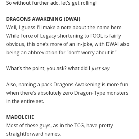
So without further ado, let’s get rolling!
DRAGONS AWAKENING (DWAI)
Well, I guess I’ll make a note about the name here.
While Force of Legacy shortening to FOOL is fairly
obvious, this one’s more of an in-joke, with DWAI also
being an abbreviation for “don’t worry about it.”
What’s the point, you ask? what did I
just say
Also, naming a pack Dragons Awakening is more fun
when there’s absolutely zero Dragon-Type monsters
in the entire set.
MADOLCHE
Most of these guys, as in the TCG, have pretty
straightforward names.