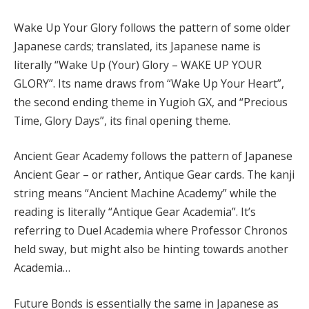
Wake Up Your Glory follows the pattern of some older
Japanese cards; translated, its Japanese name is
literally “Wake Up (Your) Glory – WAKE UP YOUR
GLORY”. Its name draws from “Wake Up Your Heart”,
the second ending theme in Yugioh GX, and “Precious
Time, Glory Days”, its final opening theme.
Ancient Gear Academy follows the pattern of Japanese
Ancient Gear – or rather, Antique Gear cards. The kanji
string means “Ancient Machine Academy” while the
reading is literally “Antique Gear Academia”. It’s
referring to Duel Academia where Professor Chronos
held sway, but might also be hinting towards another
Academia…
Future Bonds is essentially the same in Japanese as