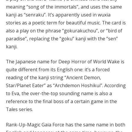
meaning “song of the immortals”, and uses the same
kanji as “senraku”. It’s apparently used in wuxia
stories as a poetic term for beautiful music. The card is
also a play on the phrase “gokurakuchou”, or “bird of
paradise”, replacing the “goku” kanji with the “sen”
kanji.
The Japanese name for Deep Horror of World Wake is
quite different from its English one: it’s a forced
reading of the kanji string “Ancient Demon,
Star/Planet Eater” as “Archdemon Hoshikui”. According
to Eva, the over-the-top sounding name is also a
reference to the final boss of a certain game in the
Tales series.
Rank-Up-Magic Gaia Force has the same name in both