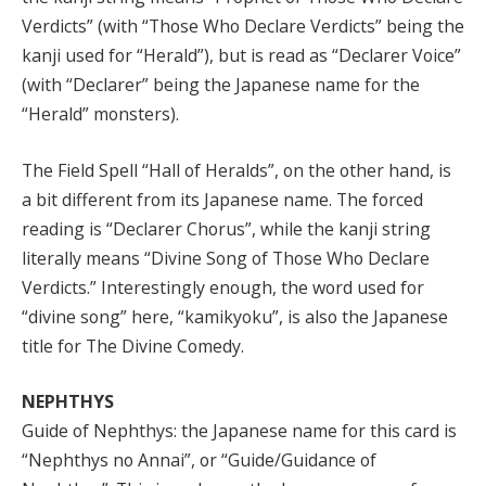
Verdicts” (with “Those Who Declare Verdicts” being the
kanji used for “Herald”), but is read as “Declarer Voice”
(with “Declarer” being the Japanese name for the
“Herald” monsters).
The Field Spell “Hall of Heralds”, on the other hand, is
a bit different from its Japanese name. The forced
reading is “Declarer Chorus”, while the kanji string
literally means “Divine Song of Those Who Declare
Verdicts.” Interestingly enough, the word used for
“divine song” here, “kamikyoku”, is also the Japanese
title for The Divine Comedy.
NEPHTHYS
Guide of Nephthys: the Japanese name for this card is
“Nephthys no Annai”, or “Guide/Guidance of