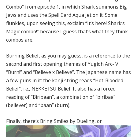
Combo” from episode 1, in which Shark summons Big
Jaws and uses the Spell Card Aqua Jet on it. Some
flunkies, upon seeing this, exclaim “It’s here! Shark’s
Magic combo!” because I guess that’s what they think
combos are.
Burning Belief, as you may guess, is a reference to the
second and first opening themes of Yugioh Arc- V,
“Burn!” and “Believe x Believe”. The Japanese name has
a few puns in it: the kanji string reads “Hot-Blooded
Belief”, i.e., NEKKETSU Belief. It also has a forced
reading of “Biribaan”, a combination of “biribaa”
(believer) and “baan” (burn).
Finally, there’s Bring Smiles by Dueling, or