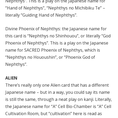
Nephthys”. This is a play on the Japanese name for
“Hand of Nephthys”, “Nephthys no Michibiku Te” –
literally “Guiding Hand of Nephthys”.
Divine Phoenix of Nephthys: the Japanese name for
this card is “Nephthys no Shinhouou”, or literally “God
Phoenix of Nephthys”. This is a play on the Japanese
name for SACRED Phoenix of Nephthys, which is
“Nephthys no Hououshin”, or “Phoenix God of
Nephthys”.
ALIEN
There’s really only one Alien card that has a different
Japanese name – but in a way, you could say its name
is still the same, through a neat play on kanji. Literally,
the Japanese name for “A” Cell Bio-Chamber is “A” Cell
Cultivation Room, but “cultivation” here is read as