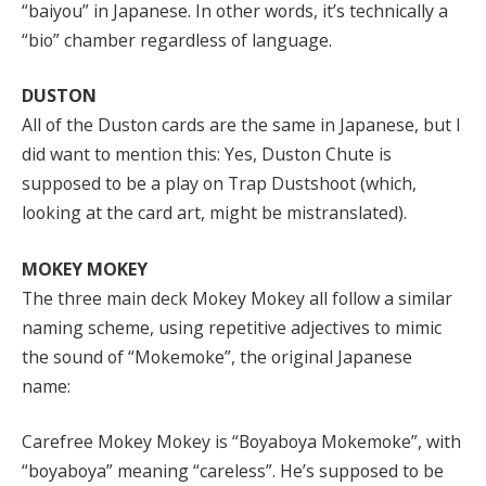
“baiyou” in Japanese. In other words, it’s technically a
“bio” chamber regardless of language.
DUSTON
All of the Duston cards are the same in Japanese, but I
did want to mention this: Yes, Duston Chute is
supposed to be a play on Trap Dustshoot (which,
looking at the card art, might be mistranslated).
MOKEY MOKEY
The three main deck Mokey Mokey all follow a similar
naming scheme, using repetitive adjectives to mimic
the sound of “Mokemoke”, the original Japanese
name:
Carefree Mokey Mokey is “Boyaboya Mokemoke”, with
“boyaboya” meaning “careless”. He’s supposed to be