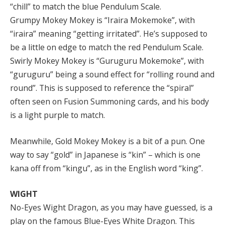
“chill” to match the blue Pendulum Scale.
Grumpy Mokey Mokey is “Iraira Mokemoke”, with
“iraira” meaning “getting irritated”. He’s supposed to
be a little on edge to match the red Pendulum Scale.
Swirly Mokey Mokey is “Guruguru Mokemoke”, with
“guruguru” being a sound effect for “rolling round and
round”. This is supposed to reference the “spiral”
often seen on Fusion Summoning cards, and his body
is a light purple to match.
Meanwhile, Gold Mokey Mokey is a bit of a pun. One
way to say “gold” in Japanese is “kin” – which is one
kana off from “kingu”, as in the English word “king”.
WIGHT
No-Eyes Wight Dragon, as you may have guessed, is a
play on the famous Blue-Eyes White Dragon. This