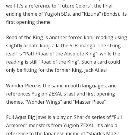
well. It’s a reference to “Future Colors”, the final
ending theme of Yugioh 5Ds, and “Kizuna” (Bonds), its
first opening theme.
Road of the King is another forced kanji reading using
slightly ornate kanji a la the 5Ds manga. The string
itself is “Path/Road of the Absolute King”, while the
reading is still “Road of the King”. Such a card could
only be fitting for the
former
King, Jack Atlas!
Wonder Piece is the same in both languages, and
references Yugioh ZEXAL’s last and first opening
themes, “Wonder Wings” and “Master Piece”.
Full Aqua Big Jaws is a play on Shark’s series of “Full
Armored” monsters from Yugioh ZEXAL. It’s also a
reference to the Japanese meme of “Shark’s Magic