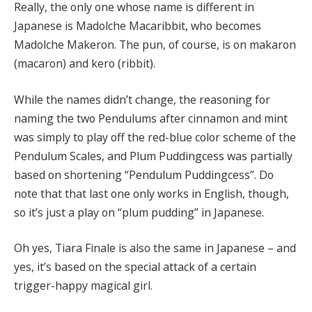
Really, the only one whose name is different in
Japanese is Madolche Macaribbit, who becomes
Madolche Makeron. The pun, of course, is on makaron
(macaron) and kero (ribbit).
While the names didn’t change, the reasoning for
naming the two Pendulums after cinnamon and mint
was simply to play off the red-blue color scheme of the
Pendulum Scales, and Plum Puddingcess was partially
based on shortening “Pendulum Puddingcess”. Do
note that that last one only works in English, though,
so it’s just a play on “plum pudding” in Japanese.
Oh yes, Tiara Finale is also the same in Japanese – and
yes, it’s based on the special attack of a certain
trigger-happy magical girl.