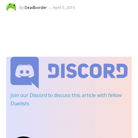
By
Deadborder
April 5, 2015
Join our Discord
to discuss this article with fellow
Duelists