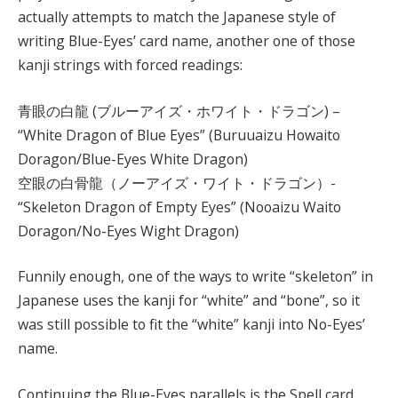
actually attempts to match the Japanese style of
writing Blue-Eyes’ card name, another one of those
kanji strings with forced readings:
青眼の白龍 (ブルーアイズ・ホワイト・ドラゴン) –
“White Dragon of Blue Eyes” (Buruuaizu Howaito
Doragon/Blue-Eyes White Dragon)
空眼の白骨龍（ノーアイズ・ワイト・ドラゴン）-
“Skeleton Dragon of Empty Eyes” (Nooaizu Waito
Doragon/No-Eyes Wight Dragon)
Funnily enough, one of the ways to write “skeleton” in
Japanese uses the kanji for “white” and “bone”, so it
was still possible to fit the “white” kanji into No-Eyes’
name.
Continuing the Blue-Eyes parallels is the Spell card