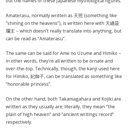
out the names of these Japanese mythological figures.
Amaterasu, normally written as 天照 (something like
“shining on the heavens”), is written here with 天纏晸
瓓主 – which doesn’t really translate into anything, but
can be read as “Amaterasu”.
The same can be said for Ame no Uzume and Himiko –
in other words, they’re all written to be ornate and
over-the-top. Technically, though, the kanji used here
for Himiko, 妃御子, can be translated as something like
“honorable princess”.
On the other hand, both Takamagahara and Kojiki are
written as they usually are; literally, they mean “the
plain of high heaven” and “ancient writings record”
respectively.