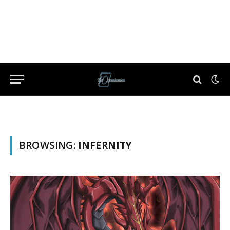
BROWSING:
INFERNITY