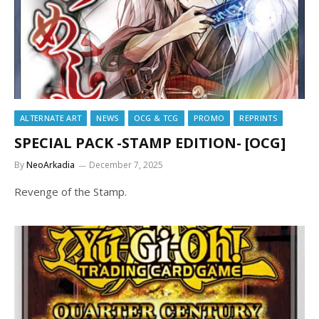
ALTERNATE ART
NEWS
OCG & TCG
PROMO
REPRINTS
SPECIAL PACK -STAMP EDITION- [OCG]
By
NeoArkadia
December 7, 2025
Revenge of the Stamp.