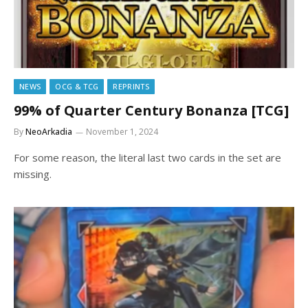
NEWS
OCG & TCG
REPRINTS
99% of Quarter Century Bonanza [TCG]
By
NeoArkadia
November 1, 2024
For some reason, the literal last two cards in the set are
missing.