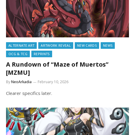
ALTERNATE ART
ARTWORK REVEAL
NEW CARDS
NEWS
OCG & TCG
REPRINTS
A Rundown of “Maze of Muertos”
[MZMU]
By
NeoArkadia
February 10, 2026
Clearer specifics later.