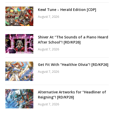
Kewl Tune – Herald Edition [CDP]
August 7, 2026
Shiver At “The Sounds of a Piano Heard
After School”! [RD/KP26]
August 7, 2026
Get Fit With “Healthie Olivia”! [RD/KP26]
August 7, 2026
Alternative Artworks for “Headliner of
Reigning”! [RD/KP26]
August 7, 2026