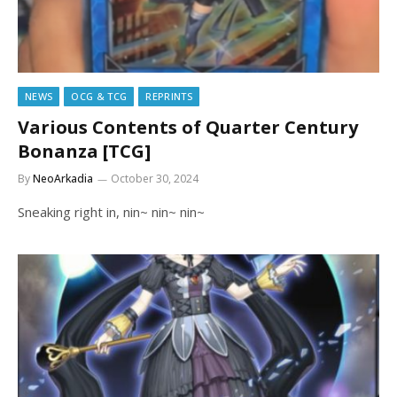
NEWS
OCG & TCG
REPRINTS
Various Contents of Quarter Century
Bonanza [TCG]
By
NeoArkadia
October 30, 2024
Sneaking right in, nin~ nin~ nin~