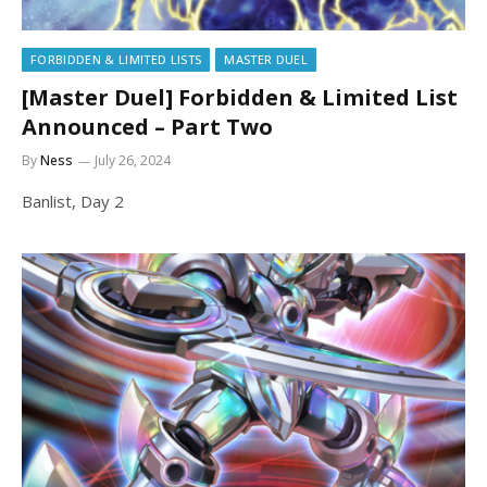
FORBIDDEN & LIMITED LISTS
MASTER DUEL
[Master Duel] Forbidden & Limited List
Announced – Part Two
By
Ness
July 26, 2024
Banlist, Day 2