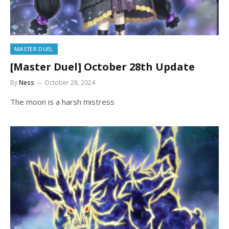
MASTER DUEL
[Master Duel] October 28th Update
By
Ness
October 28, 2024
The moon is a harsh mistress