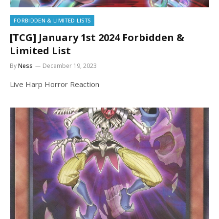
FORBIDDEN & LIMITED LISTS
[TCG] January 1st 2024 Forbidden &
Limited List
By
Ness
December 19, 2023
Live Harp Horror Reaction