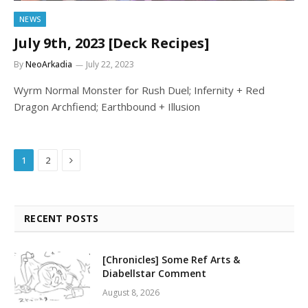
NEWS
July 9th, 2023 [Deck Recipes]
By
NeoArkadia
July 22, 2023
Wyrm Normal Monster for Rush Duel; Infernity + Red
Dragon Archfiend; Earthbound + Illusion
Next
1
2
RECENT POSTS
[Chronicles] Some Ref Arts &
Diabellstar Comment
August 8, 2026