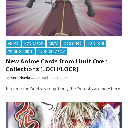
ANIME
NEW CARDS
NEWS
OCG & TCG
YU-GI-OH!
YU-GI-OH! 5D'S
YU-GI-OH! ARC-V
New Anime Cards from Limit Over
Collections [LOCH/LOCR]
By
NeoArkadia
December 20, 2025
It’s time for Duelists to get out, the Realists are now here