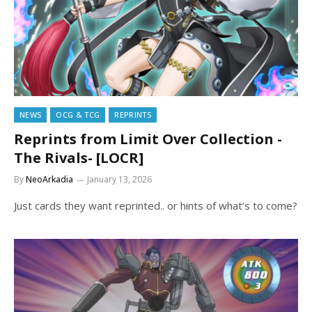
NEWS
OCG & TCG
REPRINTS
Reprints from Limit Over Collection -
The Rivals- [LOCR]
By
NeoArkadia
January 13, 2026
Just cards they want reprinted.. or hints of what’s to come?