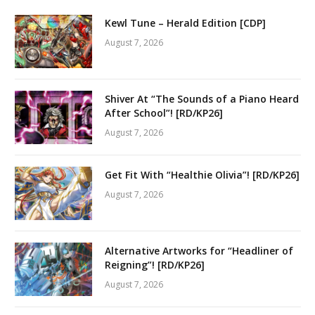
Kewl Tune – Herald Edition [CDP]
August 7, 2026
Shiver At “The Sounds of a Piano Heard
After School”! [RD/KP26]
August 7, 2026
Get Fit With “Healthie Olivia”! [RD/KP26]
August 7, 2026
Alternative Artworks for “Headliner of
Reigning”! [RD/KP26]
August 7, 2026