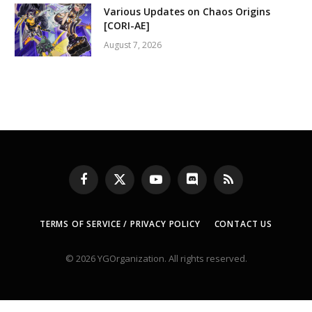
Various Updates on Chaos Origins
[CORI-AE]
August 7, 2026
Facebook
X
YouTube
Discord
RSS
(Twitter)
TERMS OF SERVICE / PRIVACY POLICY
CONTACT US
© 2026 YGOrganization. All rights reserved.