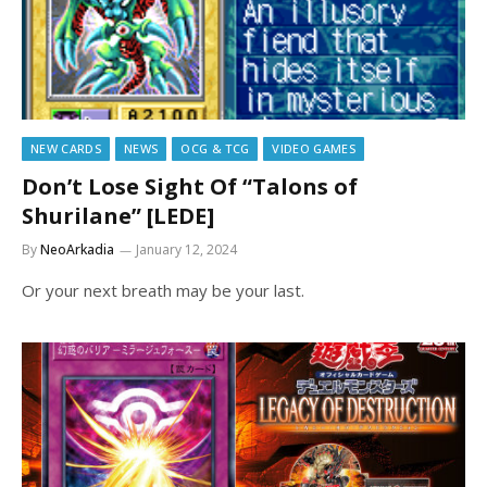
NEW CARDS
NEWS
OCG & TCG
VIDEO GAMES
Don’t Lose Sight Of “Talons of
Shurilane” [LEDE]
By
NeoArkadia
January 12, 2024
Or your next breath may be your last.