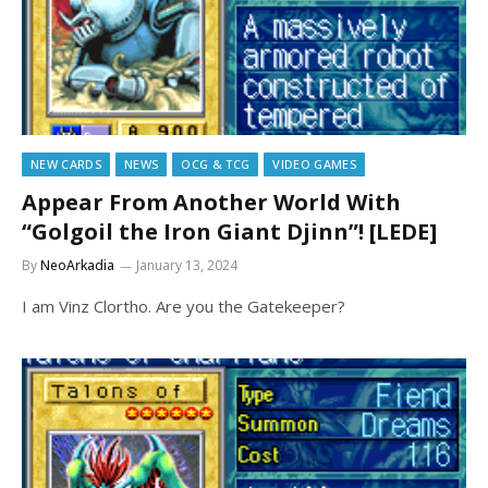
NEW CARDS
NEWS
OCG & TCG
VIDEO GAMES
Appear From Another World With
“Golgoil the Iron Giant Djinn”! [LEDE]
By
NeoArkadia
January 13, 2024
I am Vinz Clortho. Are you the Gatekeeper?