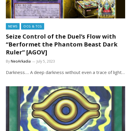
NEWS
OCG & TCG
Seize Control of the Duel’s Flow with
“Berformet the Phantom Beast Dark
Ruler” [AGOV]
By
NeoArkadia
July 5, 2023
Darkness…. A deep darkness without even a trace of light…