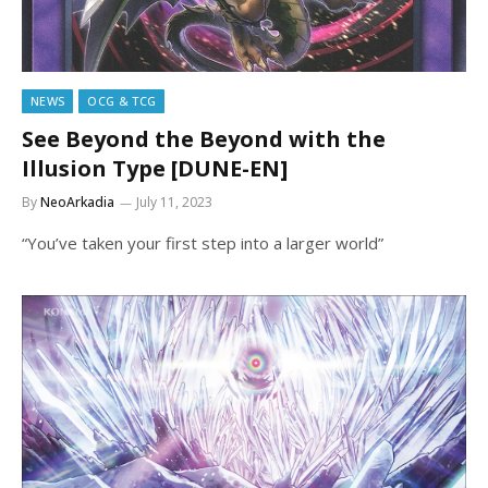
NEWS
OCG & TCG
See Beyond the Beyond with the
Illusion Type [DUNE-EN]
By
NeoArkadia
July 11, 2023
“You’ve taken your first step into a larger world”