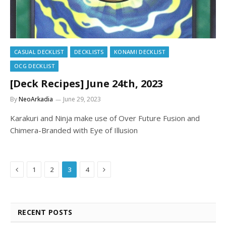
CASUAL DECKLIST
DECKLISTS
KONAMI DECKLIST
OCG DECKLIST
[Deck Recipes] June 24th, 2023
By
NeoArkadia
June 29, 2023
Karakuri and Ninja make use of Over Future Fusion and
Chimera-Branded with Eye of Illusion
Previous
Next
1
2
3
4
RECENT POSTS