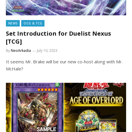
NEWS
OCG & TCG
Set Introduction for Duelist Nexus
[TCG]
By
NeoArkadia
July 10, 2023
It seems Mr. Brake will be our new co-host along with Mr.
McHale?