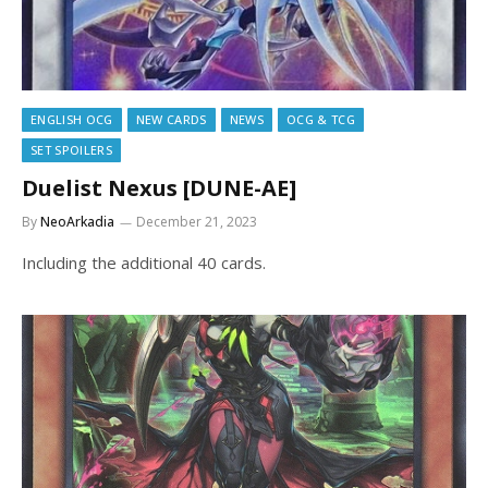
ENGLISH OCG
NEW CARDS
NEWS
OCG & TCG
SET SPOILERS
Duelist Nexus [DUNE-AE]
By
NeoArkadia
December 21, 2023
Including the additional 40 cards.