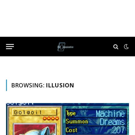
BROWSING:
ILLUSION