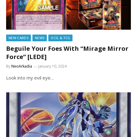
NEW CARDS
NEWS
OCG & TCG
Beguile Your Foes With “Mirage Mirror
Force” [LEDE]
By
NeoArkadia
January 10, 2024
Look into my evil eye…