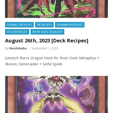
CASUAL DECKLIST
DECKLISTS
KONAMI DECKLIST
OCG DECKLIST
RUSH DUEL DECKLIST
August 26th, 2023 [Deck Recipes]
By
NeoArkadia
September 1, 2023
Jointech Burst Dragon Deck for Rush Duel; Metaphys +
Illusion; Generaider + Sinful Spoils