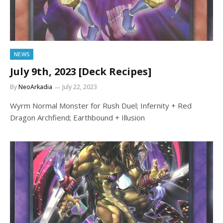
NEWS
July 9th, 2023 [Deck Recipes]
By
NeoArkadia
July 22, 2023
Wyrm Normal Monster for Rush Duel; Infernity + Red
Dragon Archfiend; Earthbound + Illusion