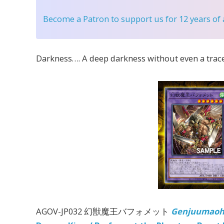
Become a Patron
to support us for 12 years of
Darkness…. A deep darkness without even a trace
AGOV-JP032 幻獣魔王バフォメット
Genjuumaoh