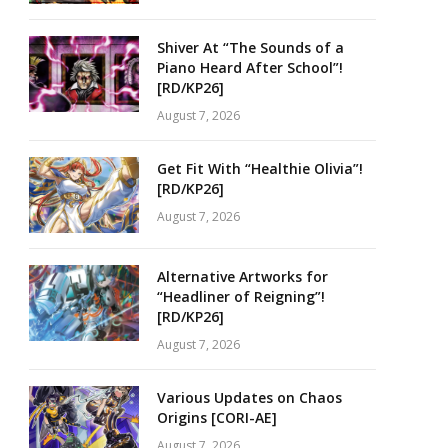
Shiver At “The Sounds of a
Piano Heard After School”!
[RD/KP26]
August 7, 2026
Get Fit With “Healthie Olivia”!
[RD/KP26]
August 7, 2026
Alternative Artworks for
“Headliner of Reigning”!
[RD/KP26]
August 7, 2026
Various Updates on Chaos
Origins [CORI-AE]
August 7, 2026