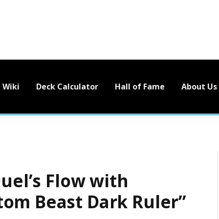
Wiki
Deck Calculator
Hall of Fame
About Us
Duel’s Flow with
tom Beast Dark Ruler”