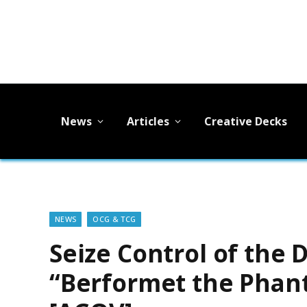
News
Articles
Creative Decks
NEWS
OCG & TCG
Seize Control of the 
“Berformet the Phan