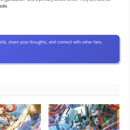
adle
.
icle, share your thoughts, and connect with other fans.