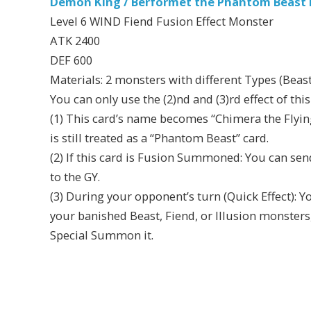
Demon King / Berformet the Phantom Beast D
Level 6 WIND Fiend Fusion Effect Monster
ATK 2400
DEF 600
Materials: 2 monsters with different Types (Beast
You can only use the (2)nd and (3)rd effect of thi
(1) This card’s name becomes “Chimera the Flying 
is still treated as a “Phantom Beast” card.
(2) If this card is Fusion Summoned: You can sen
to the GY.
(3) During your opponent’s turn (Quick Effect): Y
your banished Beast, Fiend, or Illusion monster
Special Summon it.