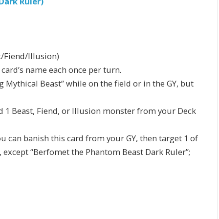
ark Ruler)
/Fiend/Illusion)
s card’s name each once per turn.
Mythical Beast” while on the field or in the GY, but
d 1 Beast, Fiend, or Illusion monster from your Deck
ou can banish this card from your GY, then target 1 of
s, except “Berfomet the Phantom Beast Dark Ruler”;