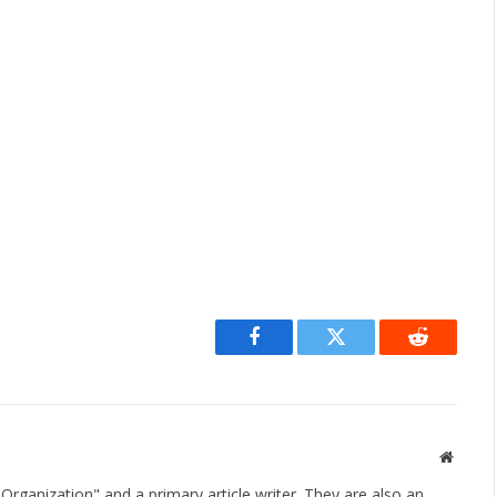
Facebook
Twitter
Reddit
Websit
rganization" and a primary article writer. They are also an