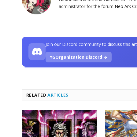
administrator for the forum
Neo Ark Cr
Join our Discord community to discuss this art
YGOrganization Discord →
RELATED
ARTICLES