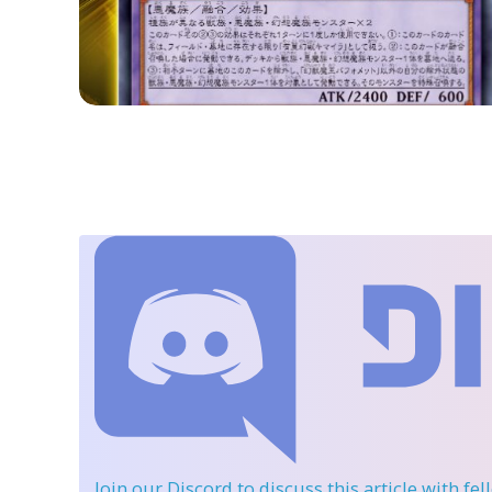
Join our Discord
to discuss this article with fe