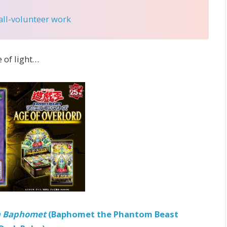
 all-volunteer work
 of light…
 Baphomet
(Baphomet the Phantom Beast