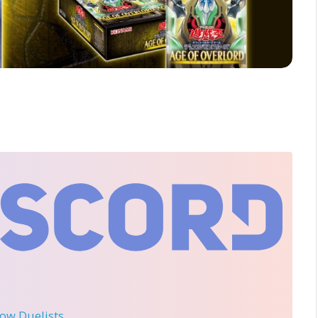
llow Duelists