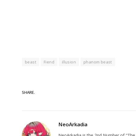
beast
Fiend
illusion
phanom beast
SHARE.
NeoArkadia
NeoArkadia is the 2nd Number of "The O