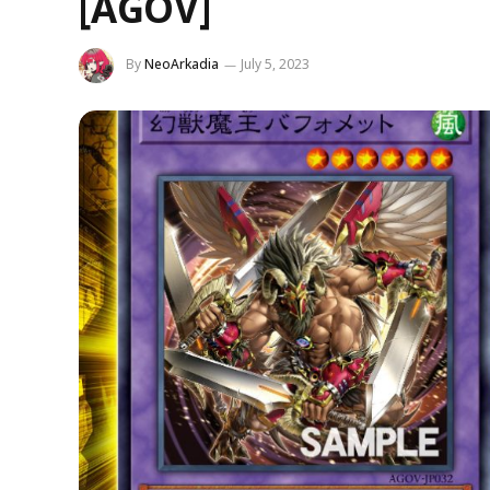
[AGOV]
By
NeoArkadia
July 5, 2023