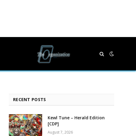
RECENT POSTS
Kewl Tune – Herald Edition
[CDP]
August 7, 2026